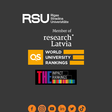
Research Breakfast
Completed projects
Vertically Integrated Projects
Scientific Conferences
Innovation Centre
International Cooperation
Mobility programmes
International projects
International partners