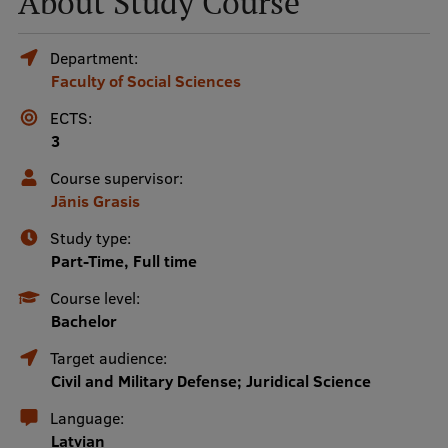
About Study Course
Mobile
Department:
Faculty of Social Sciences
galvenā
Study Here
izvēlne
ECTS:
3
Undergraduate Programmes
Course supervisor:
Jānis Grasis
Postgraduate Study Programmes
Study type:
Doctoral Studies
Part-Time, Full time
Graduate Medical Training
Course level:
Bachelor
Admissions
Target audience:
Your Start in Riga
Civil and Military Defense; Juridical Science
Why choose RSU?
Language:
Latvian
Medizinstudium an der RSU