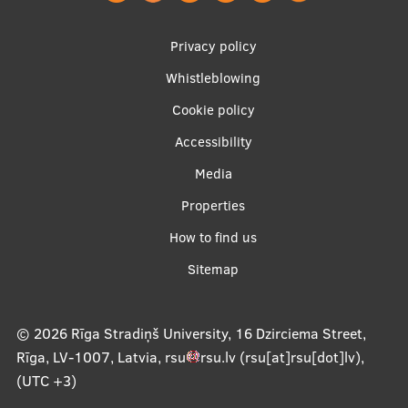
EURAXESS RSU contact point
Footer
Privacy policy
Foreign delegation requests
menu
Whistleblowing
EATRIS Coordinator in Latvia
Cookie policy
Accessibility
Apakšējā
Media
izvēlne2
Properties
How to find us
Sitemap
© 2026
Rīga Stradiņš University, 16 Dzirciema Street,
Rīga, LV-1007, Latvia
,
rsu
rsu
.
lv
(rsu[at]rsu[dot]lv)
,
(UTC +3)