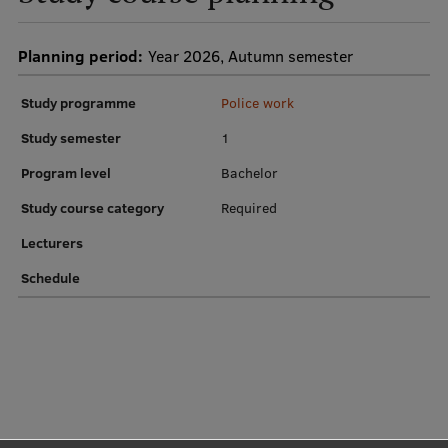
Institutes and Laboratories
Planning period:
Year 2026, Autumn semester
Research Data Management
Study programme
Police work
Council of the Institute
Study semester
1
RSU Research Portal
Program level
Bachelor
Research Impact
Study course category
Required
Scientific Priorities
Lecturers
Doctoral School
Schedule
Services & Main Fields of Research
International Cooperation
Research Services
Research Projects