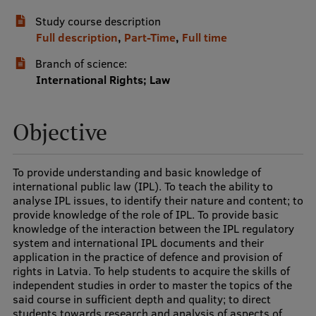
Study course description
International Student Ambassadors
Full description
,
Part-Time
,
Full time
Branch of science:
About Us
International Rights; Law
Objective
Student life
Study bases
To provide understanding and basic knowledge of
international public law (IPL). To teach the ability to
Faculties
analyse IPL issues, to identify their nature and content; to
provide knowledge of the role of IPL. To provide basic
Our people
knowledge of the interaction between the IPL regulatory
system and international IPL documents and their
Strategy
application in the practice of defence and provision of
rights in Latvia. To help students to acquire the skills of
Structure
independent studies in order to master the topics of the
said course in sufficient depth and quality; to direct
History
students towards research and analysis of aspects of