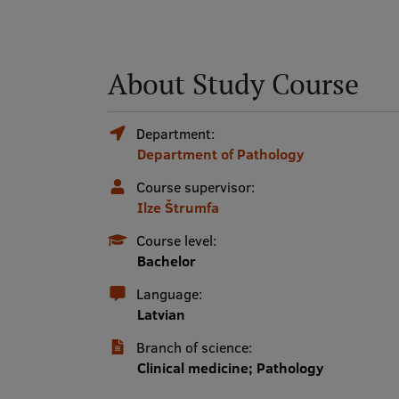
About Study Course
Department:
Department of Pathology
Course supervisor:
Ilze Štrumfa
Course level:
Bachelor
Language:
Latvian
Branch of science:
Clinical medicine; Pathology