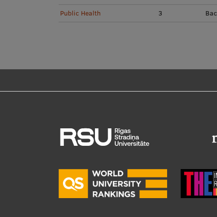
Public Health
3
Bac