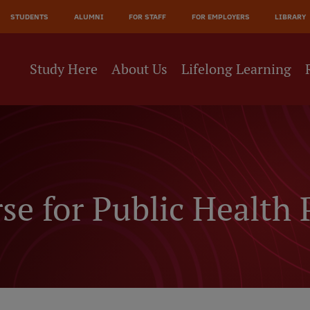
JĀ
STUDENTS
ALUMNI
FOR STAFF
FOR EMPLOYERS
LIBRARY
NE
Study Here
About Us
Lifelong Learning
e for Public Health 