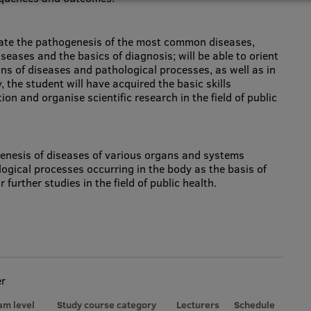
luate the pathogenesis of the most common diseases,
diseases and the basics of diagnosis; will be able to orient
ons of diseases and pathological processes, as well as in
, the student will have acquired the basic skills
on and organise scientific research in the field of public
enesis of diseases of various organs and systems
logical processes occurring in the body as the basis of
 further studies in the field of public health.
er
am level
Study course category
Lecturers
Schedule