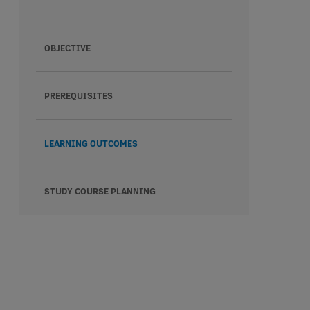
OBJECTIVE
PREREQUISITES
LEARNING OUTCOMES
STUDY COURSE PLANNING