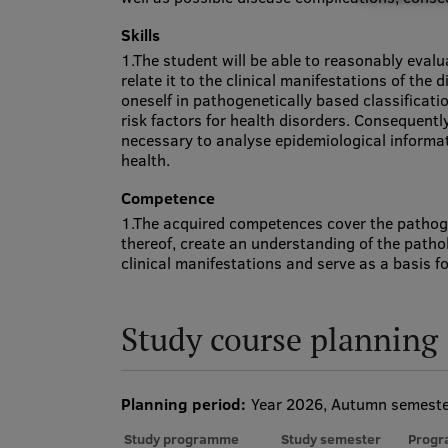
Skills
1.The student will be able to reasonably eva
relate it to the clinical manifestations of the 
oneself in pathogenetically based classificati
risk factors for health disorders. Consequently
necessary to analyse epidemiological informati
health.
Competence
1.The acquired competences cover the pathog
thereof, create an understanding of the patho
clinical manifestations and serve as a basis for
Study course planning
Planning period:
Year 2026, Autumn semest
Study programme
Study semester
Progr