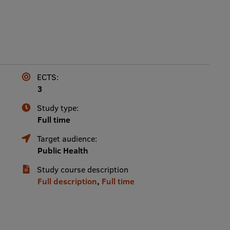
ECTS:
3
Study type:
Full time
Target audience:
Public Health
Study course description
Full description
,
Full time