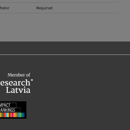
helor
Required