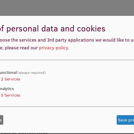
f personal data and cookies
ith basic knowledge and understanding of the nature of the
 foundation for further studies, analysis of the
oose the services and 3rd party applications we would like to 
ch in public health.
e, please read our
privacy policy
.
unctional
(always required)
s well as histology or cell biology is desirable.
2
Services
nalytics
5
Services
the student will know and be able to reasonably explain
s
Save pr
s diseases and general pathological processes,
al processes, laboratory and imaging examinations, as
sequences and outcomes.