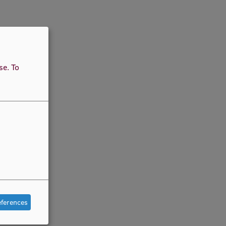
use.
To
eferences