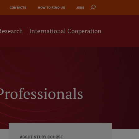
CONTACTS
HOW TO FIND US
JOBS
Research
International Cooperation
Professionals
ABOUT STUDY COURSE