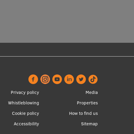
Footer
Apakšējā
Privacy policy
Media
menu
izvēlne2
Whistleblowing
Properties
Cookie policy
How to find us
Accessibility
Sitemap