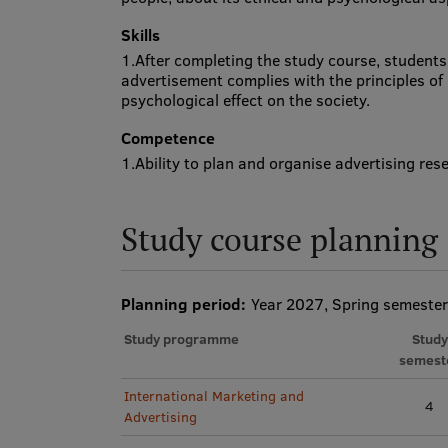
Skills
1.After completing the study course, students 
advertisement complies with the principles of 
psychological effect on the society.
Competence
1.Ability to plan and organise advertising res
Study course planning
Planning period:
Year 2027, Spring semester
Study programme
Study
semest
International Marketing and
4
Advertising