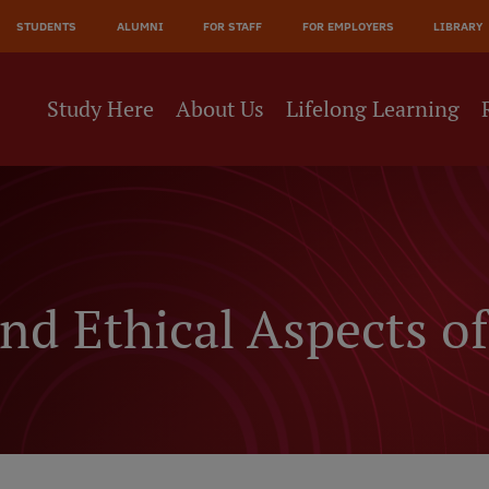
JĀ
STUDENTS
ALUMNI
FOR STAFF
FOR EMPLOYERS
LIBRARY
NE
Study Here
About Us
Lifelong Learning
nd Ethical Aspects of