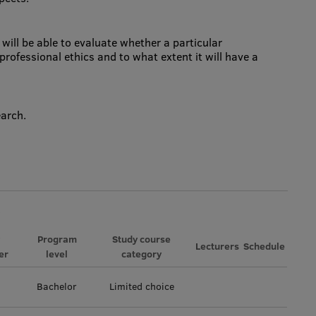
will be able to evaluate whether a particular
professional ethics and to what extent it will have a
earch.
Program
Study course
Lecturers
Schedule
er
level
category
Bachelor
Limited choice