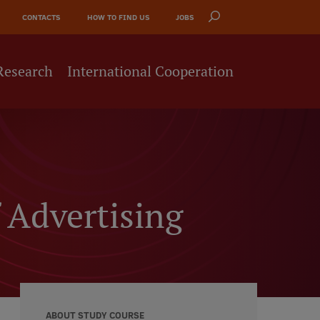
CONTACTS
HOW TO FIND US
JOBS
Research
International Cooperation
 Advertising
ABOUT STUDY COURSE