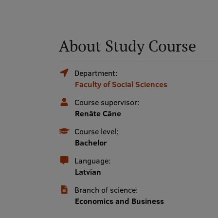
About Study Course
Department:
Faculty of Social Sciences
Course supervisor:
Renāte Cāne
Course level:
Bachelor
Language:
Latvian
Branch of science:
Economics and Business