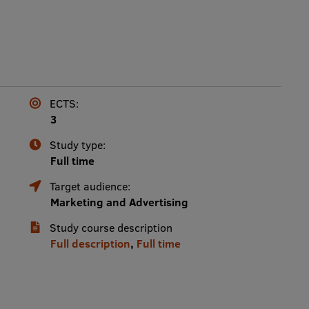
ECTS:
3
Study type:
Full time
Target audience:
Marketing and Advertising
Study course description
Full description
,
Full time