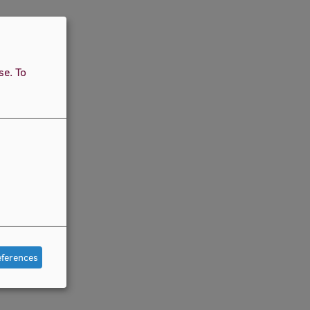
use.
To
eferences