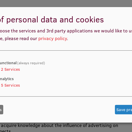
f personal data and cookies
 of psychology in advertising, the possible effects that
oose the services and 3rd party applications we would like to 
ing into account the specifics of human perception,
e, please read our
privacy policy
.
c., the psychological effects and motives that enhance the
isements, and the accountability of advertisers and
unctional
(always required)
2
Services
nalytics
ods, advertising management.
5
Services
s
Save pr
 acquire knowledge about the influence of advertising on
pects.