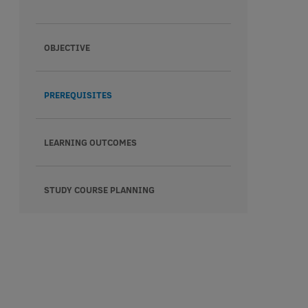
OBJECTIVE
PREREQUISITES
LEARNING OUTCOMES
STUDY COURSE PLANNING