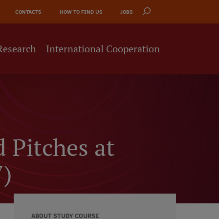
CONTACTS
HOW TO FIND US
JOBS
Research
International Cooperation
d Pitches at
7)
ABOUT STUDY COURSE