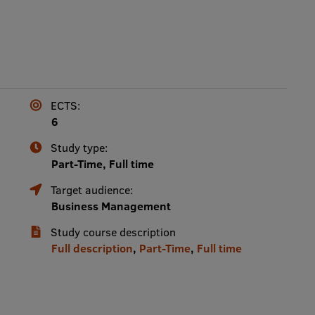
ECTS:
6
Study type:
Part-Time, Full time
Target audience:
Business Management
Study course description
Full description
,
Part-Time
,
Full time