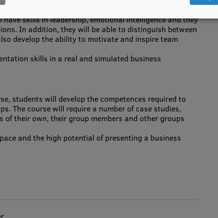
 have skills in leadership, emotional intelligence and they
ations. In addition, they will be able to distinguish between
so develop the ability to motivate and inspire team
entation skills in a real and simulated business
se, students will develop the competences required to
ups. The course will require a number of case studies,
s of their own, their group members and other groups
pace and the high potential of presenting a business
er