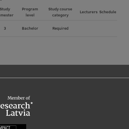
Study
Program
Study course
Lecturers
Schedule
emester
level
category
3
Bachelor
Required