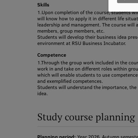
Skills
1.Upon completion of the course, students will
will know how to apply it in different life situ
leadership and management. The course will al
members, group members, etc.
Students will develop their business idea pres
environment at RSU Business Incubator.
Competence
1.Through the group work included in the cour
work in and take on different roles within gro
which will enable students to use competence
and exemplified competences.
Students will understand the importance, the 
idea.
Study course planning
Planning period:
Year 2026, Autumn semest