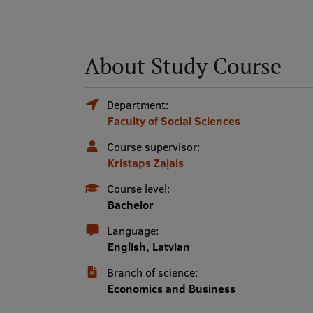
About Study Course
Department:
Faculty of Social Sciences
Course supervisor:
Kristaps Zaļais
Course level:
Bachelor
Language:
English, Latvian
Branch of science:
Economics and Business