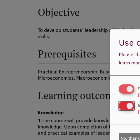
Objective
To develop students' leadership skills, busin
skills.
Use o
Prerequisites
Please ch
learn mor
Practical Entrepreneurship. Business Researc
Microeconomics. Macroeconomics. Accounting
F
Learning outcomes
↓
A
Knowledge
↓
1.The course will provide knowledge of leaders
knowledge. Upon completion of the course, the
and practical examples of leadership.
No, thank