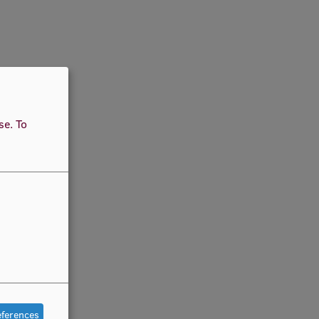
use.
To
eferences