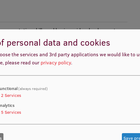
ess presentation skills and business idea development
f personal data and cookies
oose the services and 3rd party applications we would like to 
e, please read our
privacy policy
.
h Methodology. Business English and Concise Writing.
. Finance.
unctional
(always required)
2
Services
nalytics
5
Services
hip, its development and history, as well as emotional
 student will be able to name various types of leadership
s
Save pr