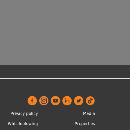
Footer
Apakšējā
Privacy policy
Media
menu
izvēlne2
Whistleblowing
Properties