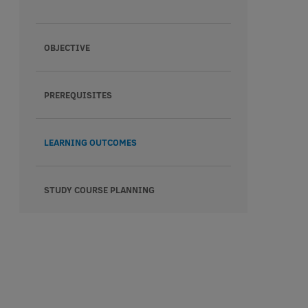
OBJECTIVE
PREREQUISITES
LEARNING OUTCOMES
STUDY COURSE PLANNING