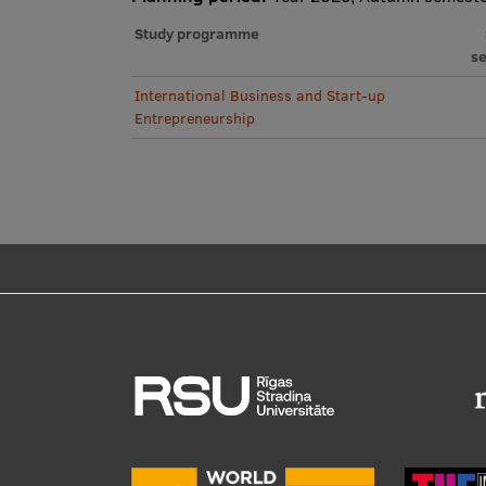
Study programme
s
International Business and Start-up
Entrepreneurship