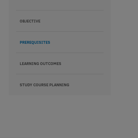
OBJECTIVE
PREREQUISITES
LEARNING OUTCOMES
STUDY COURSE PLANNING