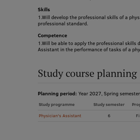
Skills
1.Will develop the professional skills of a phy
professional standard.
Competence
1.Will be able to apply the professional skills
Assistant in the performance of tasks of a phy
Study course planning
Planning period:
Year 2027, Spring semester
Study programme
Study semester
Pro
Physician's Assistant
6
Fi