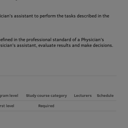
sician’s assistant to perform the tasks described in the
 defined in the professional standard of a Physician’s
sician’s assistant, evaluate results and make decisions.
gram level
Study course category
Lecturers
Schedule
rst level
Required