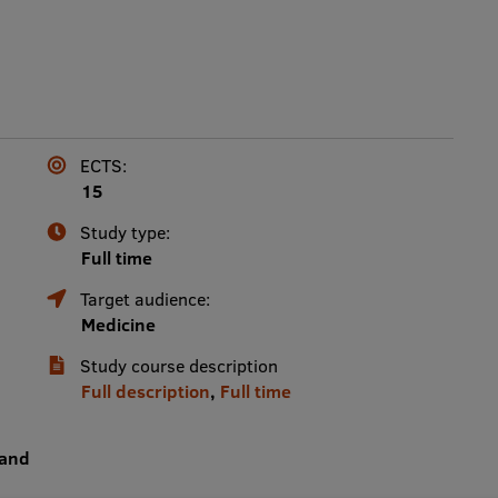
ECTS:
15
Study type:
Full time
Target audience:
Medicine
Study course description
Full description
,
Full time
 and