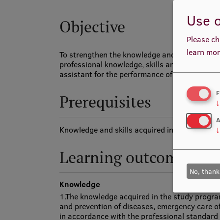
Use o
Objective
Please ch
learn mor
To strengthen the knowledge and practical ski
professional knowledge, skills and competence
assistant for the performance of tasks describ
F
Prerequisites
↓
A
Knowledge and skills acquired in the study p
↓
Learning outcomes
No, thank
Knowledge
1.The knowledge acquired in the study progra
and prevention of diseases, emergency care o
in accordance with the professional standard 