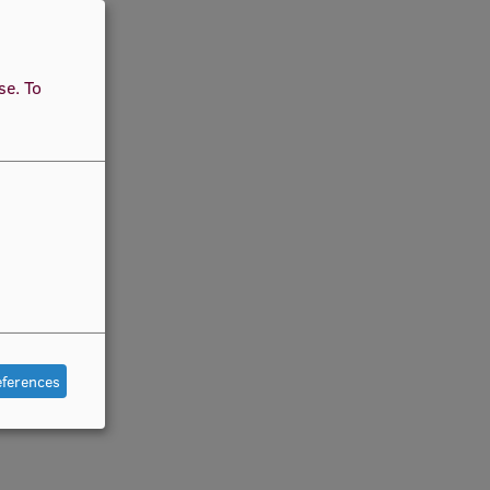
use.
To
eferences