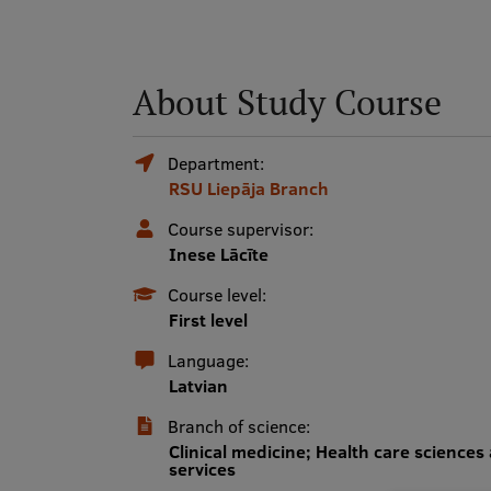
About Study Course
Department:
RSU Liepāja Branch
Course supervisor:
Inese Lācīte
Course level:
First level
Language:
Latvian
Branch of science:
Clinical medicine; Health care sciences
services