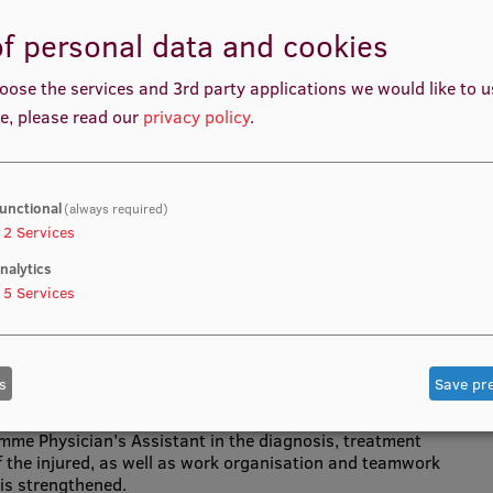
f personal data and cookies
oose the services and 3rd party applications we would like to 
e, please read our
privacy policy
.
lls acquired in the study course, which are based on the
s defined in the professional standard of a physician’s
ed in the work of a physician’s assistant.
unctional
(always required)
2
Services
nalytics
rogramme Physician’s Assistant.
5
Services
s
Save pr
mme Physician’s Assistant in the diagnosis, treatment
f the injured, as well as work organisation and teamwork
is strengthened.