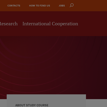
CONTACTS
HOW TO FIND US
JOBS
Research
International Cooperation
ABOUT STUDY COURSE