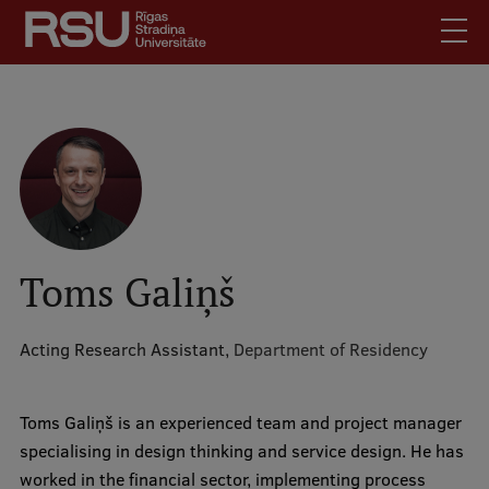
Skip
to
main
content
English
.
Latviski
Mobile
Search
Meet Us
augšējā
Students
izvēlne
Alumni
Toms Galiņš
For Staff
For Employers
Acting Research Assistant,
Department of Residency
Library
Contacts
Toms Galiņš is an experienced team and project manager
specialising in design thinking and service design. He has
How to find us
worked in the financial sector, implementing process
Jobs