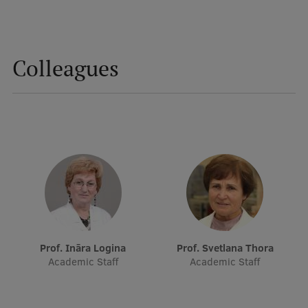
International Student Ambassadors
Colleagues
About Us
Student life
Study bases
Faculties
Our people
Strategy
Prof. Ināra Logina
Prof. Svetlana Thora
Academic Staff
Academic Staff
Structure
History