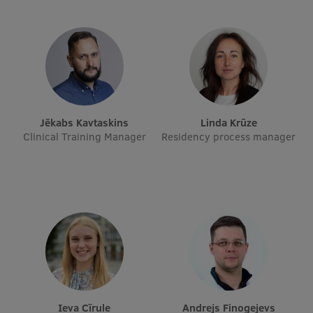
EURAXESS RSU contact point
Foreign delegation requests
EATRIS Coordinator in Latvia
Jēkabs Kavtaskins
Linda Krūze
Clinical Training Manager
Residency process manager
Ieva Cīrule
Andrejs Finogejevs