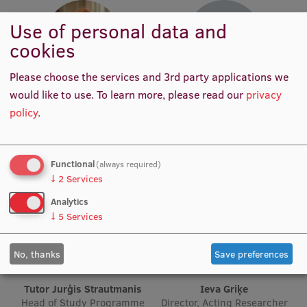
Use of personal data and
Institutes and Laboratories
cookies
Research Data Management
Please choose the services and 3rd party applications we
Council of the Institute
Tutor Anda Jansone
Tutor Natālija Kanta
would like to use.
To learn more, please read our
privacy
Head of Study Programme
Head of Study Programme
RSU Research Portal
policy
.
Specialisation
Specialisation
Research Impact
Scientific Priorities
Functional
(always required)
↓
2
Services
Doctoral School
Analytics
Services & Main Fields of Research
↓
5
Services
International Cooperation
No, thanks
Save preferences
Research Services
Tutor Jurģis Strautmanis
Ieva Griķe
Research Projects
Head of Study Programme
Director, Acting Researcher