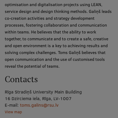
optimisation and digitalisation projects using LEAN,
service design and design thinking methods. Galiņš leads
Mobile
co-creation activities and strategy development
galvenā
Study Here
processes, fostering collaboration and communication
izvēlne
within teams. He believes that the ability to work
together, to communicate and to create a safe, creative
Undergraduate Programmes
and open environment is a key to achieving results and
solving complex challenges. Toms Galiņš believes that
Postgraduate Study Programmes
open communication and the use of customised tools
Doctoral Studies
reveal the potential of teams.
Graduate Medical Training
Contacts
Admissions
Rīga Stradiņš University Main Building
Your Start in Riga
16 Dzirciema iela, Rīga, LV-1007
E-mail:
toms.galins@rsu.lv
Why choose RSU?
View map
Medizinstudium an der RSU