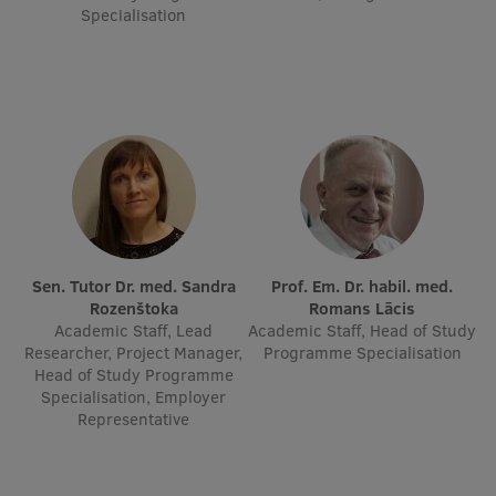
Specialisation
Research Breakfast
Completed projects
Vertically Integrated Projects
Scientific Conferences
Innovation Centre
International Cooperation
Sen. Tutor Dr. med. Sandra
Prof. Em. Dr. habil. med.
Rozenštoka
Romans Lācis
Academic Staff, Lead
Academic Staff, Head of Study
Researcher, Project Manager,
Programme Specialisation
Head of Study Programme
Mobility programmes
Specialisation, Employer
Representative
International projects
International partners