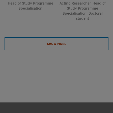
Head of Study Programme
Acting Researcher, Head of
Specialisation
Study Programme
Specialisation, Doctoral
student
SHOW MORE