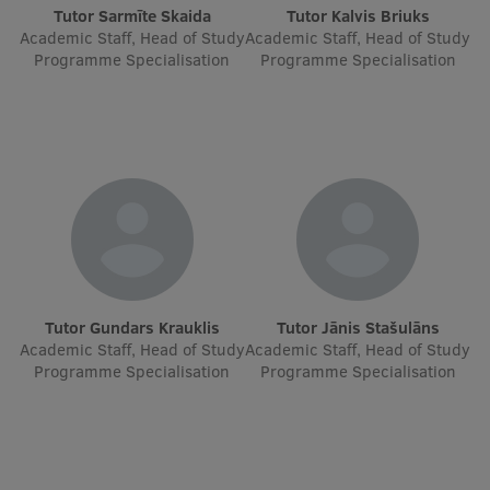
Lifelong Learning
Tutor Sarmīte Skaida
Tutor Kalvis Briuks
Academic Staff, Head of Study
Academic Staff, Head of Study
Programme Specialisation
Programme Specialisation
Ethics and Equity Training
Open University
Latvian Language Courses
Pre-Courses
Professional Development
Centre for Educational Growth
Tutor Gundars Krauklis
Tutor Jānis Stašulāns
Academic Staff, Head of Study
Academic Staff, Head of Study
Qualification Conformance Testing
Programme Specialisation
Programme Specialisation
Research