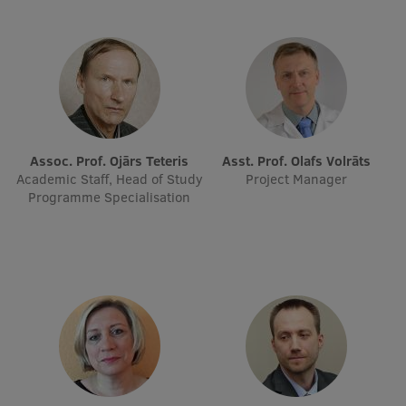
Visual Identity
RSU Great Hall
Museums and exhibitions
Development and research projects
Assoc. Prof. Ojārs Teteris
Asst. Prof. Olafs Volrāts
Rankings
Academic Staff, Head of Study
Project Manager
Programme Specialisation
Virtual tour
Study and environmental accessibility
Sustainable Development Goals
Performance Data 2025
Souvenirs and books