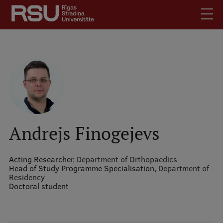
Skip
to
main
content
English
.
Latviski
Mobile
Search
Meet Us
augšējā
Students
izvēlne
Alumni
Andrejs Finogejevs
For Staff
For Employers
Acting Researcher,
Department of Orthopaedics
Head of Study Programme Specialisation,
Department of
Library
Residency
Doctoral student
Contacts
How to find us
Jobs