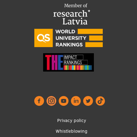
Footer
Privacy policy
menu
Whistleblowing