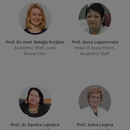
Prof. Dr. med. Nataļja Kurjāne
Prof. Guna Laganovska
Academic Staff, Lead
Head of Department,
Researcher
Academic Staff
Prof. dr. Sandra Lejniece
Prof. Ināra Logina