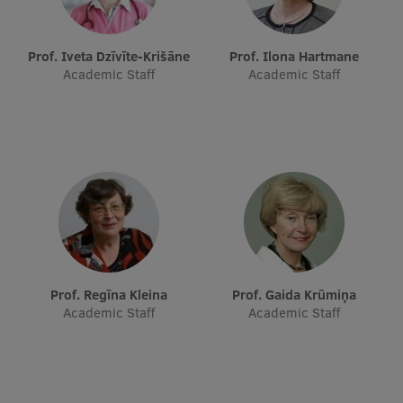
EURAXESS RSU contact point
Foreign delegation requests
Prof. Iveta Dzīvīte-Krišāne
Prof. Ilona Hartmane
Academic Staff
Academic Staff
EATRIS Coordinator in Latvia
Prof. Regīna Kleina
Prof. Gaida Krūmiņa
Academic Staff
Academic Staff