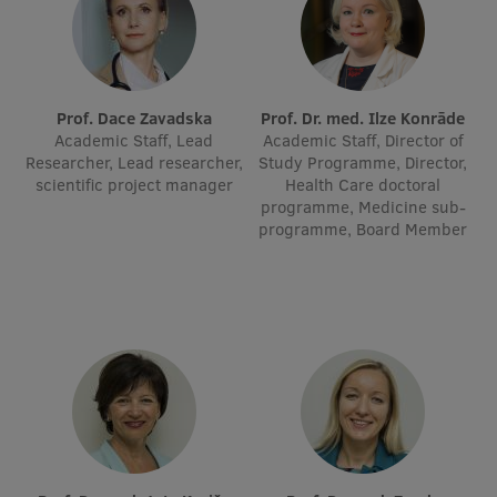
Lifelong Learning
Ethics and Equity Training
Prof. Dace Zavadska
Prof. Dr. med. Ilze Konrāde
Academic Staff, Lead
Academic Staff, Director of
Open University
Researcher, Lead researcher,
Study Programme, Director,
scientific project manager
Health Care doctoral
Latvian Language Courses
programme, Medicine sub-
programme, Board Member
Pre-Courses
Professional Development
Centre for Educational Growth
Qualification Conformance Testing
Research