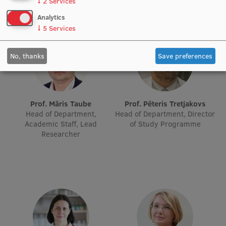
↓
2
Services
Research Breakfast
Analytics
↓
5
Services
Completed projects
Vertically Integrated Projects
No, thanks
Save preferences
Scientific Conferences
Innovation Centre
Prof. Māris Taube
Prof. Pēteris Tretjakovs
Head of Department,
Head of Department, Director
Academic Staff, Lead
of Study Programme
International Cooperation
Researcher
Mobility programmes
International projects
International partners