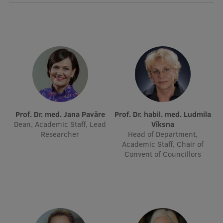
Visual Identity
RSU Great Hall
Museums and exhibitions
Development and research projects
Rankings
Virtual tour
Prof. Dr. med. Jana Pavāre
Prof. Dr. habil. med. Ludmila
Dean, Academic Staff, Lead
Vīksna
Study and environmental accessibility
Researcher
Head of Department,
Academic Staff, Chair of
Sustainable Development Goals
Convent of Councillors
Performance Data 2025
Souvenirs and books