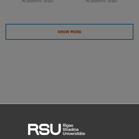
Academic Staff
Academic Staff
SHOW MORE