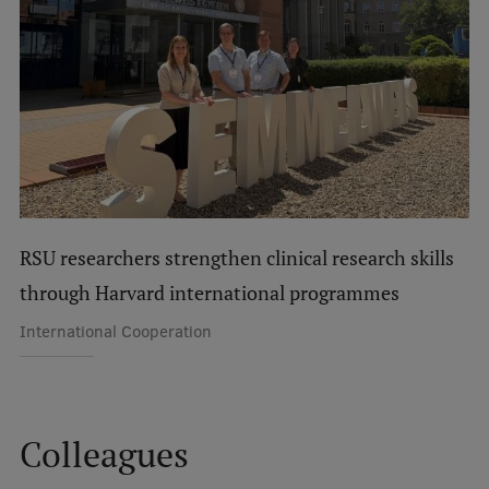
International Student Ambassadors
About Us
Student life
RSU researchers strengthen clinical research skills
Study bases
through Harvard international programmes
Faculties
International Cooperation
Our people
Strategy
Structure
Colleagues
History