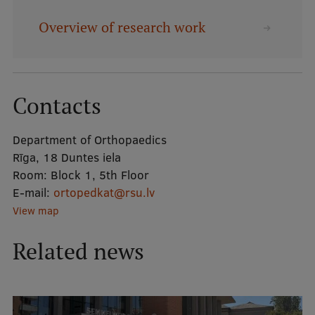
Overview of research work
Mobile
galvenā
Study Here
izvēlne
Contacts
Undergraduate Programmes
Department of Orthopaedics
Postgraduate Study Programmes
Rīga, 18 Duntes iela
Doctoral Studies
Room:
Block 1, 5th Floor
E-mail:
ortopedkat@rsu.lv
Graduate Medical Training
View map
Admissions
Related news
Your Start in Riga
Why choose RSU?
Medizinstudium an der RSU