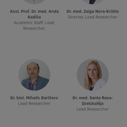
Visual Identity
Asst. Prof. Dr. med. Anda
Dr. med. Zaiga Nora-Krūkle
Kadiša
Director, Lead Researcher
RSU Great Hall
Academic Staff, Lead
Researcher
Museums and exhibitions
Development and research projects
Rankings
Virtual tour
Study and environmental accessibility
Sustainable Development Goals
Performance Data 2025
Dr. biol. Mihails Bariševs
Dr. med. Santa Rasa-
Lead Researcher
Dzelzkalēja
Souvenirs and books
Lead Researcher