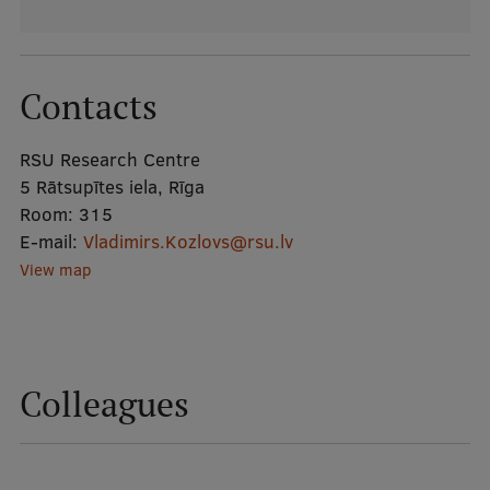
Mobile
galvenā
Study Here
Contacts
izvēlne
RSU Research Centre
5 Rātsupītes iela, Rīga
Undergraduate Programmes
Room:
315
Postgraduate Study Programmes
E-mail:
Vladimirs.Kozlovs@rsu.lv
View map
Doctoral Studies
Graduate Medical Training
Admissions
Colleagues
Your Start in Riga
Why choose RSU?
Medizinstudium an der RSU