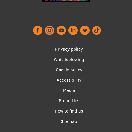
Footer
Privacy policy
menu
Whistleblowing
Cookie policy
Accessibility
Apakšējā
Media
izvēlne2
Properties
How to find us
Sitemap