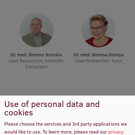
Lifelong Learning
Ethics and Equity Training
Open University
Latvian Language Courses
Dr. med. Šimons Svirskis
Dr. med. Simona Doniņa
Lead Researcher, Scientific
Lead Researcher, Tutor
Pre-Courses
Consultant
Professional Development
Centre for Educational Growth
Qualification Conformance Testing
Use of personal data and
cookies
Research
Please choose the services and 3rd party applications we
would like to use.
To learn more, please read our
privacy