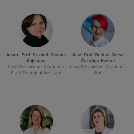
International Student Ambassadors
About Us
Assoc. Prof. Dr. med. Oksana
Asst. Prof. Dr. biol. Inese
Student life
Koļesova
Čakstiņa-Dzērve
Lead Researcher, Academic
Lead Researcher, Academic
Study bases
Staff, Technical Assistant
Staff
Faculties
Our people
Strategy
Structure
History