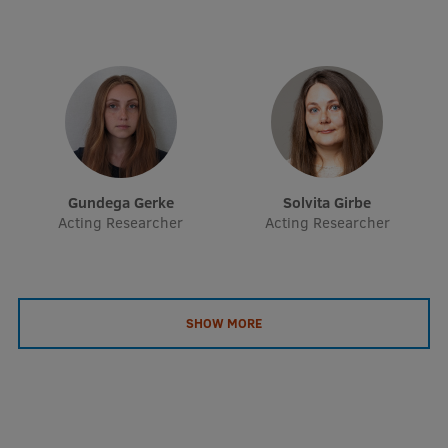
EURAXESS RSU contact point
Foreign delegation requests
EATRIS Coordinator in Latvia
Gundega Gerke
Solvita Girbe
Acting Researcher
Acting Researcher
SHOW MORE