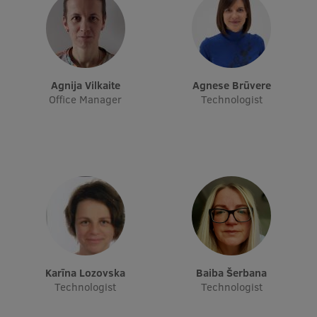
Research Breakfast
Completed projects
Vertically Integrated Projects
Agnija Vilkaite
Agnese Brūvere
Scientific Conferences
Office Manager
Technologist
Innovation Centre
International Cooperation
Mobility programmes
International projects
Karīna Lozovska
Baiba Šerbana
Technologist
Technologist
International partners