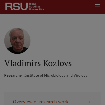
Skip
to
main
content
English
.
Latviski
Mobile
Search
Meet Us
augšējā
Students
izvēlne
Alumni
Vladimirs Kozlovs
For Staff
For Employers
Researcher,
Institute of Microbiology and Virology
Library
Contacts
How to find us
Overview of research work
Jobs