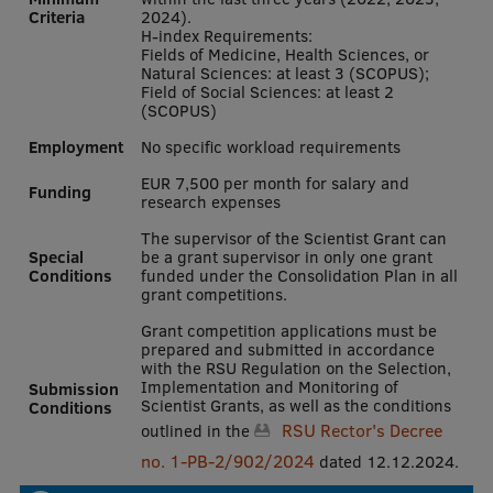
Criteria
2024).
International Student Ambassadors
H-index Requirements:
Fields of Medicine, Health Sciences, or
Natural Sciences: at least 3 (SCOPUS);
Field of Social Sciences: at least 2
(SCOPUS)
About Us
Employment
No specific workload requirements
EUR 7,500 per month for salary and
Funding
research expenses
Student life
The supervisor of the Scientist Grant can
Special
be a grant supervisor in only one grant
Study bases
Conditions
funded under the Consolidation Plan in all
grant competitions.
Faculties
Grant competition applications must be
Our people
prepared and submitted in accordance
with the RSU Regulation on the Selection,
Implementation and Monitoring of
Submission
Strategy
Scientist Grants, as well as the conditions
Conditions
RSU Rector's Decree
outlined in the
Structure
no. 1-PB-2/902/2024
dated 12.12.2024.
History