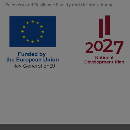
Lifelong Learning
Recovery and Resilience Facility and the state budget.
Ethics and Equity Training
Open University
Latvian Language Courses
Pre-Courses
Professional Development
Centre for Educational Growth
Qualification Conformance Testing
Research