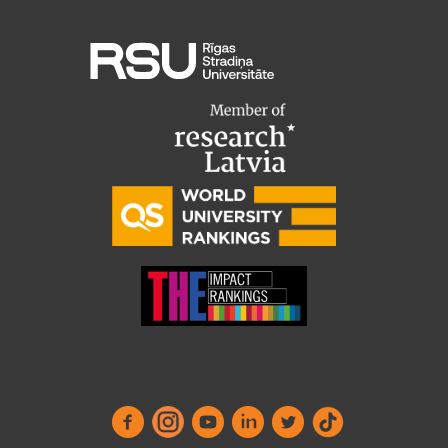
Institutes and Laboratories
Research Data Management
Council of the Institute
RSU Research Portal
Research Impact
Scientific Priorities
Doctoral School
Services & Main Fields of Research
International Cooperation
Research Services
Research Projects