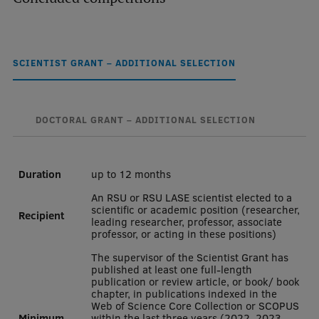
Mobile
galvenā
Study Here
SCIENTIST GRANT – ADDITIONAL SELECTION
izvēlne
Undergraduate Programmes
DOCTORAL GRANT – ADDITIONAL SELECTION
Postgraduate Study Programmes
Duration
up to 12 months
Doctoral Studies
An RSU or RSU LASE scientist elected to a
Graduate Medical Training
scientific or academic position (researcher,
Recipient
leading researcher, professor, associate
Admissions
professor, or acting in these positions)
The supervisor of the Scientist Grant has
Your Start in Riga
published at least one full-length
publication or review article, or book/ book
Why choose RSU?
chapter, in publications indexed in the
Web of Science Core Collection or SCOPUS
Medizinstudium an der RSU
Minimum
within the last three years (2022, 2023,