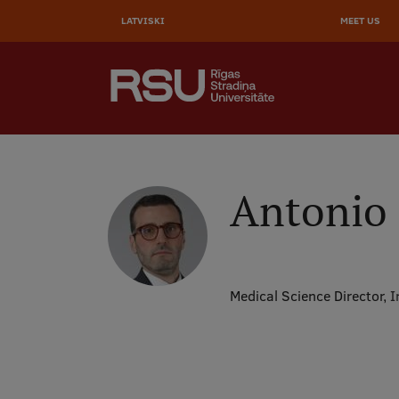
AUGŠĒ
Skip
to
LATVISKI
MEET US
IZVĒL
main
content
SEARCH
Galvenā
izvēlne
.
Antonio 
Medical Science Director,
I