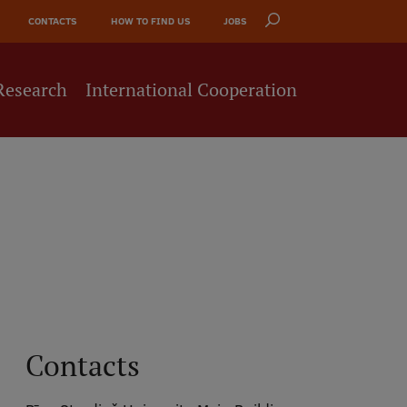
CONTACTS
HOW TO FIND US
JOBS
Research
International Cooperation
Contacts