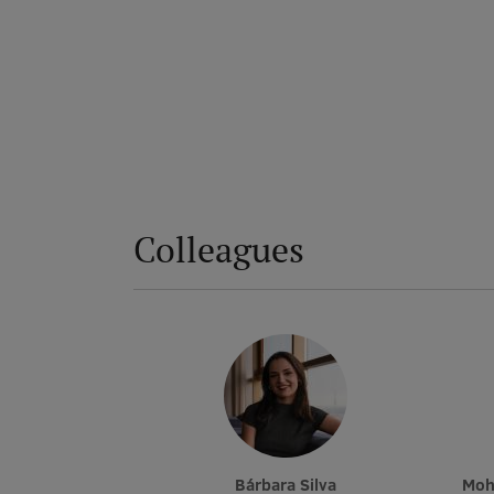
Colleagues
Bárbara Silva
Mo