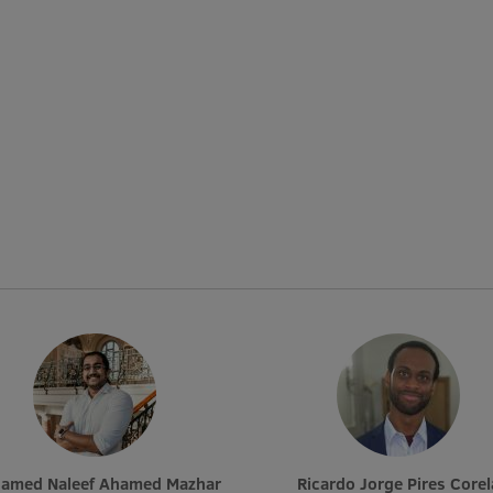
hamed Naleef Ahamed Mazhar
Ricardo Jorge Pires Corel