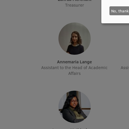
Treasurer
No, thank
Annemaria Lange
Assistant to the Head of Academic
Assi
Affairs