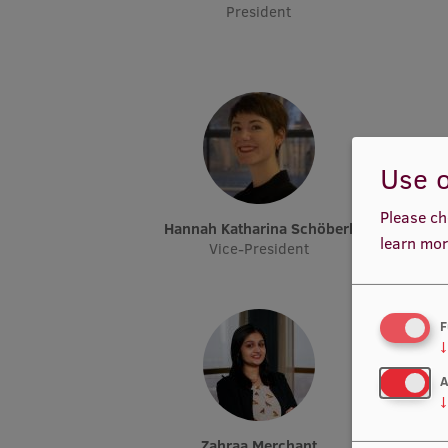
President
Use o
Please ch
Hannah Katharina Schöberl
learn mor
Vice-President
F
↓
A
↓
Zahraa Merchant