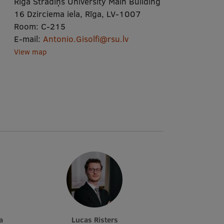
Rīga Stradiņš University Main Building
16 Dzirciema iela, Rīga, LV-1007
Room:
C-215
E-mail:
Antonio.Gisolfi@rsu.lv
View map
a
Lucas Risters