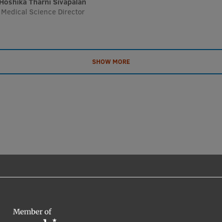
Hoshika Tharni Sivapalan
Medical Science Director
SHOW MORE