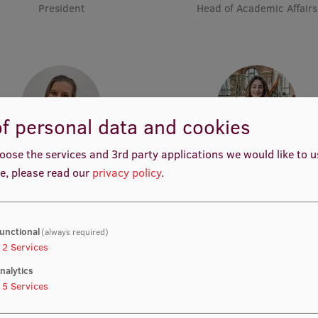
President
Head of Academic Affairs
f personal data and cookies
oose the services and 3rd party applications we would like to 
Anna Leonova
Nancy Louise Starkengre
e, please read our
privacy policy
.
Vice-President
Vice-President
unctional
(always required)
2
Services
nalytics
5
Services
Katharina Waibel
Muskan Muhemmed