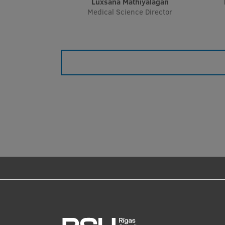
Luxsana Mathiyalagan
Medical Science Director