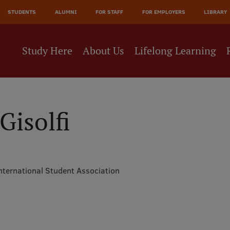
JĀ
STUDENTS
ALUMNI
FOR STAFF
FOR EMPLOYERS
LIBRARY
NE
Study Here
About Us
Lifelong Learning
Gisolfi
nternational Student Association