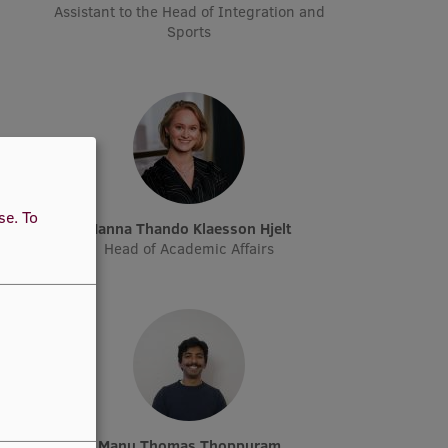
Assistant to the Head of Integration and
Sports
use.
To
n
Hanna Thando Klaesson Hjelt
Head of Academic Affairs
Manu Thomas Thoppuram