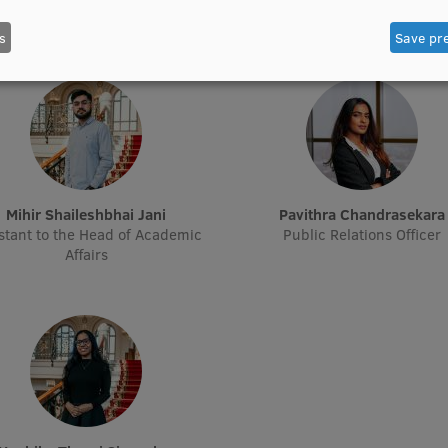
Treasurer
Treasurer
s
Save pr
Mihir Shaileshbhai Jani
Pavithra Chandrasekara
stant to the Head of Academic
Public Relations Officer
Affairs