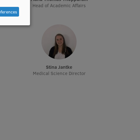
Head of Academic Affairs
eferences
Stina Jantke
Medical Science Director