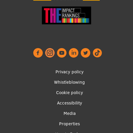
Visual Identity
RSU Great Hall
Museums and exhibitions
Development and research projects
Rankings
Virtual tour
Footer
Privacy policy
Study and environmental accessibility
menu
Whistleblowing
Sustainable Development Goals
Cookie policy
Performance Data 2025
Accessibility
Souvenirs and books
Apakšējā
Media
izvēlne2
Properties