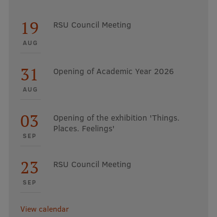
19
RSU Council Meeting
AUG
31
Opening of Academic Year 2026
AUG
03
Opening of the exhibition 'Things.
Places. Feelings'
SEP
23
RSU Council Meeting
SEP
View calendar