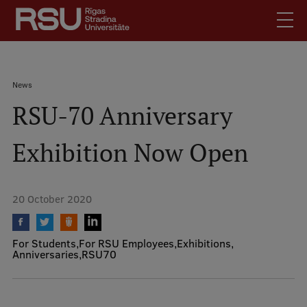
Skip
to
main
content
English
.
Breadcrumb
News
Latviski
RSU-70 Anniversary
Mobile
Search
Meet Us
augšējā
Exhibition Now Open
Students
izvēlne
Alumni
For Staff
20 October 2020
For Employers
Library
For Students
For RSU Employees
Exhibitions
Anniversaries
RSU70
Contacts
How to find us
Jobs