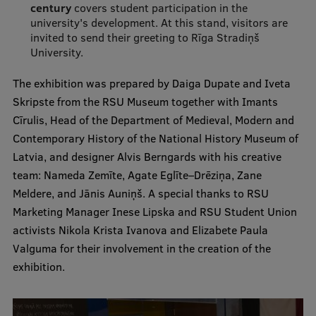
Lifelong Learning
century
covers student participation in the
university's development. At this stand, visitors are
invited to send their greeting to Rīga Stradiņš
University.
Ethics and Equity Training
The exhibition was prepared by Daiga Dupate and Iveta
Open University
Skripste from the RSU Museum together with Imants
Cīrulis, Head of the Department of Medieval, Modern and
Latvian Language Courses
Contemporary History of the National History Museum of
Pre-Courses
Latvia, and designer Alvis Berngards with his creative
team: Nameda Zemīte, Agate Eglīte–Drēziņa, Zane
Professional Development
Meldere, and Jānis Auniņš. A special thanks to RSU
Centre for Educational Growth
Marketing Manager Inese Lipska and RSU Student Union
activists Nikola Krista Ivanova and Elizabete Paula
Qualification Conformance Testing
Valguma for their involvement in the creation of the
exhibition.
Research