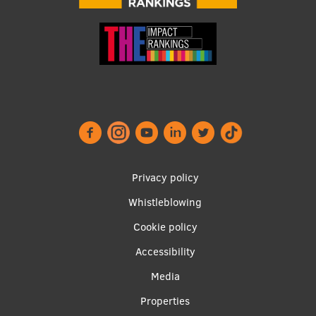
Footer
Privacy policy
menu
Whistleblowing
Cookie policy
Accessibility
Apakšējā
Media
izvēlne2
Properties