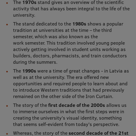
The
1970s
stand gives an overview of the scientific
Visual Identity
activity that has always been integral to the life of the
university.
RSU Great Hall
The stand dedicated to the
1980s
shows a popular
tradition at universities at the time – the third
Museums and exhibitions
semester, which was also known as the
work semester. This tradition involved young people
Development and research projects
actively getting involved in student units working as
Rankings
builders, doctors, pharmacists, and train conductors
during the summers.
Virtual tour
The
1990s
were a time of great changes - in Latvia as
well as at the university. The era offered new
Study and environmental accessibility
opportunities and required people to learn about and
to introduce Western traditions that had previously
Sustainable Development Goals
remained on the other side of the Iron Curtain.
Performance Data 2025
The story of the
first decade of the 2000s
allows us
to immerse ourselves in what the first steps were in
Souvenirs and books
creating the university’s visual identity, something
that seems self-evident from today's perspective.
Whereas, the story of the
second decade of the 21st