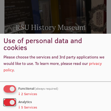
Institutes and Laboratories
Research Data Management
RSU History Museum
Council of the Institute
Use of personal data and
RSU Research Portal
READ MORE
cookies
Research Impact
Related news
Please choose the services and 3rd party applications we
Scientific Priorities
would like to use.
To learn more, please read our
privacy
Doctoral School
policy
.
Services & Main Fields of Research
International Cooperation
Functional
(always required)
↓
2
Services
Research Services
Analytics
Research Projects
↓
5
Services