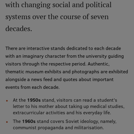
with changing social and political
International Student Ambassadors
systems over the course of seven
decades.
About Us
There are interactive stands dedicated to each decade
with an imaginary character from the university guiding
Student life
visitors through the respective period. Authentic,
Study bases
thematic museum exhibits and photographs are exhibited
alongside a news feed and quotes about important
Faculties
events from each decade.
Our people
At the
1950s
stand, visitors can read a student's
letter to his mother about taking up medical studies,
Strategy
extracurricular activities and his everyday life.
Structure
The
1960s
stand covers Soviet ideology, namely,
communist propaganda and militarisation.
History