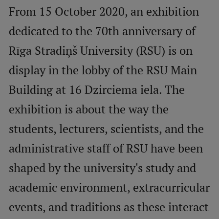
From 15 October 2020, an exhibition
Mobile
dedicated to the 70th anniversary of
galvenā
Study Here
Rīga Stradiņš University (RSU) is on
izvēlne
display in the lobby of the RSU Main
Undergraduate Programmes
Building at 16 Dzirciema iela. The
Postgraduate Study Programmes
exhibition is about the way the
Doctoral Studies
students, lecturers, scientists, and the
Graduate Medical Training
administrative staff of RSU have been
Admissions
shaped by the university's study and
Your Start in Riga
academic environment, extracurricular
Why choose RSU?
events, and traditions as these interact
Medizinstudium an der RSU