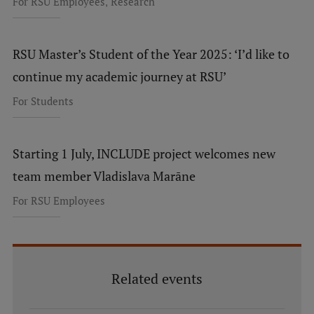
,
For RSU Employees
Research
EURAXESS RSU contact point
Foreign delegation requests
RSU Master’s Student of the Year 2025: ‘I’d like to
EATRIS Coordinator in Latvia
continue my academic journey at RSU’
For Students
Starting 1 July, INCLUDE project welcomes new
team member Vladislava Marāne
For RSU Employees
Related events