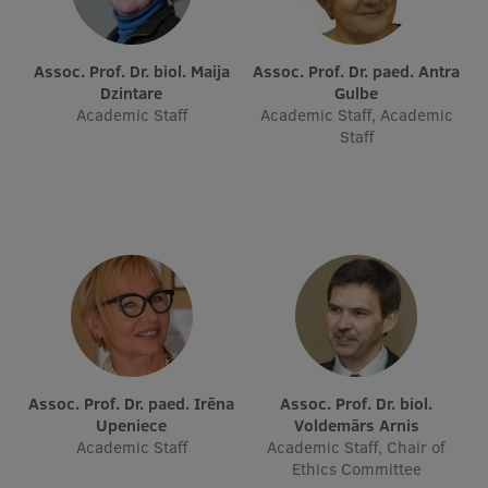
Assoc. Prof. Dr. biol. Maija
Assoc. Prof. Dr. paed. Antra
Dzintare
Gulbe
Academic Staff
Academic Staff, Academic
Staff
Assoc. Prof. Dr. paed. Irēna
Assoc. Prof. Dr. biol.
Upeniece
Voldemārs Arnis
Academic Staff
Academic Staff, Chair of
Ethics Committee