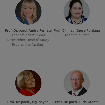
Institutes and Laboratories
Research Data Management
Council of the Institute
Prof. Dr. paed. Andra Fernāte
Prof. Dr. med. Inese Pontaga
Academic Staff, Lead
Academic Staff
RSU Research Portal
Researcher, Head of Study
Programme (acting)
Research Impact
Scientific Priorities
Doctoral School
Services & Main Fields of Research
International Cooperation
Research Services
Research Projects
Prof. Dr. paed., Mg. psych.
Prof. Dr. paed. Juris Grants