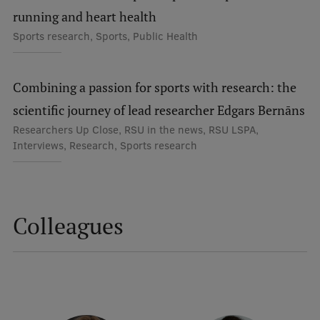
Lifelong Learning
running and heart health
Sports research, Sports, Public Health
Ethics and Equity Training
Combining a passion for sports with research: the
Open University
scientific journey of lead researcher Edgars Bernāns
Latvian Language Courses
Researchers Up Close, RSU in the news, RSU LSPA,
Interviews, Research, Sports research
Pre-Courses
Professional Development
Centre for Educational Growth
Colleagues
Qualification Conformance Testing
Research