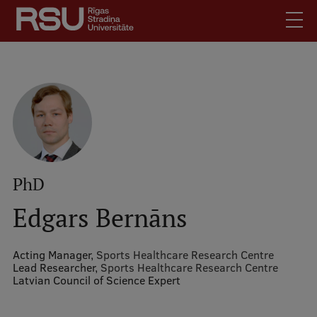
Skip
to
main
content
English
.
Latviski
Mobile
Search
Meet Us
augšējā
Students
izvēlne
Alumni
PhD
For Staff
Edgars Bernāns
For Employers
Library
Acting Manager,
Sports Healthcare Research Centre
Lead Researcher,
Sports Healthcare Research Centre
Contacts
Latvian Council of Science Expert
How to find us
Jobs