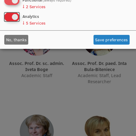
(always required)
EURAXESS RSU contact point
↓
2
Services
Foreign delegation requests
Analytics
↓
5
Services
EATRIS Coordinator in Latvia
No, thanks
Save preferences
Assoc. Prof. Dr. sc. admin.
Assoc. Prof. Dr. paed. Inta
Iveta Boge
Bula-Biteniece
Academic Staff
Academic Staff, Lead
Researcher