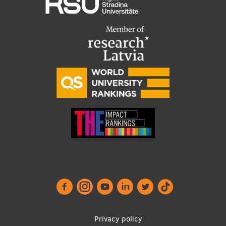
Footer
Privacy policy