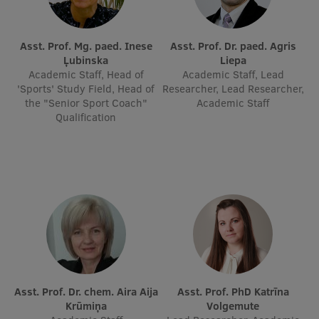
Asst. Prof. Mg. paed. Inese
Asst. Prof. Dr. paed. Agris
Ļubinska
Liepa
Academic Staff, Head of
Academic Staff, Lead
'Sports' Study Field, Head of
Researcher, Lead Researcher,
the "Senior Sport Coach"
Academic Staff
Qualification
Asst. Prof. Dr. chem. Aira Aija
Asst. Prof. PhD Katrīna
Krūmiņa
Volgemute