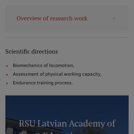
Mobile
Overview of research work
galvenā
Study Here
izvēlne
Undergraduate Programmes
Scientific directions
Postgraduate Study Programmes
Biomechanics of locomotion,
Assessment of physical working capacity,
Doctoral Studies
Endurance training process.
Graduate Medical Training
Admissions
Your Start in Riga
Why choose RSU?
RSU Latvian Academy of
Medizinstudium an der RSU