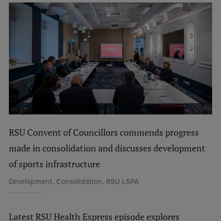
Visual Identity
RSU Great Hall
Museums and exhibitions
Development and research projects
Rankings
Virtual tour
Study and environmental accessibility
RSU Convent of Councillors commends progress
Sustainable Development Goals
made in consolidation and discusses development
of sports infrastructure
Performance Data 2025
Development, Consolidation, RSU LSPA
Souvenirs and books
Latest RSU Health Express episode explores