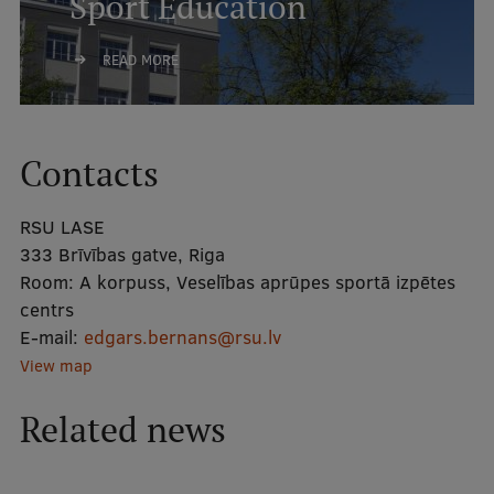
Sport Education
International Student Ambassadors
READ MORE
About Us
Contacts
Student life
RSU LASE
333 Brīvības gatve, Riga
Study bases
Room:
A korpuss, Veselības aprūpes sportā izpētes
Faculties
centrs
E-mail:
edgars.bernans@rsu.lv
Our people
View map
Strategy
Related news
Structure
History