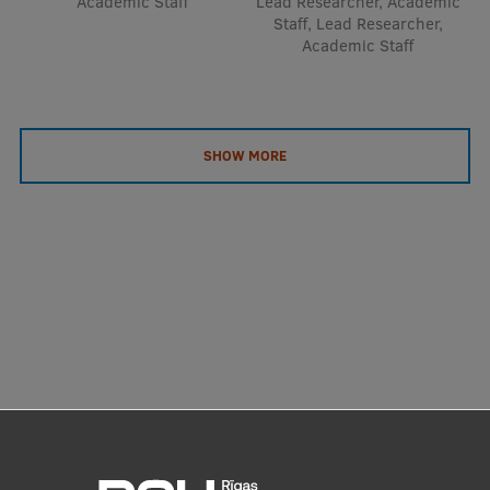
Academic Staff
Lead Researcher, Academic
Staff, Lead Researcher,
Academic Staff
SHOW MORE