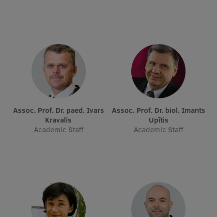
Assoc. Prof. Dr. paed. Ivars
Assoc. Prof. Dr. biol. Imants
Kravalis
Upītis
Academic Staff
Academic Staff