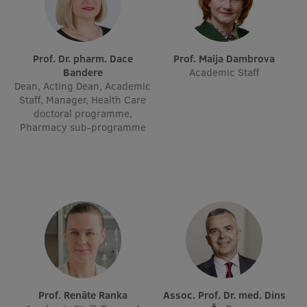
International Student Ambassadors
Prof. Dr. pharm. Dace
Prof. Maija Dambrova
Bandere
Academic Staff
About Us
Dean, Acting Dean, Academic
Staff, Manager, Health Care
doctoral programme,
Pharmacy sub-programme
Student life
Study bases
Faculties
Our people
Strategy
Structure
Prof. Renāte Ranka
Assoc. Prof. Dr. med. Dins
History