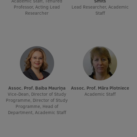
Academic Staff, Tenured
Šmits
Professor, Acting Lead
Visual Identity
Lead Researcher, Academic
Researcher
Staff
RSU Great Hall
Museums and exhibitions
Development and research projects
Rankings
Virtual tour
Study and environmental accessibility
Assoc. Prof. Baiba Mauriņa
Assoc. Prof. Māra Plotniece
Sustainable Development Goals
Vice-Dean, Director of Study
Academic Staff
Programme, Director of Study
Performance Data 2025
Programme, Head of
Department, Academic Staff
Souvenirs and books