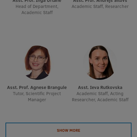
Asst. Prof. Inga Urtāne
Asst. Prof. Andrejs Šitovs
EURAXESS RSU contact point
Head of Department,
Academic Staff, Researcher
Academic Staff
Foreign delegation requests
EATRIS Coordinator in Latvia
Asst. Prof. Agnese Brangule
Asst. Ieva Rutkovska
Tutor, Scientific Project
Academic Staff, Acting
Manager
Researcher, Academic Staff
SHOW MORE