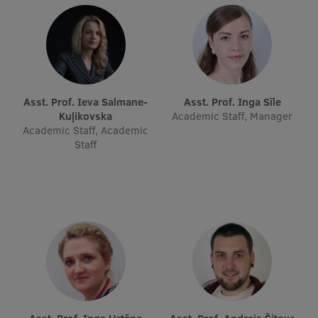
Research Breakfast
Completed projects
Vertically Integrated Projects
Scientific Conferences
Asst. Prof. Ieva Salmane-
Asst. Prof. Inga Sīle
Kuļikovska
Academic Staff, Manager
Innovation Centre
Academic Staff, Academic
Staff
International Cooperation
Mobility programmes
International projects
International partners