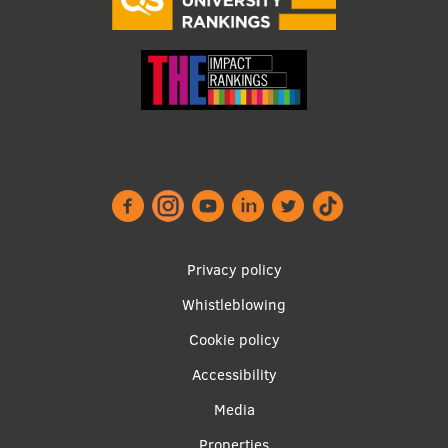
Footer
Privacy policy
menu
Whistleblowing
Cookie policy
Accessibility
Apakšējā
Media
Properties