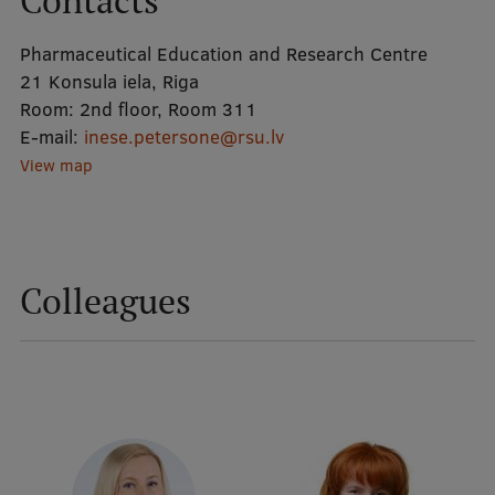
Contacts
Pharmaceutical Education and Research Centre
Mobile
21 Konsula iela, Riga
galvenā
Study Here
Room:
2nd floor, Room 311
izvēlne
E-mail:
inese.petersone@rsu.lv
View map
Undergraduate Programmes
Postgraduate Study Programmes
Doctoral Studies
Colleagues
Graduate Medical Training
Admissions
Your Start in Riga
Why choose RSU?
Medizinstudium an der RSU