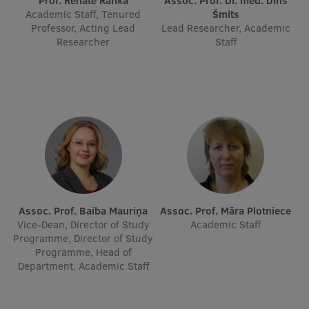
Prof. Renāte Ranka
Assoc. Prof. Dr. med. Dins
Academic Staff, Tenured
Šmits
Visual Identity
Professor, Acting Lead
Lead Researcher, Academic
Researcher
Staff
RSU Great Hall
Museums and exhibitions
Development and research projects
Rankings
Virtual tour
Study and environmental accessibility
Sustainable Development Goals
Assoc. Prof. Baiba Mauriņa
Assoc. Prof. Māra Plotniece
Vice-Dean, Director of Study
Academic Staff
Performance Data 2025
Programme, Director of Study
Programme, Head of
Souvenirs and books
Department, Academic Staff