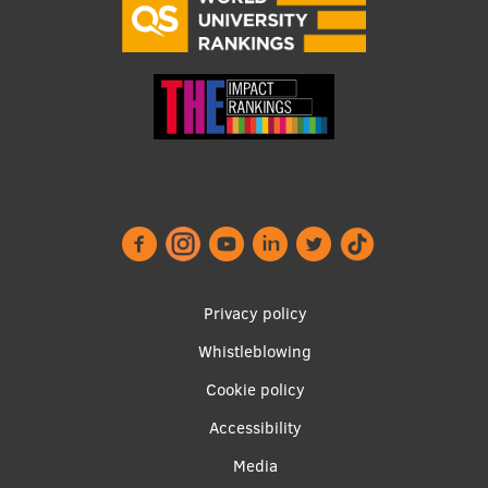
Footer
Privacy policy
menu
Whistleblowing
Cookie policy
Accessibility
Apakšējā
Media