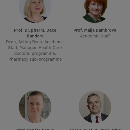
International Student Ambassadors
Prof. Dr. pharm. Dace
Prof. Maija Dambrova
About Us
Bandere
Academic Staff
Dean, Acting Dean, Academic
Staff, Manager, Health Care
doctoral programme,
Student life
Pharmacy sub-programme
Study bases
Faculties
Our people
Strategy
Structure
History