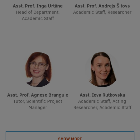
EURAXESS RSU contact point
Asst. Prof. Inga Urtāne
Asst. Prof. Andrejs Šitovs
Head of Department,
Academic Staff, Researcher
Foreign delegation requests
Academic Staff
EATRIS Coordinator in Latvia
Asst. Prof. Agnese Brangule
Asst. Ieva Rutkovska
Tutor, Scientific Project
Academic Staff, Acting
Manager
Researcher, Academic Staff
SHOW MORE