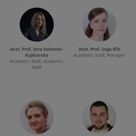
Research Breakfast
Completed projects
Vertically Integrated Projects
Scientific Conferences
Asst. Prof. Ieva Salmane-
Asst. Prof. Inga Sīle
Innovation Centre
Kuļikovska
Academic Staff, Manager
Academic Staff, Academic
Staff
International Cooperation
Mobility programmes
International projects
International partners