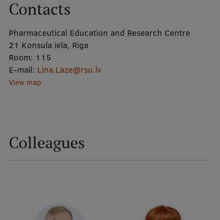
Contacts
Mobile
Pharmaceutical Education and Research Centre
galvenā
Study Here
21 Konsula iela, Riga
izvēlne
Room:
115
E-mail:
Lina.Laze@rsu.lv
View map
Undergraduate Programmes
Postgraduate Study Programmes
Doctoral Studies
Colleagues
Graduate Medical Training
Admissions
Your Start in Riga
Why choose RSU?
Medizinstudium an der RSU