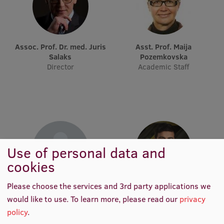
International Student Ambassadors
Assoc. Prof. Dr. med. Juris
Asst. Prof. Maija
About Us
Salaks
Pozemkovska
Director
Academic Staff
Student life
Study bases
Faculties
Use of personal data and
Our people
cookies
Strategy
Please choose the services and 3rd party applications we
Nils Gunnar Hansson
Rafaels Ciekurs
Structure
would like to use.
To learn more, please read our
privacy
Visiting Professor
Lecturer of Practice, Junior
Researcher
policy
.
History