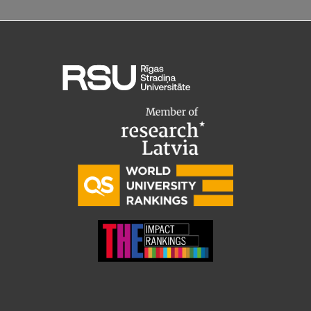
Lifelong Learning
Ethics and Equity Training
Open University
Latvian Language Courses
Pre-Courses
Professional Development
Centre for Educational Growth
Qualification Conformance Testing
Research