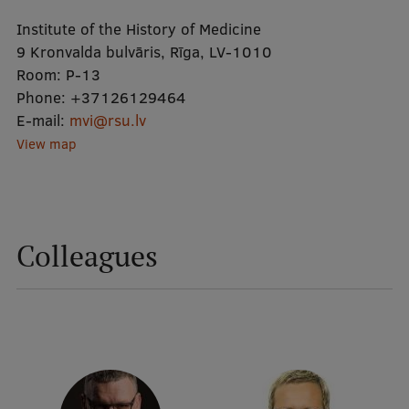
Institute of the History of Medicine
Mobile
9 Kronvalda bulvāris, Rīga, LV-1010
Room:
P-13
galvenā
Study Here
Phone:
+37126129464
izvēlne
E-mail:
mvi@rsu.lv
View map
Undergraduate Programmes
Postgraduate Study Programmes
Doctoral Studies
Colleagues
Graduate Medical Training
Admissions
Your Start in Riga
Why choose RSU?
Medizinstudium an der RSU