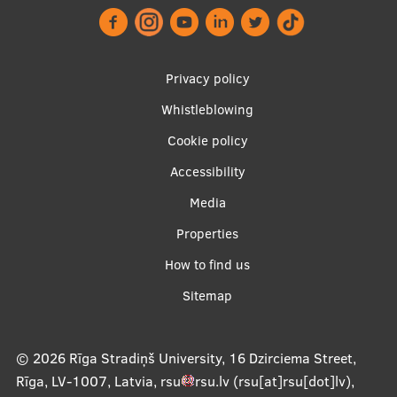
Institutes and Laboratories
Research Data Management
Footer
Privacy policy
menu
Council of the Institute
Whistleblowing
Cookie policy
RSU Research Portal
Accessibility
Research Impact
Apakšējā
Media
Scientific Priorities
izvēlne2
Properties
Doctoral School
How to find us
Services & Main Fields of Research
Sitemap
International Cooperation
Research Services
© 2026
Rīga Stradiņš University, 16 Dzirciema Street,
Rīga, LV-1007, Latvia
,
rsu
rsu
.
lv
(rsu[at]rsu[dot]lv)
,
Research Projects