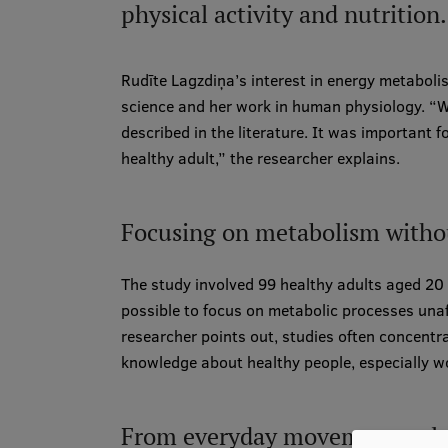
physical activity and nutrition.
Rudīte Lagzdiņa’s interest in energy metabolis
science and her work in human physiology. “W
described in the literature. It was important 
healthy adult,” the researcher explains.
Focusing on metabolism withou
The study involved 99 healthy adults aged 2
possible to focus on metabolic processes unaf
researcher points out, studies often concentrat
knowledge about healthy people, especially w
From everyday movement to l