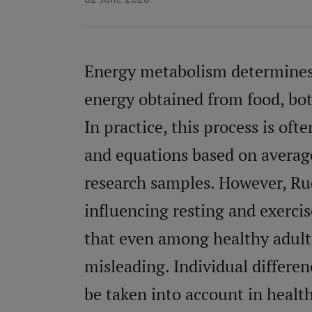
Energy metabolism determines 
energy obtained from food, both
In practice, this process is oft
and equations based on average
research samples. However, Rud
influencing resting and exerci
that even among healthy adults
misleading. Individual differe
be taken into account in healt