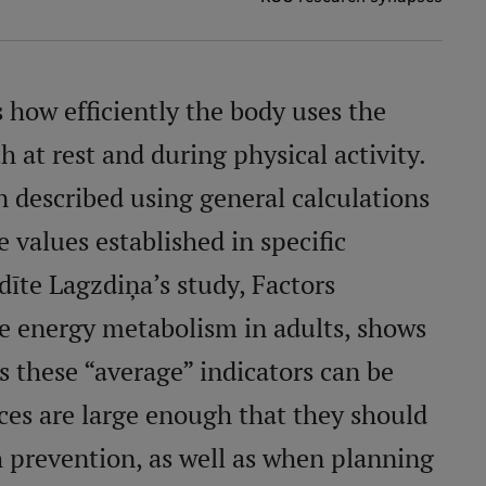
how efficiently the body uses the
 at rest and during physical activity.
en described using general calculations
 values established in specific
īte Lagzdiņa’s study, Factors
se energy metabolism in adults, shows
 these “average” indicators can be
nces are large enough that they should
h prevention, as well as when planning