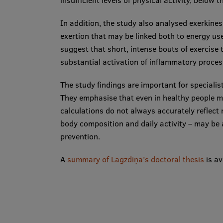
insufficient levels of physical activity, below
In addition, the study also analysed exerkines
exertion that may be linked both to energy use
suggest that short, intense bouts of exercise ty
substantial activation of inflammatory proces
The study findings are important for specialist
They emphasise that even in healthy people m
calculations do not always accurately reflect 
body composition and daily activity – may be 
prevention.
A
summary of Lagzdiņa’s doctoral thesis
is av