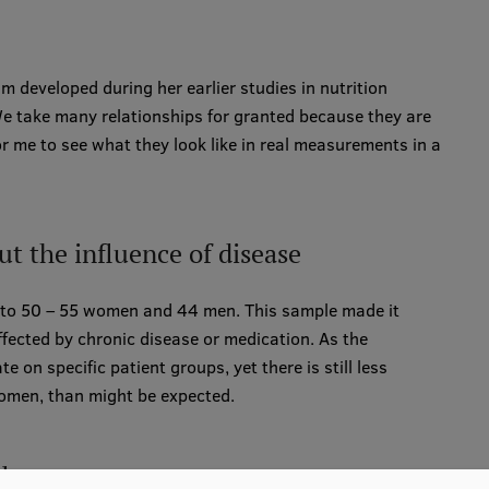
m developed during her earlier studies in nutrition
e take many relationships for granted because they are
for me to see what they look like in real measurements in a
t the influence of disease
0 to 50 – 55 women and 44 men. This sample made it
fected by chronic disease or medication. As the
e on specific patient groups, yet there is still less
omen, than might be expected.
aboratory measurements