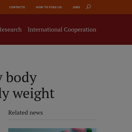
CONTACTS
HOW TO FIND US
JOBS
Research
International Cooperation
y body
dy weight
Related news