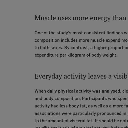
Muscle uses more energy than f
One of the study’s most consistent findings 
composition includes more muscle expend more
to both sexes. By contrast, a higher proportio
expenditure per kilogram of body weight.
Everyday activity leaves a visi
When daily physical activity was analysed, c
and body composition. Participants who spen
activity had less body fat, as well as a more
associations were particularly pronounced in 
to the amount of visceral fat. It should be n