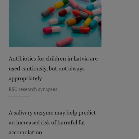
Antibiotics for children in Latvia are
used cautiously, but not always
appropriately
RSU research synapses
A salivary enzyme may help predict
an increased risk of harmful fat
accumulation