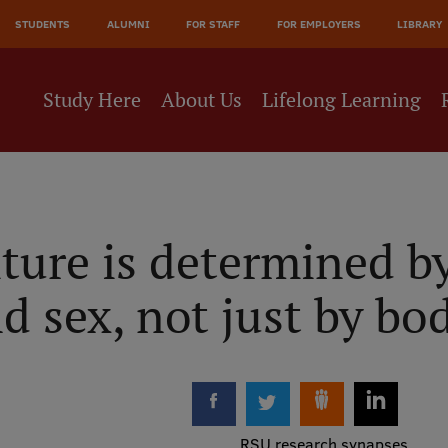
JĀ
STUDENTS
ALUMNI
FOR STAFF
FOR EMPLOYERS
LIBRARY
NE
Study Here
About Us
Lifelong Learning
ture is determined b
d sex, not just by bo
RSU research synapses