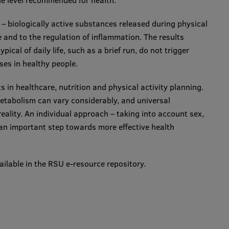
 the level recommended for health.
 – biologically active substances released during physical
 and to the regulation of inflammation. The results
pical of daily life, such as a brief run, do not trigger
ses in healthy people.
s in healthcare, nutrition and physical activity planning.
etabolism can vary considerably, and universal
reality. An individual approach – taking into account sex,
an important step towards more effective health
ailable in the RSU e-resource repository.