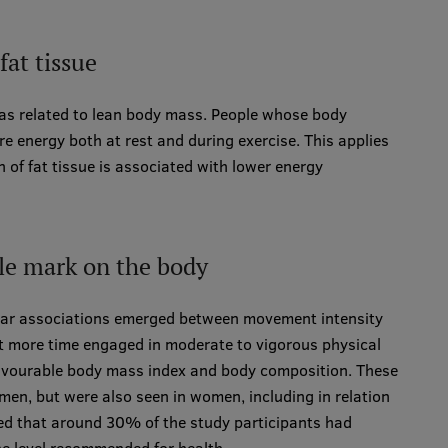
at tissue
was related to lean body mass. People whose body
 energy both at rest and during exercise. This applies
n of fat tissue is associated with lower energy
ble mark on the body
lear associations emerged between movement intensity
t more time engaged in moderate to vigorous physical
 favourable body mass index and body composition. These
men, but were also seen in women, including in relation
oted that around 30% of the study participants had