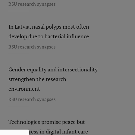
RSU research synapses
In Latvia, nasal polyps most often
develop due to bacterial influence
RSU research synapses
Gender equality and intersectionality
strengthen the research
environment
RSU research synapses
Technologies promise peace but
create stress in digital infant care