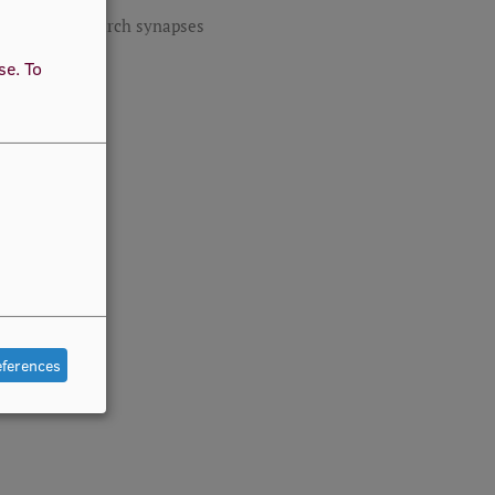
RSU research synapses
use.
To
eferences