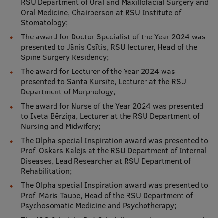
RSU Department of Oral and Maxillofacial Surgery and
Oral Medicine, Chairperson at RSU Institute of
Stomatology;
The award for Doctor Specialist of the Year 2024 was
presented to Jānis Osītis, RSU lecturer, Head of the
Spine Surgery Residency;
The award for Lecturer of the Year 2024 was
presented to Santa Kursīte, Lecturer at the RSU
Department of Morphology;
The award for Nurse of the Year 2024 was presented
to Iveta Bērziņa, Lecturer at the RSU Department of
Nursing and Midwifery;
The Olpha special Inspiration award was presented to
Prof. Oskars Kalējs at the RSU Department of Internal
Diseases, Lead Researcher at RSU Department of
Rehabilitation;
The Olpha special Inspiration award was presented to
Prof. Māris Taube, Head of the RSU Department of
Psychosomatic Medicine and Psychotherapy;