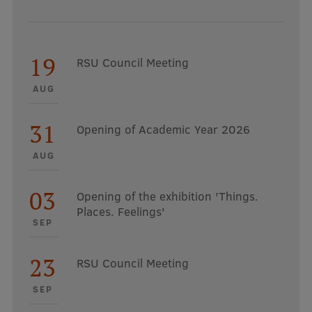
19
RSU Council Meeting
AUG
31
Opening of Academic Year 2026
AUG
03
Opening of the exhibition 'Things.
Places. Feelings'
SEP
23
RSU Council Meeting
SEP