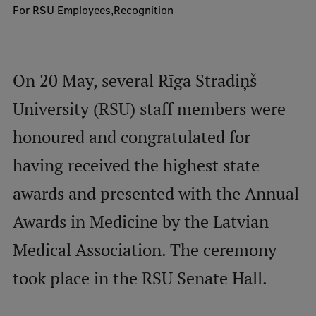
For RSU Employees
Recognition
Mobile
galvenā
Study Here
On 20 May, several Rīga Stradiņš
izvēlne
University (RSU) staff members were
Undergraduate Programmes
honoured and congratulated for
Postgraduate Study Programmes
having received the highest state
Doctoral Studies
awards and presented with the Annual
Graduate Medical Training
Awards in Medicine by the Latvian
Admissions
Medical Association. The ceremony
Your Start in Riga
took place in the RSU Senate Hall.
Why choose RSU?
Medizinstudium an der RSU