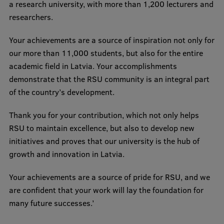
a research university, with more than 1,200 lecturers and
Visual Identity
researchers.
RSU Great Hall
Your achievements are a source of inspiration not only for
Museums and exhibitions
our more than 11,000 students, but also for the entire
academic field in Latvia. Your accomplishments
Development and research projects
demonstrate that the RSU community is an integral part
Rankings
of the country’s development.
Virtual tour
Thank you for your contribution, which not only helps
RSU to maintain excellence, but also to develop new
Study and environmental accessibility
initiatives and proves that our university is the hub of
Sustainable Development Goals
growth and innovation in Latvia.
Performance Data 2025
Your achievements are a source of pride for RSU, and we
Souvenirs and books
are confident that your work will lay the foundation for
many future successes.’