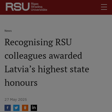
Skip
to
main
content
English
.
Breadcrumb
News
Latviski
Recognising RSU
Mobile
Search
Meet Us
augšējā
colleagues awarded
Students
izvēlne
Alumni
Latvia’s highest state
For Staff
For Employers
honours
Library
Contacts
27 May 2025
How to find us
Jobs