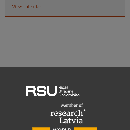
View calendar