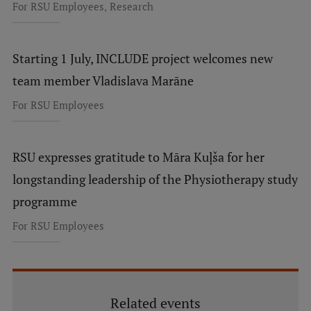
,
For RSU Employees
Research
Starting 1 July, INCLUDE project welcomes new
team member Vladislava Marāne
For RSU Employees
RSU expresses gratitude to Māra Kuļša for her
longstanding leadership of the Physiotherapy study
programme
For RSU Employees
Related events