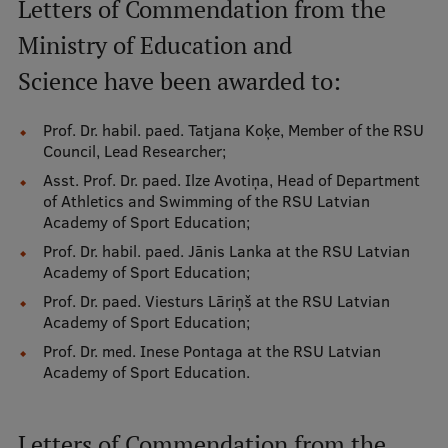
Letters of Commendation from the
EURAXESS RSU contact point
Ministry of Education and
Foreign delegation requests
Science have been awarded to:
EATRIS Coordinator in Latvia
Prof. Dr. habil. paed. Tatjana Koķe, Member of the RSU
Council, Lead Researcher;
Asst. Prof. Dr. paed. Ilze Avotiņa, Head of Department
of Athletics and Swimming of the RSU Latvian
Academy of Sport Education;
Prof. Dr. habil. paed. Jānis Lanka at the RSU Latvian
Academy of Sport Education;
Prof. Dr. paed. Viesturs Lāriņš at the RSU Latvian
Academy of Sport Education;
Prof. Dr. med. Inese Pontaga at the RSU Latvian
Academy of Sport Education.
Letters of Commendation from the