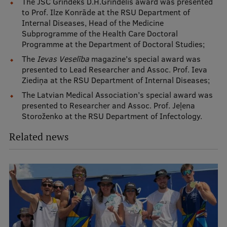
The JSC Grindeks D.H.Grindelis award was presented
to Prof. Ilze Konrāde at the RSU Department of
Internal Diseases, Head of the Medicine
Subprogramme of the Health Care Doctoral
Programme at the Department of Doctoral Studies;
The
Ievas Veselība
magazine's special award was
presented to Lead Researcher and Assoc. Prof. Ieva
Ziediņa at the RSU Department of Internal Diseases;
The Latvian Medical Association’s special award was
presented to Researcher and Assoc. Prof. Jeļena
Storoženko at the RSU Department of Infectology.
Related news