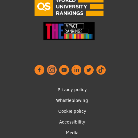
Footer
Privacy policy
menu
Whistleblowing
Cookie policy
Accessibility
Apakšējā
Media