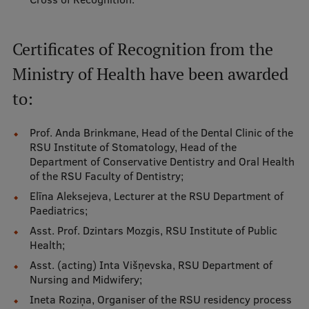
Institutes and Laboratories
Certificates of Recognition from the
Research Data Management
Ministry of Health have been awarded
Council of the Institute
to:
RSU Research Portal
Prof. Anda Brinkmane, Head of the Dental Clinic of the
Research Impact
RSU Institute of Stomatology, Head of the
Department of Conservative Dentistry and Oral Health
Scientific Priorities
of the RSU Faculty of Dentistry;
Doctoral School
Elīna Aleksejeva, Lecturer at the RSU Department of
Paediatrics;
Services & Main Fields of Research
Asst. Prof. Dzintars Mozgis, RSU Institute of Public
International Cooperation
Health;
Asst. (acting) Inta Višņevska, RSU Department of
Research Services
Nursing and Midwifery;
Research Projects
Ineta Roziņa, Organiser of the RSU residency process