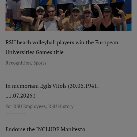
RSU beach volleyball players win the European
Universities Games title
,
Recognition
Sports
In memoriam Egils Vītols (30.06.1941.–
11.07.2026.)
,
For RSU Employees
RSU History
Endorse the INCLUDE Manifesto