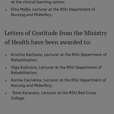
at the clinical learning centre;
Research Breakfast
Elita Meļķe, Lecturer at the RSU Department of
Nursing and Midwifery.
Completed projects
Vertically Integrated Projects
Letters of Gratitude from the Ministry
Scientific Conferences
of Health have been awarded to:
Innovation Centre
Kristīne Karlsone, Lecturer at the RSU Department of
Rehabilitation;
International Cooperation
Olga Kožinova, Lecturer at the RSU Department of
Rehabilitation;
Karīna Cacivkina, Lecturer at the RSU Department of
Nursing and Midwifery;
Mobility programmes
Toms Karasevs, Lecturer at the RSU Red Cross
International projects
College.
International partners