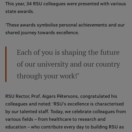
This year, 34 RSU colleagues were presented with various
International Student Ambassadors
state awards.
‘These awards symbolise personal achievements and our
shared journey towards excellence.
About Us
Each of you is shaping the future
Student life
of our university and our country
Study bases
through your work!’
Faculties
Our people
RSU Rector, Prof. Aigars Pētersons, congratulated his
colleagues and noted: ‘RSU’s excellence is characterised
Strategy
by our talented staff. Today, we celebrate colleagues from
Structure
various fields – from healthcare to research and
education – who contribute every day to building RSU as
History