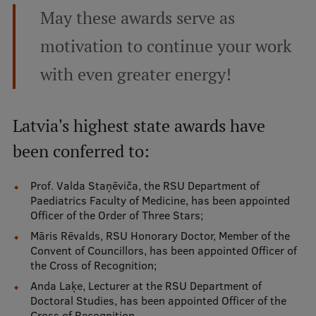
Lifelong Learning
May these awards serve as
motivation to continue your work
Ethics and Equity Training
with even greater energy!
Open University
Latvian Language Courses
Latvia's highest state awards have
Pre-Courses
been conferred to:
Professional Development
Prof. Valda Staņēviča, the RSU Department of
Paediatrics Faculty of Medicine, has been appointed
Centre for Educational Growth
Officer of the Order of Three Stars;
Qualification Conformance Testing
Māris Rēvalds, RSU Honorary Doctor, Member of the
Convent of Councillors, has been appointed Officer of
the Cross of Recognition;
Research
Anda Laķe, Lecturer at the RSU Department of
Doctoral Studies, has been appointed Officer of the
Cross of Recognition.