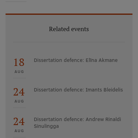
EURAXESS RSU contact point
Foreign delegation requests
EATRIS Coordinator in Latvia
Related events
18
Dissertation defence: Elīna Akmane
AUG
24
Dissertation defence: Imants Bleidelis
AUG
24
Dissertation defence: Andrew Rinaldi
Sinulingga
AUG