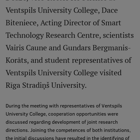
Ventspils University College, Dace
International Student Ambassadors
Biteniece, Acting Director of Smart
Technology Research Centre, scientists
About Us
Vairis Caune and Gundars Bergmanis-
Korāts, and student representatives of
Student life
Ventspils University College visited
Study bases
Rīga Stradiņš University.
Faculties
Our people
During the meeting with representatives of Ventspils
Strategy
University College, cooperation opportunities were
discussed regarding development of joint research
Structure
directions. Joining the competences of both institutions,
History
the initial discussions have resulted in the identifying of