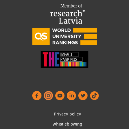
Footer
Privacy policy
menu
Whistleblowing