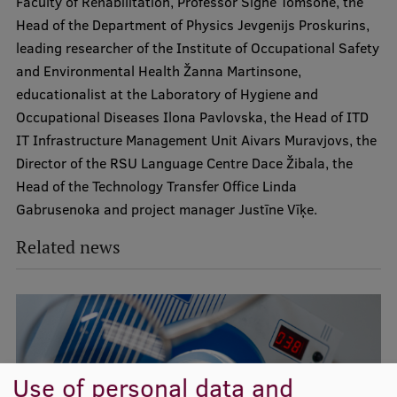
Faculty of Rehabilitation, Professor Signe Tomsone, the
Lifelong Learning
Head of the Department of Physics Jevgenijs Proskurins,
leading researcher of the Institute of Occupational Safety
and Environmental Health Žanna Martinsone,
Ethics and Equity Training
educationalist at the Laboratory of Hygiene and
Open University
Occupational Diseases Ilona Pavlovska, the Head of ITD
IT Infrastructure Management Unit Aivars Muravjovs, the
Latvian Language Courses
Director of the RSU Language Centre Dace Žibala, the
Pre-Courses
Head of the Technology Transfer Office Linda
Gabrusenoka and project manager Justīne Vīķe.
Professional Development
Related news
Centre for Educational Growth
Qualification Conformance Testing
Research
Use of personal data and