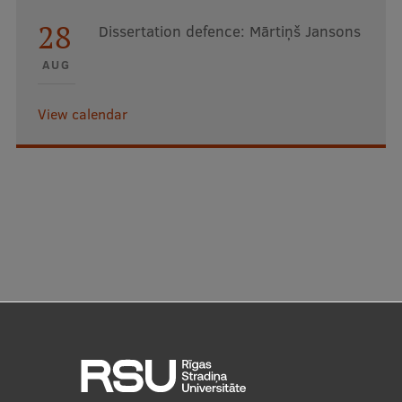
28
Dissertation defence: Mārtiņš Jansons
AUG
View calendar