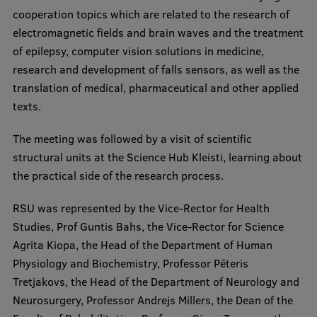
cooperation topics which are related to the research of
Visual Identity
electromagnetic fields and brain waves and the treatment
RSU Great Hall
of epilepsy, computer vision solutions in medicine,
research and development of falls sensors, as well as the
Museums and exhibitions
translation of medical, pharmaceutical and other applied
Development and research projects
texts.
Rankings
The meeting was followed by a visit of scientific
Virtual tour
structural units at the Science Hub Kleisti, learning about
the practical side of the research process.
Study and environmental accessibility
RSU was represented by the Vice-Rector for Health
Sustainable Development Goals
Studies, Prof Guntis Bahs, the Vice-Rector for Science
Performance Data 2025
Agrita Kiopa, the Head of the Department of Human
Physiology and Biochemistry, Professor Pēteris
Souvenirs and books
Tretjakovs, the Head of the Department of Neurology and
Neurosurgery, Professor Andrejs Millers, the Dean of the