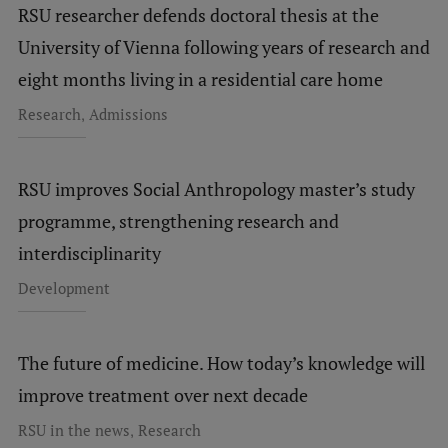
RSU researcher defends doctoral thesis at the
Research Breakfast
University of Vienna following years of research and
Completed projects
eight months living in a residential care home
Vertically Integrated Projects
,
Research
Admissions
Scientific Conferences
Innovation Centre
RSU improves Social Anthropology master’s study
programme, strengthening research and
interdisciplinarity
International Cooperation
Development
Mobility programmes
The future of medicine. How today’s knowledge will
International projects
improve treatment over next decade
International partners
,
RSU in the news
Research