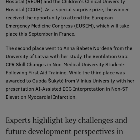
Hospital (REUH) and the Children's Clinical University
Hospital (CCUH). As a special surprise prize, the winner
received the opportunity to attend the European
Emergency Medicine Congress (EUSEM), which will take
place this September in France.
The second place went to Anna Babete Nordena from the
University of Latvia with her study The Ventilation Gap:
CPR Skill Changes in Non-Medical University Students
Following First Aid Training. While the third place was
awarded to Guoda Šukytė from Vilnius University with her
presentation AI-Assisted ECG Interpretation in Non-ST
Elevation Myocardial Infarction.
Experts highlight key challenges and
future development perspectives in