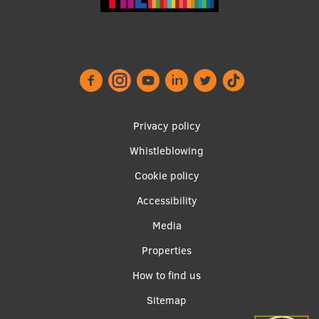
Footer
Privacy policy
menu
Whistleblowing
Cookie policy
Accessibility
Apakšējā
Media
izvēlne2
Properties
How to find us
Sitemap