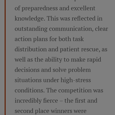
of preparedness and excellent
knowledge. This was reflected in
outstanding communication, clear
action plans for both task
distribution and patient rescue, as
well as the ability to make rapid
decisions and solve problem
situations under high-stress
conditions. The competition was
incredibly fierce – the first and
second place winners were