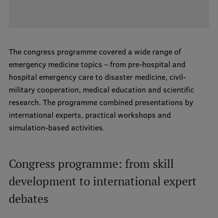
Institutes and Laboratories
Research Data Management
The congress programme covered a wide range of
Council of the Institute
emergency medicine topics – from pre-hospital and
hospital emergency care to disaster medicine, civil-
RSU Research Portal
military cooperation, medical education and scientific
Research Impact
research. The programme combined presentations by
international experts, practical workshops and
Scientific Priorities
simulation-based activities.
Doctoral School
Services & Main Fields of Research
Congress programme: from skill
International Cooperation
development to international expert
Research Services
debates
Research Projects