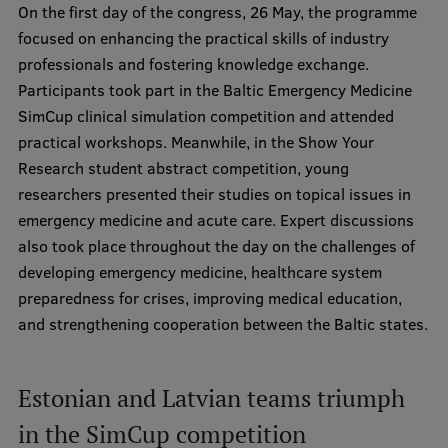
On the first day of the congress, 26 May, the programme
Research Breakfast
focused on enhancing the practical skills of industry
Completed projects
professionals and fostering knowledge exchange.
Participants took part in the Baltic Emergency Medicine
Vertically Integrated Projects
SimCup clinical simulation competition and attended
Scientific Conferences
practical workshops. Meanwhile, in the Show Your
Research student abstract competition, young
Innovation Centre
researchers presented their studies on topical issues in
emergency medicine and acute care. Expert discussions
also took place throughout the day on the challenges of
International Cooperation
developing emergency medicine, healthcare system
preparedness for crises, improving medical education,
and strengthening cooperation between the Baltic states.
Mobility programmes
International projects
Estonian and Latvian teams triumph
International partners
in the SimCup competition