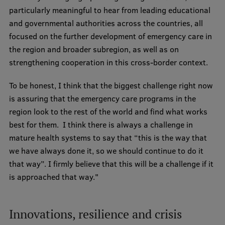
particularly meaningful to hear from leading educational
and governmental authorities across the countries, all
focused on the further development of emergency care in
the region and broader subregion, as well as on
strengthening cooperation in this cross-border context.
To be honest, I think that the biggest challenge right now
is assuring that the emergency care programs in the
region look to the rest of the world and find what works
best for them. I think there is always a challenge in
mature health systems to say that “this is the way that
we have always done it, so we should continue to do it
that way”. I firmly believe that this will be a challenge if it
is approached that way."
Innovations, resilience and crisis