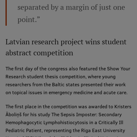
separated by a margin of just one
point.”
Latvian research project wins student
abstract competition
The first day of the congress also featured the Show Your
Research student thesis competition, where young
researchers from the Baltic states presented their work
on topical issues in emergency medicine and acute care.
The first place in the competition was awarded to Kristers
Āboliņš for his study The Sepsis Imposter: Secondary
Hemophagocytic Lymphohistiocytosis in a Critically Ill
Pediatric Patient, representing the Riga East University