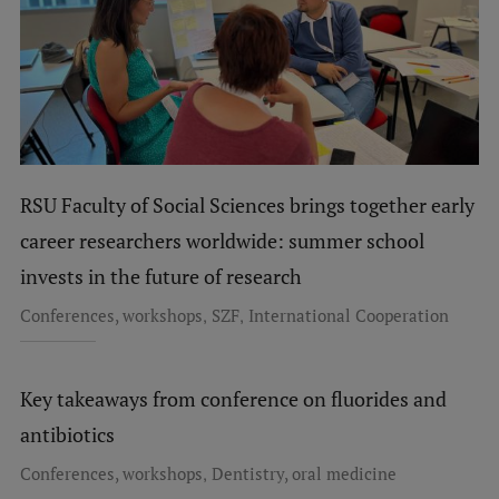
RSU Faculty of Social Sciences brings together early
career researchers worldwide: summer school
invests in the future of research
,
,
Conferences, workshops
SZF
International Cooperation
Key takeaways from conference on fluorides and
antibiotics
,
Conferences, workshops
Dentistry, oral medicine