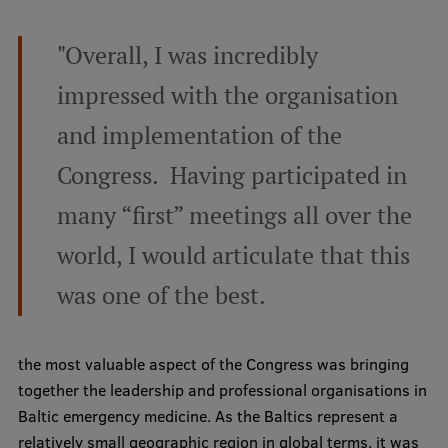
"Overall, I was incredibly
impressed with the organisation
and implementation of the
Congress. Having participated in
many “first” meetings all over the
world, I would articulate that this
was one of the best.
the most valuable aspect of the Congress was bringing
together the leadership and professional organisations in
Baltic emergency medicine. As the Baltics represent a
relatively small geographic region in global terms, it was