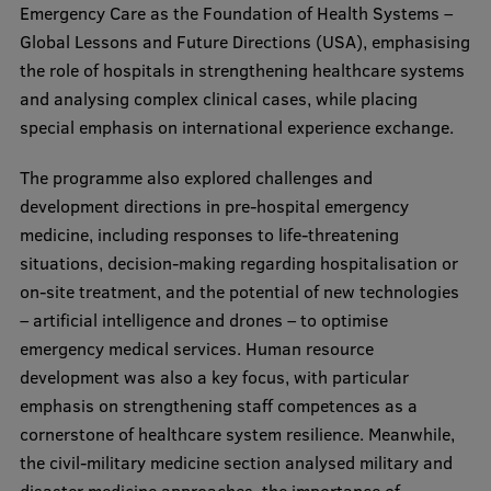
Emergency Care as the Foundation of Health Systems –
Global Lessons and Future Directions (USA), emphasising
the role of hospitals in strengthening healthcare systems
and analysing complex clinical cases, while placing
special emphasis on international experience exchange.
The programme also explored challenges and
development directions in pre-hospital emergency
medicine, including responses to life-threatening
situations, decision-making regarding hospitalisation or
on-site treatment, and the potential of new technologies
– artificial intelligence and drones – to optimise
emergency medical services. Human resource
development was also a key focus, with particular
emphasis on strengthening staff competences as a
cornerstone of healthcare system resilience. Meanwhile,
the civil-military medicine section analysed military and
disaster medicine approaches, the importance of