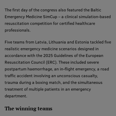
EURAXESS RSU contact point
The first day of the congress also featured the Baltic
Foreign delegation requests
Emergency Medicine SimCup – a clinical simulation-based
resuscitation competition for certified healthcare
EATRIS Coordinator in Latvia
professionals.
Five teams from Latvia, Lithuania and Estonia tackled five
realistic emergency medicine scenarios designed in
accordance with the 2025 Guidelines of the European
Resuscitation Council (ERC). These included severe
postpartum haemorrhage, an in-flight emergency, a road
traffic accident involving an unconscious casualty,
trauma during a boxing match, and the simultaneous
treatment of multiple patients in an emergency
department.
The winning teams