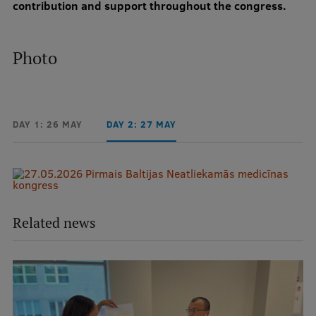
contribution and support throughout the congress.
Photo
DAY 1: 26 MAY
DAY 2: 27 MAY
Related news