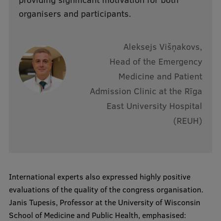
organisers and participants.
Aleksejs Višņakovs,
Head of the Emergency
Medicine and Patient
Admission Clinic at the Rīga
East University Hospital
(REUH)
International experts also expressed highly positive
evaluations of the quality of the congress organisation.
Janis Tupesis, Professor at the University of Wisconsin
School of Medicine and Public Health, emphasised: