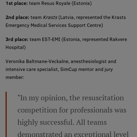
1st place:
team Resus Royale (Estonia)
2nd place:
team
Krasts
(Latvia, represented the Krasts
Emergency Medical Services Support Centre)
3rd place:
team EST-EMI (Estonia, represented Rakvere
Hospital)
Veronika Baltmane-Veckalne, anesthesiologist and
intensive care specialist, SimCup mentor and jury
member:
"In my opinion, the resuscitation
competition for professionals was
highly successful. All teams
demonstrated an exceptional level