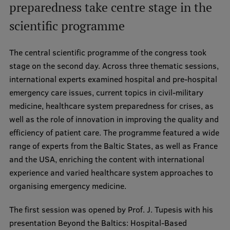
preparedness take centre stage in the
scientific programme
The central scientific programme of the congress took
stage on the second day. Across three thematic sessions,
international experts examined hospital and pre-hospital
emergency care issues, current topics in civil-military
medicine, healthcare system preparedness for crises, as
well as the role of innovation in improving the quality and
efficiency of patient care. The programme featured a wide
range of experts from the Baltic States, as well as France
and the USA, enriching the content with international
experience and varied healthcare system approaches to
organising emergency medicine.
The first session was opened by Prof. J. Tupesis with his
presentation Beyond the Baltics: Hospital-Based