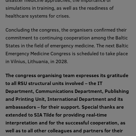
simulations in training, as well as the readiness of
healthcare systems for crises.
Concluding the congress, the organisers confirmed their
commitment to continuing cooperation among the Baltic
States in the field of emergency medicine. The next Baltic
Emergency Medicine Congress is scheduled to take place
in Vilnius, Lithuania, in 2028.
The congress organising team expresses its gratitude
to all RSU structural units involved – the IT
Department, Communications Department, Publishing
and Printing Unit, International Department and its
ambassadors – for their support. Special thanks are
extended to SIA Tilde for providing real-time
interpretation and for the successful cooperation, as
well as to all other colleagues and partners for their