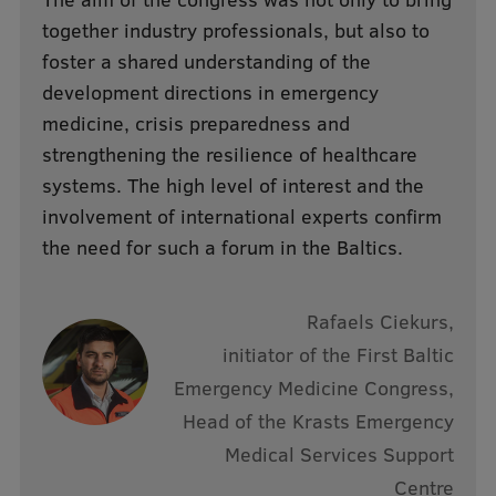
Lifelong Learning
together industry professionals, but also to
foster a shared understanding of the
development directions in emergency
Ethics and Equity Training
medicine, crisis preparedness and
Open University
strengthening the resilience of healthcare
systems. The high level of interest and the
Latvian Language Courses
involvement of international experts confirm
Pre-Courses
the need for such a forum in the Baltics.
Professional Development
Centre for Educational Growth
Rafaels Ciekurs,
initiator of the First Baltic
Qualification Conformance Testing
Emergency Medicine Congress,
Head of the Krasts Emergency
Research
Medical Services Support
Centre