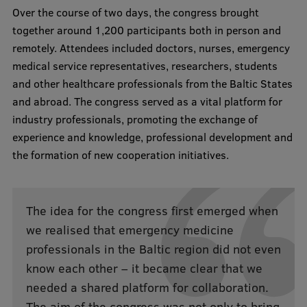
Over the course of two days, the congress brought
Visual Identity
together around 1,200 participants both in person and
RSU Great Hall
remotely. Attendees included doctors, nurses, emergency
medical service representatives, researchers, students
Museums and exhibitions
and other healthcare professionals from the Baltic States
Development and research projects
and abroad. The congress served as a vital platform for
industry professionals, promoting the exchange of
Rankings
experience and knowledge, professional development and
Virtual tour
the formation of new cooperation initiatives.
Study and environmental accessibility
Sustainable Development Goals
The idea for the congress first emerged when
we realised that emergency medicine
Performance Data 2025
professionals in the Baltic region did not even
Souvenirs and books
know each other – it became clear that we
needed a shared platform for collaboration.
The aim of the congress was not only to bring