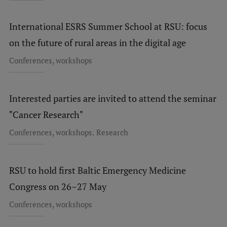
International ESRS Summer School at RSU: focus
on the future of rural areas in the digital age
Conferences, workshops
Interested parties are invited to attend the seminar
"Cancer Research"
,
Conferences, workshops
Research
RSU to hold first Baltic Emergency Medicine
Congress on 26–27 May
Conferences, workshops