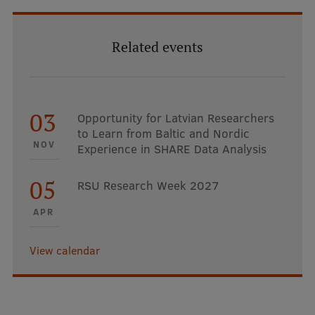
Related events
03
Opportunity for Latvian Researchers
to Learn from Baltic and Nordic
NOV
Experience in SHARE Data Analysis
05
RSU Research Week 2027
APR
View calendar