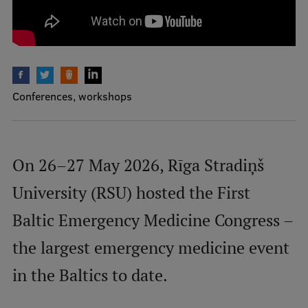
International Student Ambassadors
About Us
Conferences, workshops
Student life
On 26–27 May 2026, Rīga Stradiņš
Study bases
University (RSU) hosted the First
Faculties
Our people
Baltic Emergency Medicine Congress –
Strategy
the largest emergency medicine event
Structure
in the Baltics to date.
History