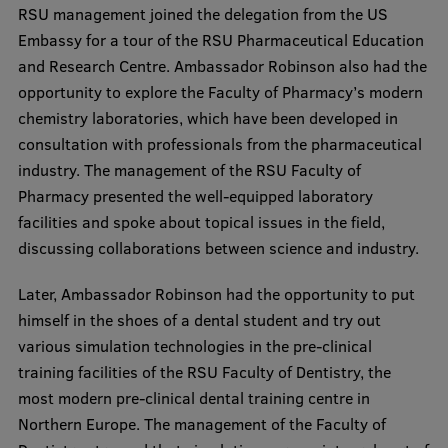
RSU management joined the delegation from the US
Visual Identity
Embassy for a tour of the RSU Pharmaceutical Education
RSU Great Hall
and Research Centre. Ambassador Robinson also had the
opportunity to explore the Faculty of Pharmacy’s modern
Museums and exhibitions
chemistry laboratories, which have been developed in
Development and research projects
consultation with professionals from the pharmaceutical
industry. The management of the RSU Faculty of
Rankings
Pharmacy presented the well-equipped laboratory
Virtual tour
facilities and spoke about topical issues in the field,
discussing collaborations between science and industry.
Study and environmental accessibility
Later, Ambassador Robinson had the opportunity to put
Sustainable Development Goals
himself in the shoes of a dental student and try out
Performance Data 2025
various simulation technologies in the pre-clinical
training facilities of the RSU Faculty of Dentistry, the
Souvenirs and books
most modern pre-clinical dental training centre in
Northern Europe. The management of the Faculty of