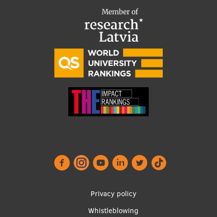
Footer
Privacy policy
menu
Whistleblowing