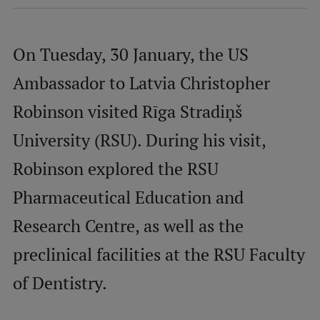
International Student Ambassadors
On Tuesday, 30 January, the US
Ambassador to Latvia Christopher
About Us
Robinson visited Rīga Stradiņš
University (RSU). During his visit,
Student life
Robinson explored the RSU
Study bases
Pharmaceutical Education and
Faculties
Research Centre, as well as the
Our people
preclinical facilities at the RSU Faculty
Strategy
of Dentistry.
Structure
History