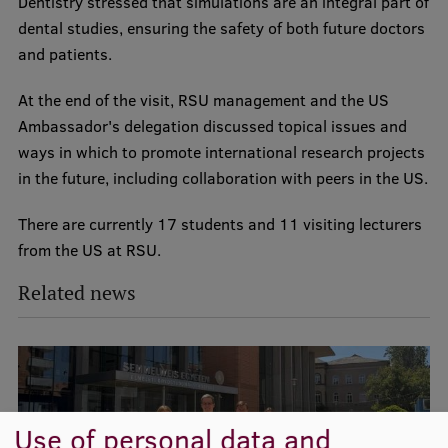
Dentistry stressed that simulations are an integral part of
Lifelong Learning
dental studies, ensuring the safety of both future doctors
and patients.
Ethics and Equity Training
At the end of the visit, RSU management and the US
Ambassador's delegation discussed topical issues and
Open University
ways in which to promote international research projects
Latvian Language Courses
in the future, including collaboration with peers in the US.
Pre-Courses
There are currently 17 students and 11 visiting lecturers
Professional Development
from the US at RSU.
Centre for Educational Growth
Related news
Qualification Conformance Testing
Research
Use of personal data and