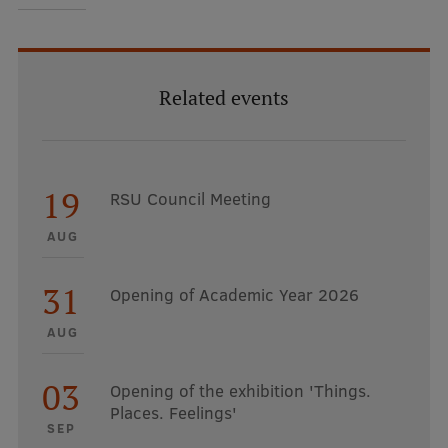
EURAXESS RSU contact point
Foreign delegation requests
EATRIS Coordinator in Latvia
Related events
19
RSU Council Meeting
AUG
31
Opening of Academic Year 2026
AUG
03
Opening of the exhibition 'Things.
Places. Feelings'
SEP