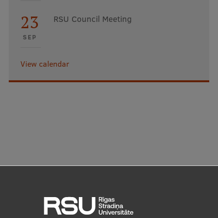
23
RSU Council Meeting
SEP
View calendar