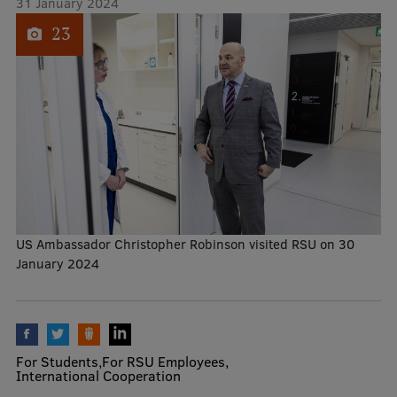
31 January 2024
1
of
23
Mobile
galvenā
Study Here
izvēlne
Undergraduate Programmes
Postgraduate Study Programmes
Doctoral Studies
US Ambassador Christopher Robinson visited RSU on 30
Graduate Medical Training
January 2024
Admissions
Your Start in Riga
Why choose RSU?
For Students
For RSU Employees
International Cooperation
Medizinstudium an der RSU