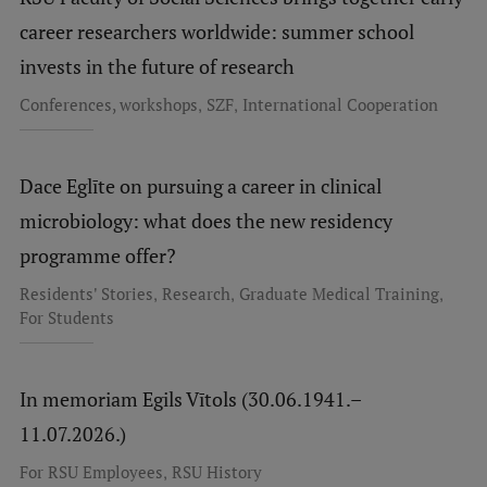
Research Breakfast
career researchers worldwide: summer school
invests in the future of research
Completed projects
,
,
Conferences, workshops
SZF
International Cooperation
Vertically Integrated Projects
Scientific Conferences
Dace Eglīte on pursuing a career in clinical
Innovation Centre
microbiology: what does the new residency
programme offer?
International Cooperation
,
,
,
Residents' Stories
Research
Graduate Medical Training
For Students
Mobility programmes
In memoriam Egils Vītols (30.06.1941.–
International projects
11.07.2026.)
International partners
,
For RSU Employees
RSU History