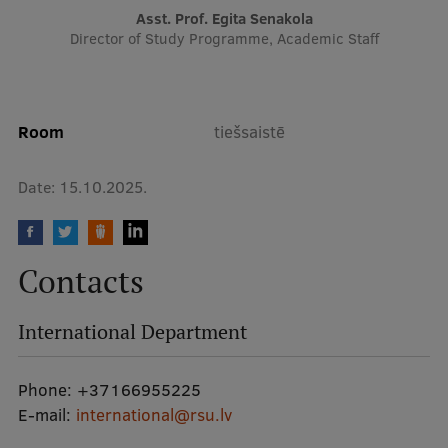
Asst. Prof. Egita Senakola
Director of Study Programme, Academic Staff
Institutes and Laboratories
Research Data Management
Council of the Institute
Room
tiešsaistē
RSU Research Portal
Date:
15.10.2025.
Research Impact
Scientific Priorities
Contacts
Doctoral School
Services & Main Fields of Research
International Department
International Cooperation
Phone:
+37166955225
Research Services
E-mail:
international@rsu.lv
Research Projects