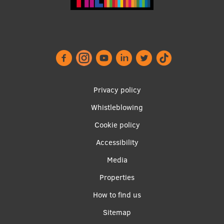
EURAXESS RSU contact point
Foreign delegation requests
EATRIS Coordinator in Latvia
Footer
Privacy policy
menu
Whistleblowing
Cookie policy
Accessibility
Apakšējā
Media
izvēlne2
Properties
How to find us
Sitemap