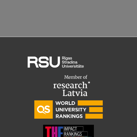
Research Breakfast
Completed projects
Vertically Integrated Projects
Scientific Conferences
Innovation Centre
International Cooperation
Mobility programmes
International projects
International partners