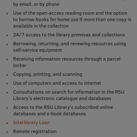
Lifelong Learning
by email, or by phone
Use of the open-access reading room and the option
to borrow books for home use if more than one copy is
available in the collection
Ethics and Equity Training
24/7 access to the library premises and collections
Open University
Borrowing, returning, and renewing resources using
self-service equipment
Latvian Language Courses
Receiving information resources through a parcel
Pre-Courses
locker
Copying, printing, and scanning
Professional Development
Use of computers and access to internet
Centre for Educational Growth
Consultations on search for information in the RSU
Library’s electronic catalogue and databases
Qualification Conformance Testing
Access to the RSU Library’s subscribed online
databases and e-book databases
Interlibrary Loan
Research
Remote registration