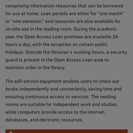
comprising information resources that can be borrowed
International Student Ambassadors
for use at home. Loan periods are either for “one month”
or “one semester,” and resources are also available for
on-site use in the reading room. During the academic
About Us
year, the Open Access Loan premises are available 24
hours a day, with the exception on certain public
holidays. Outside the librarian’s working hours, a security
Student life
guard is present in the Open Access Loan area to
maintain order in the library.
Study bases
The self-service equipment enables users to check out
Faculties
books independently and conveniently, saving time and
Our people
ensuring continuous access to services. The reading
rooms are suitable for independent work and studies,
Strategy
while computers provide access to the internet,
Structure
databases, and electronic resources.
History