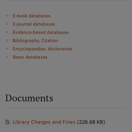
EURAXESS RSU contact point
Foreign delegation requests
E-book databases
E-journal databases
EATRIS Coordinator in Latvia
Evidence-based databases
Bibliography, Citation
Encyclopaedias, dictionaries
News databases
Documents
Library Charges and Fines
(226.68 KB)