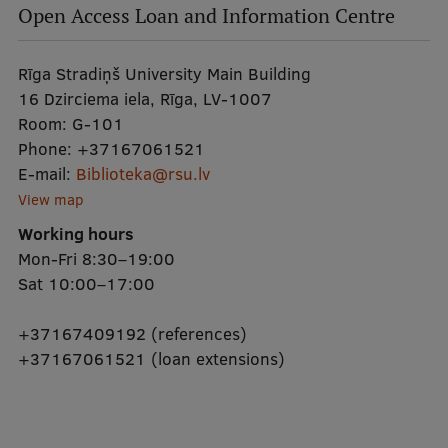
Open Access Loan and Information Centre
Rīga Stradiņš University Main Building
16 Dzirciema iela, Rīga, LV-1007
Room:
G-101
Phone:
+37167061521
E-mail:
Biblioteka@rsu.lv
View map
Working hours
Mon-Fri 8:30–19:00
Sat 10:00–17:00
+37167409192 (references)
+37167061521 (loan extensions)