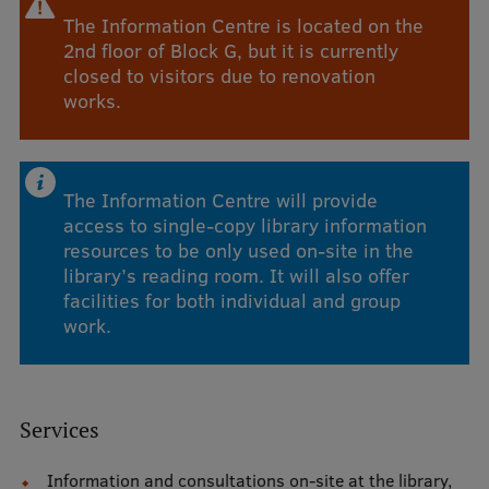
The Information Centre is located on the
Visual Identity
2nd floor of Block G, but it is currently
RSU Great Hall
closed to visitors due to renovation
works.
Museums and exhibitions
Development and research projects
Rankings
The Information Centre will provide
access to single-copy library information
Virtual tour
resources to be only used on-site in the
library’s reading room. It will also offer
Study and environmental accessibility
facilities for both individual and group
Sustainable Development Goals
work.
Performance Data 2025
Souvenirs and books
Services
Information and consultations on-site at the library,