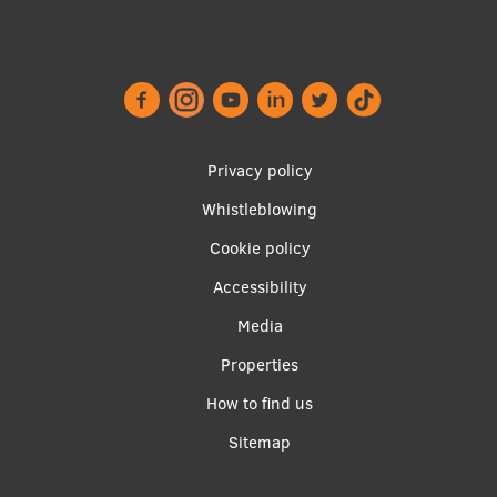
Footer
Privacy policy
menu
Whistleblowing
Cookie policy
Accessibility
Apakšējā
Media
izvēlne2
Properties
How to find us
Sitemap