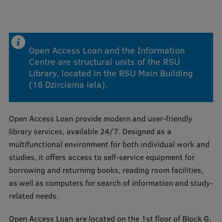
Mobile
galvenā
Study Here
Open Access Loan and the Information
izvēlne
Centre are structural units of the RSU
Library, located in the RSU Main Building
Undergraduate Programmes
(16 Dzirciema iela).
Postgraduate Study Programmes
Open Access Loan provide modern and user-friendly
Doctoral Studies
library services, available 24/7. Designed as a
Graduate Medical Training
multifunctional environment for both individual work and
studies, it offers access to self-service equipment for
Admissions
borrowing and returning books, reading room facilities,
Your Start in Riga
as well as computers for search of information and study-
related needs.
Why choose RSU?
Open Access Loan are located on the 1st floor of Block G,
Medizinstudium an der RSU