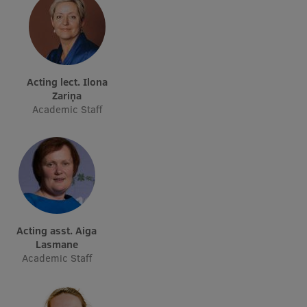
EURAXESS RSU contact point
Foreign delegation requests
EATRIS Coordinator in Latvia
Acting lect. Ilona
Zariņa
Academic Staff
Acting asst. Aiga
Lasmane
Academic Staff