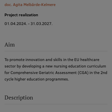
doc. Agita Melbārde-Kelmere
International Student Ambassadors
Project realization
01.04.2024. - 31.03.2027.
About Us
Aim
Student life
To promote innovation and skills in the EU healthcare
Study bases
sector by developing a new nursing education curriculum
Faculties
for Comprehensive Geriatric Assessment (CGA) in the 2nd
cycle higher education programmes.
Our people
Strategy
Description
Structure
History