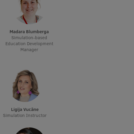
Madara Blumberga
Simulation-based
Education Development
Manager
Ligija Vucāne
Simulation Instructor