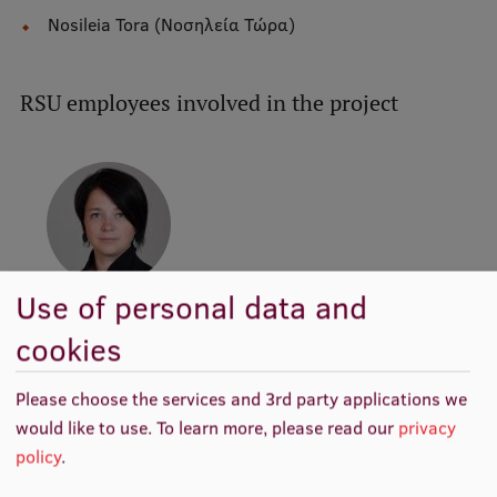
Nosileia Tora (Νοσηλεία Τώρα)
Institutes and Laboratories
Research Data Management
RSU employees involved in the project
Council of the Institute
RSU Research Portal
Research Impact
Scientific Priorities
Use of personal data and
Doctoral School
Asst. prof. Agita
Melbārde-Kelmere
cookies
Services & Main Fields of Research
Director of Study
Programme, Academic
International Cooperation
Please choose the services and 3rd party applications we
Staff, Researcher
would like to use.
To learn more, please read our
privacy
Research Services
policy
.
Research Projects