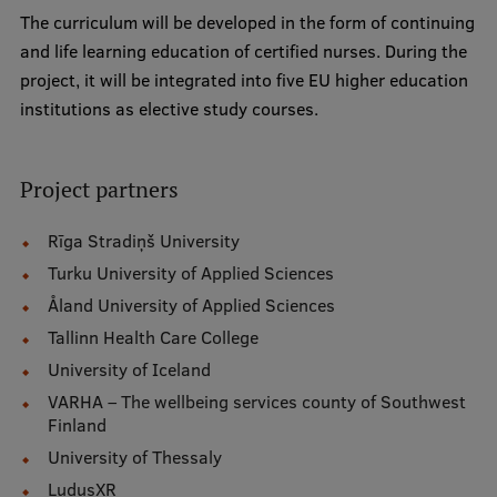
Lifelong Learning
The curriculum will be developed in the form of continuing
and life learning education of certified nurses. During the
project, it will be integrated into five EU higher education
Ethics and Equity Training
institutions as elective study courses.
Open University
Project partners
Latvian Language Courses
Pre-Courses
Rīga Stradiņš University
Turku University of Applied Sciences
Professional Development
Åland University of Applied Sciences
Centre for Educational Growth
Tallinn Health Care College
Qualification Conformance Testing
University of Iceland
VARHA – The wellbeing services county of Southwest
Finland
Research
University of Thessaly
LudusXR