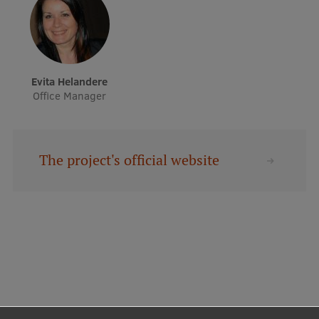
Evita Helandere
Office Manager
The project's official website