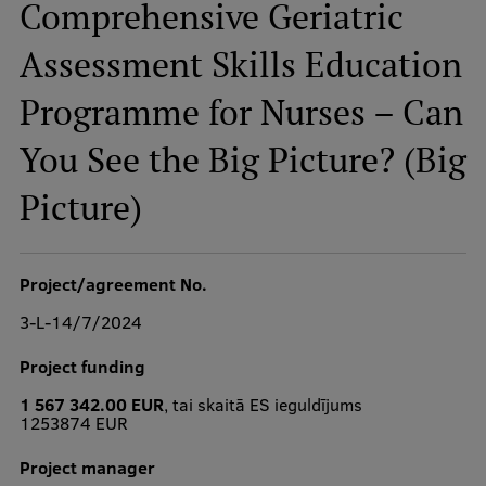
Comprehensive Geriatric
Assessment Skills Education
Study Here
Programme for Nurses – Can
Mobile
galvenā
You See the Big Picture? (Big
izvēlne
Undergraduate Programmes
Picture)
Postgraduate Study Programmes
Doctoral Studies
Project/agreement No.
Graduate Medical Training
3-L-14/7/2024
Admissions
Project funding
Your Start in Riga
1 567 342.00 EUR
, tai skaitā ES ieguldījums
1253874 EUR
Why choose RSU?
Project manager
Medizinstudium an der RSU