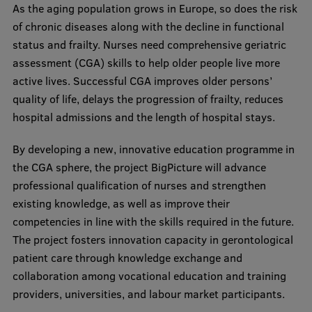
As the aging population grows in Europe, so does the risk
Visual Identity
of chronic diseases along with the decline in functional
RSU Great Hall
status and frailty. Nurses need comprehensive geriatric
assessment (CGA) skills to help older people live more
Museums and exhibitions
active lives. Successful CGA improves older persons’
Development and research projects
quality of life, delays the progression of frailty, reduces
hospital admissions and the length of hospital stays.
Rankings
By developing a new, innovative education programme in
Virtual tour
the CGA sphere, the project BigPicture will advance
Study and environmental accessibility
professional qualification of nurses and strengthen
existing knowledge, as well as improve their
Sustainable Development Goals
competencies in line with the skills required in the future.
Performance Data 2025
The project fosters innovation capacity in gerontological
patient care through knowledge exchange and
Souvenirs and books
collaboration among vocational education and training
providers, universities, and labour market participants.