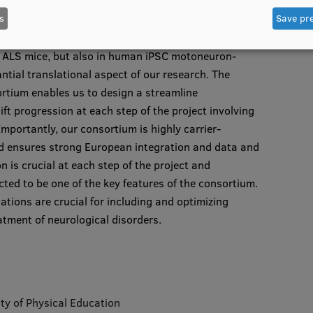
toneuron, coupled with advanced chemogenetics and
s
Save pr
olecular mechanisms of the glial involvement in tsDCS
tics and in vitro electrophysiology. The
in ALS mice, but also in human iPSC motoneuron-
ntial translational aspect of our research. The
tium enables us to design a streamline
t progression at each step of the project involving
portantly, our consortium is highly carrier-
nd ensures strong European integration and data and
n is crucial at each step of the project and
cted to be one of the key features of the consortium.
gations are crucial for including and optimizing
atment of neurological disorders.
ity of Physical Education