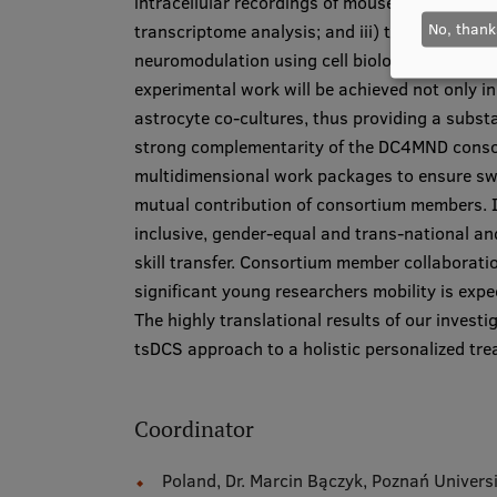
intracellular recordings of mouse spinal mo
No, thank
transcriptome analysis; and iii) to explore m
neuromodulation using cell biology, chemogene
experimental work will be achieved not only 
astrocyte co-cultures, thus providing a substa
strong complementarity of the DC4MND consor
multidimensional work packages to ensure swif
mutual contribution of consortium members. Im
inclusive, gender-equal and trans-national a
skill transfer. Consortium member collaboratio
significant young researchers mobility is expe
The highly translational results of our investi
tsDCS approach to a holistic personalized tre
Coordinator
Poland, Dr. Marcin Bączyk, Poznań Univers