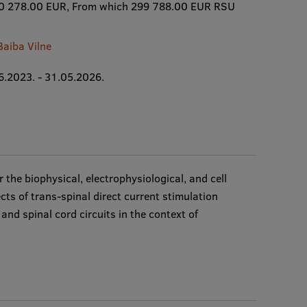
0 278.00 EUR, From which 299 788.00 EUR RSU
Baiba Vilne
6.2023. - 31.05.2026.
r the biophysical, electrophysiological, and cell
cts of trans-spinal direct current stimulation
nd spinal cord circuits in the context of