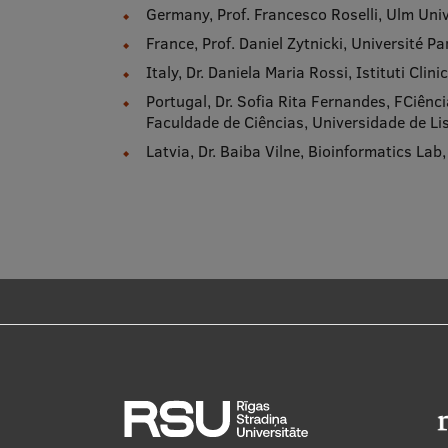
Germany, Prof. Francesco Roselli, Ulm Univ
France, Prof. Daniel Zytnicki, Université Par
Italy, Dr. Daniela Maria Rossi, Istituti Cli
Portugal, Dr. Sofia Rita Fernandes, FCiênc
Faculdade de Ciências, Universidade de L
Latvia, Dr. Baiba Vilne, Bioinformatics Lab