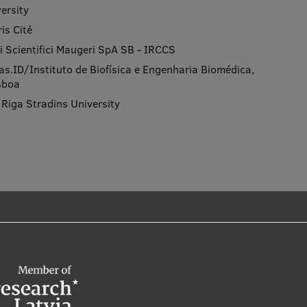
ersity
is Cité
nici Scientifici Maugeri SpA SB - IRCCS
ias.ID/Instituto de Biofísica e Engenharia Biomédica,
isboa
, Riga Stradins University