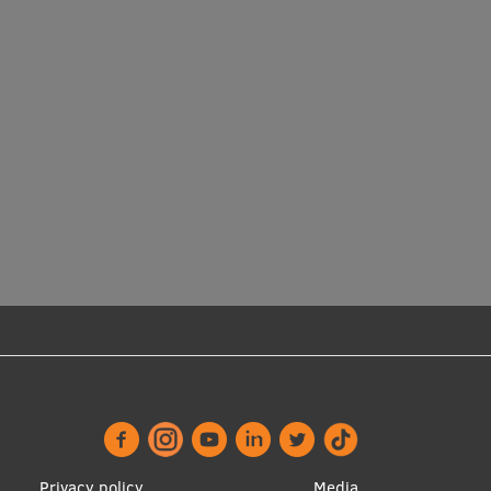
Privacy policy
Media