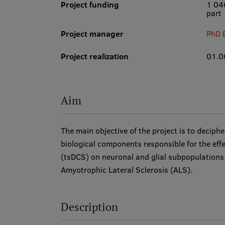
Project funding
1 04
part
Project manager
PhD 
Project realization
01.0
Aim
The main objective of the project is to deciphe
biological components responsible for the effe
(tsDCS) on neuronal and glial subpopulations a
Amyotrophic Lateral Sclerosis (ALS).
Description