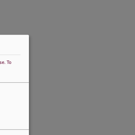
use.
To