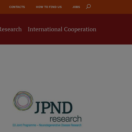
CONTACTS
HOW TO FIND US
JOBS
Research
International Cooperation