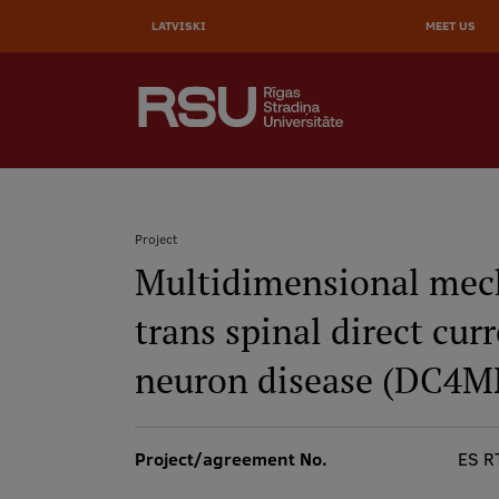
Skip
to
LATVISKI
MEET US
main
content
AUGŠĒJĀ
SEARCH
IZVĒLNE
Galvenā
izvēlne
.
Project
Multidimensional mech
Breadcrumb
trans spinal direct cur
neuron disease (DC4
Project/agreement No.
ES R