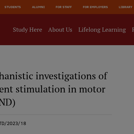
STUDENTS
ALUMNI
FOR STAFF
FOR EMPLOYERS
LIBRARY
Study Here
About Us
Lifelong Learning
anistic investigations of
rent stimulation in motor
MND)
TD/2023/18