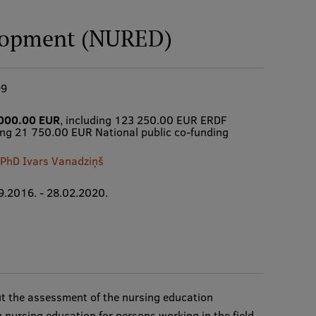
lopment (NURED)
99
000.00 EUR
, including 123 250.00 EUR ERDF
ing 21 750.00 EUR National public co-funding
. PhD Ivars Vanadziņš
9.2016. - 28.02.2020.
out the assessment of the nursing education
 nursing education for persons working in the field,