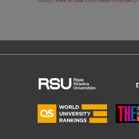
https://www.arcada.fi/en/research/project