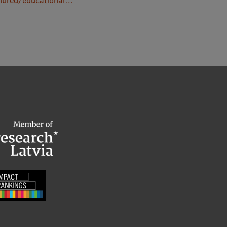
/nured/educational…