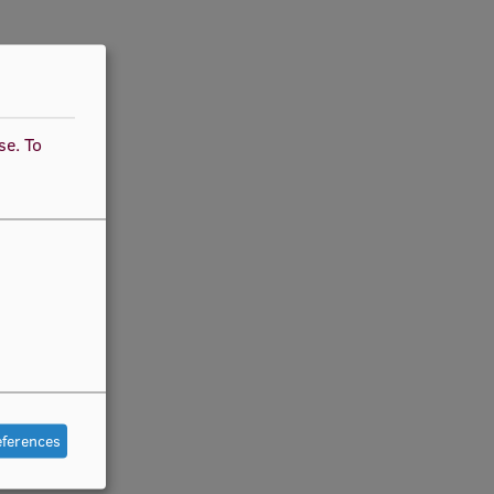
use.
To
eferences