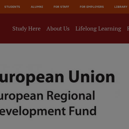
STUDENTS
ALUMNI
FOR STAFF
FOR EMPLOYERS
LIBRARY
Study Here
About Us
Lifelong Learning