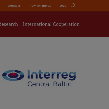
CONTACTS
HOW TO FIND US
JOBS
Research
International Cooperation