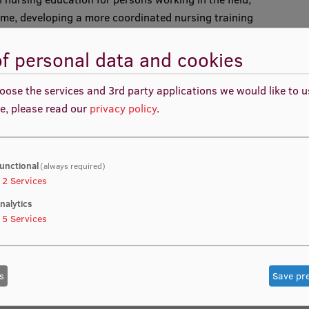
me, developing a more coordinated nursing training
tic region
f personal data and cookies
oose the services and 3rd party applications we would like to 
e, please read our
privacy policy
.
unctional
(always required)
2
Services
ntation
nalytics
tions
5
Services
s
Save pr