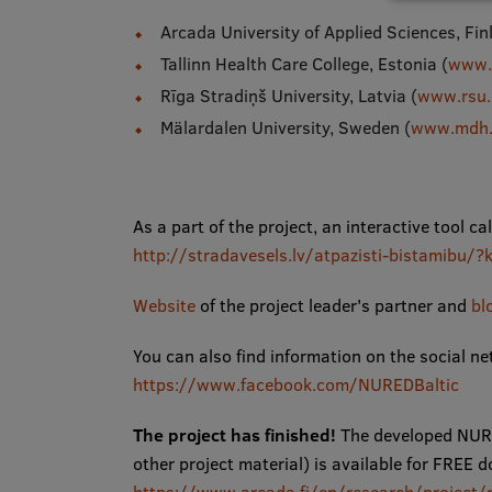
Arcada University of Applied Sciences, Fin
Tallinn Health Care College, Estonia (
www.t
Rīga Stradiņš University, Latvia (
www.rsu.
Mälardalen University, Sweden (
www.mdh.
As a part of the project, an interactive tool c
http://stradavesels.lv/atpazisti-bistami
Website
of the project leader's partner and
bl
You can also find information on the social n
https://www.facebook.com/NUREDBaltic
The project has finished!
The developed NURE
other project material) is available for FR