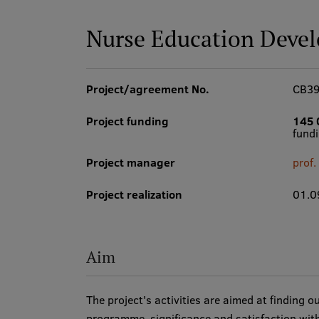
Nurse Education Deve
Project/agreement No.
CB3
Project funding
145 
fund
Project manager
prof
Project realization
01.0
Aim
The project's activities are aimed at finding 
programme, significance and satisfaction with