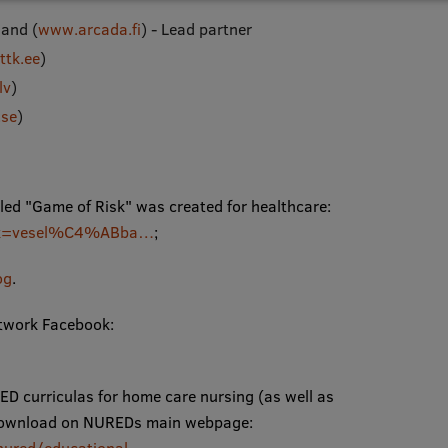
land (
www.arcada.fi
) - Lead partner
tk.ee
)
lv
)
se
)
alled "Game of Risk" was created for healthcare:
bu/?k=vesel%C4%ABba…
;
og
.
etwork Facebook:
D curriculas for home care nursing (as well as
EE download on NUREDs main webpage: