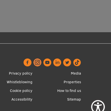
Privacy policy
Media
Whistleblowing
Properties
Footer
Apakšējā
Cookie policy
How to find us
menu
izvēlne2
Accessibility
Sitemap