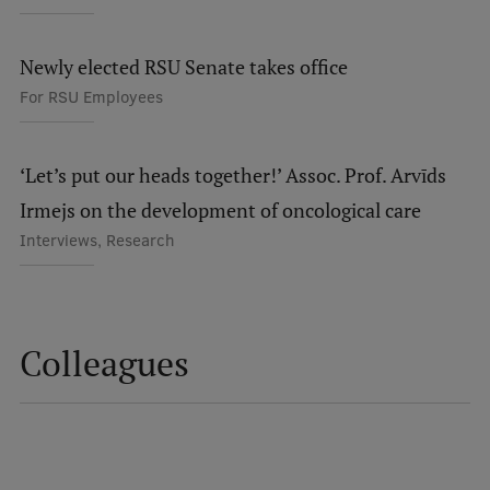
Lifelong Learning
Newly elected RSU Senate takes office
For RSU Employees
Ethics and Equity Training
Open University
‘Let’s put our heads together!’ Assoc. Prof. Arvīds
Latvian Language Courses
Irmejs on the development of oncological care
Pre-Courses
Interviews, Research
Professional Development
Centre for Educational Growth
Colleagues
Qualification Conformance Testing
Research