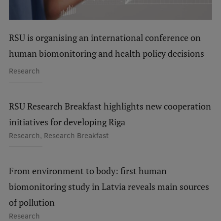
Visual Identity
RSU Great Hall
RSU is organising an international conference on
Museums and exhibitions
human biomonitoring and health policy decisions
Development and research projects
Research
Rankings
RSU Research Breakfast highlights new cooperation
Virtual tour
initiatives for developing Riga
Study and environmental accessibility
Research, Research Breakfast
Sustainable Development Goals
Performance Data 2025
From environment to body: first human
Souvenirs and books
biomonitoring study in Latvia reveals main sources
of pollution
Research