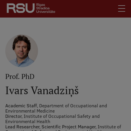
Skip
to
main
content
English
.
Latviski
Mobile
Search
Meet Us
augšējā
Students
izvēlne
Alumni
Prof. PhD
For Staff
Ivars Vanadziņš
For Employers
Library
Academic Staff,
Department of Occupational and
Environmental Medicine
Contacts
Director,
Institute of Occupational Safety and
Environmental Health
How to find us
Lead Researcher, Scientific Project Manager,
Institute of
Jobs