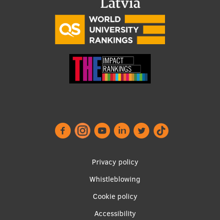
Footer
Privacy policy
menu
Whistleblowing
Cookie policy
Accessibility