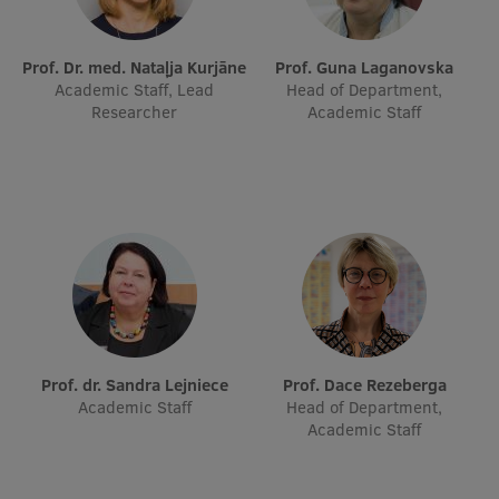
Prof. Dr. med. Nataļja Kurjāne
Prof. Guna Laganovska
Academic Staff, Lead
Head of Department,
Researcher
Academic Staff
Prof. dr. Sandra Lejniece
Prof. Dace Rezeberga
Academic Staff
Head of Department,
Academic Staff