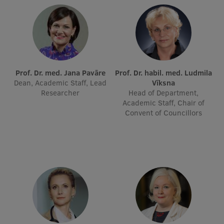
Institutes and Laboratories
Research Data Management
Council of the Institute
Prof. Dr. med. Jana Pavāre
Prof. Dr. habil. med. Ludmila
RSU Research Portal
Dean, Academic Staff, Lead
Vīksna
Researcher
Head of Department,
Research Impact
Academic Staff, Chair of
Convent of Councillors
Scientific Priorities
Doctoral School
Services & Main Fields of Research
International Cooperation
Research Services
Research Projects