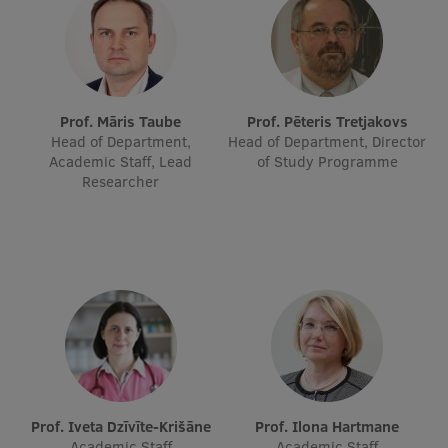
Prof. Māris Taube
Prof. Pēteris Tretjakovs
Head of Department,
Head of Department, Director
Academic Staff, Lead
of Study Programme
Researcher
Prof. Iveta Dzīvīte-Krišāne
Prof. Ilona Hartmane
Academic Staff
Academic Staff