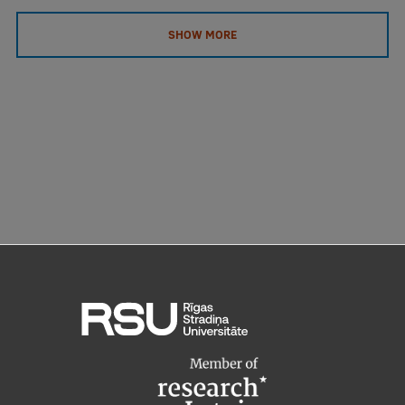
SHOW MORE