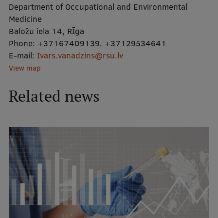
Department of Occupational and Environmental
International Student Ambassadors
Medicine
Baložu iela 14, RĪga
Phone:
+37167409139
,
+37129534641
E-mail:
About Us
Ivars.vanadzins@rsu.lv
View map
Related news
Student life
Study bases
Faculties
Our people
Strategy
Structure
History