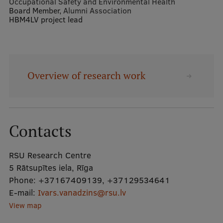
Occupational Safety and Environmental Health
Board Member,
Alumni Association
HBM4LV project lead
Mobile
galvenā
Study Here
izvēlne
Overview of research work
Undergraduate Programmes
Postgraduate Study Programmes
Doctoral Studies
Contacts
Graduate Medical Training
RSU Research Centre
Admissions
5 Rātsupītes iela, Rīga
Phone:
+37167409139
,
+37129534641
Your Start in Riga
E-mail:
Ivars.vanadzins@rsu.lv
Why choose RSU?
View map
Medizinstudium an der RSU