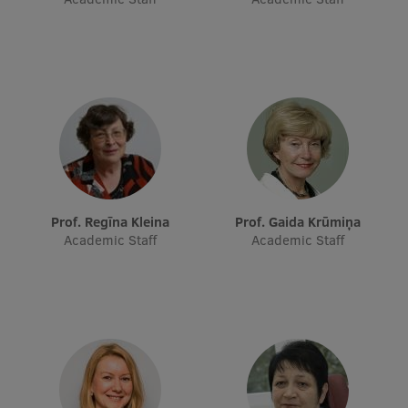
Prof. Regīna Kleina
Prof. Gaida Krūmiņa
Academic Staff
Academic Staff