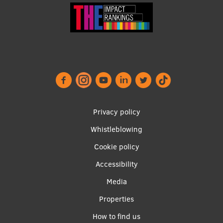
Research Breakfast
Completed projects
Vertically Integrated Projects
Scientific Conferences
Innovation Centre
Footer
Privacy policy
menu
International Cooperation
Whistleblowing
Cookie policy
Accessibility
Mobility programmes
Apakšējā
Media
International projects
izvēlne2
Properties
International partners
How to find us