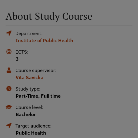
About Study Course
Mobile
galvenā
Study Here
Department:
izvēlne
Institute of Public Health
ECTS:
Undergraduate Programmes
3
Postgraduate Study Programmes
Course supervisor:
Doctoral Studies
Vita Savicka
Graduate Medical Training
Study type:
Part-Time, Full time
Admissions
Course level:
Your Start in Riga
Bachelor
Why choose RSU?
Target audience:
Public Health
Medizinstudium an der RSU