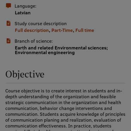
Language:
International Student Ambassadors
Latvian
Study course description
Full description
,
Part-Time
,
Full time
About Us
Branch of science:
Earth and related Environmental sciences;
Environmental engineering
Student life
Study bases
Objective
Faculties
Course objective is to create interest in students and in-
Our people
depth understanding of the organization and feasible
strategic communication in the organization and health
Strategy
communication, behavior change interventions and
communication. Students acquire knowledge of principles
Structure
of communication planing and realization, evaluation of
communication effectiveness. In practice, students
History