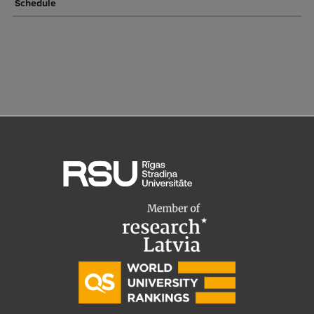
Schedule
Institutes and Laboratories
Research Data Management
Council of the Institute
RSU Research Portal
Research Impact
Scientific Priorities
Doctoral School
Services & Main Fields of Research
International Cooperation
Research Services
Research Projects