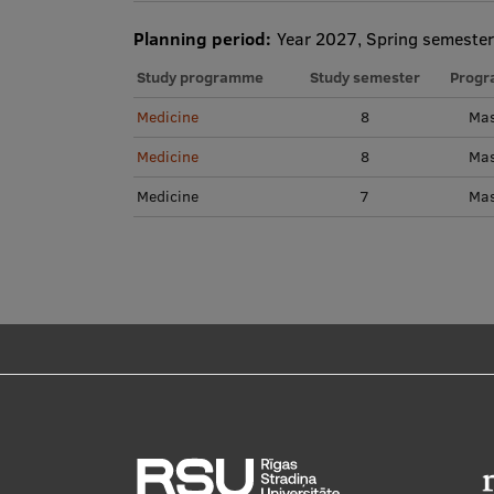
Planning period:
Year 2027, Spring semester
Study programme
Study semester
Progr
Medicine
8
Mas
Medicine
8
Mas
Medicine
7
Mas