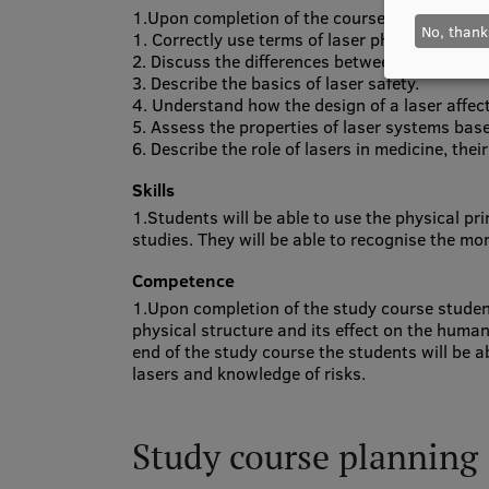
1.Upon completion of the course, the students 
No, thank
1. Correctly use terms of laser physics.
2. Discuss the differences between continuous
3. Describe the basics of laser safety.
4. Understand how the design of a laser affect
5. Assess the properties of laser systems bas
6. Describe the role of lasers in medicine, the
Skills
1.Students will be able to use the physical pr
studies. They will be able to recognise the mo
Competence
1.Upon completion of the study course students 
physical structure and its effect on the human 
end of the study course the students will be ab
lasers and knowledge of risks.
Study course planning