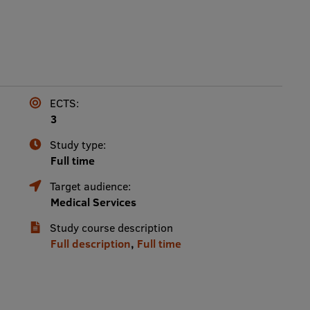
ECTS:
3
Study type:
Full time
Target audience:
Medical Services
Study course description
Full description
,
Full time