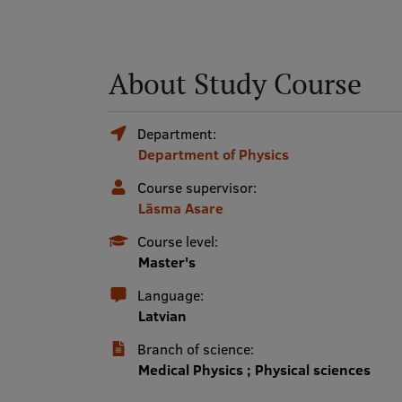
About Study Course
Department:
Department of Physics
Course supervisor:
Lāsma Asare
Course level:
Master's
Language:
Latvian
Branch of science:
Medical Physics ; Physical sciences