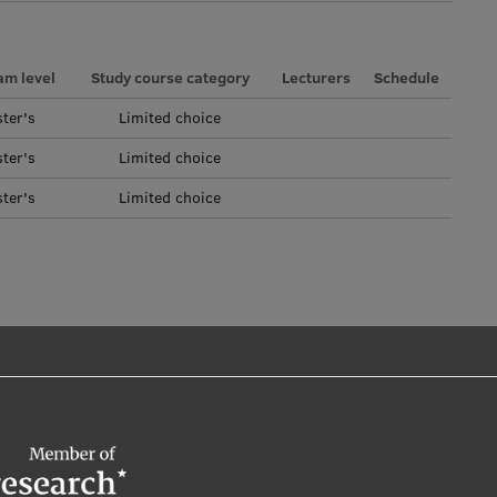
am level
Study course category
Lecturers
Schedule
ter's
Limited choice
ter's
Limited choice
ter's
Limited choice