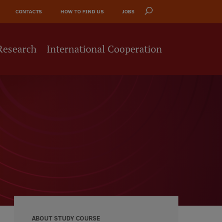
CONTACTS
HOW TO FIND US
JOBS
Research
International Cooperation
ABOUT STUDY COURSE