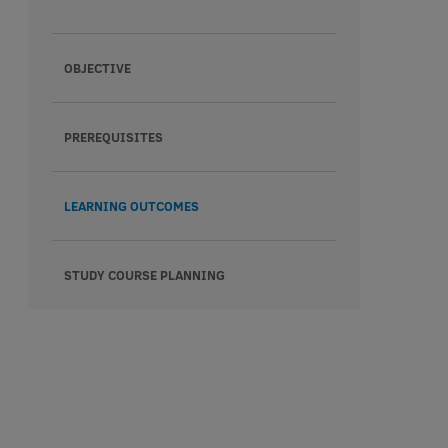
OBJECTIVE
PREREQUISITES
LEARNING OUTCOMES
STUDY COURSE PLANNING