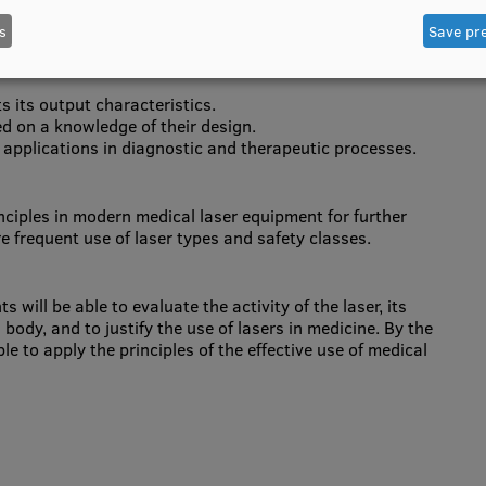
will be able to:
s
Save pr
 and pulsed laser systems, and the uses of both.
s its output characteristics.
ed on a knowledge of their design.
ir applications in diagnostic and therapeutic processes.
inciples in modern medical laser equipment for further
re frequent use of laser types and safety classes.
will be able to evaluate the activity of the laser, its
body, and to justify the use of lasers in medicine. By the
le to apply the principles of the effective use of medical