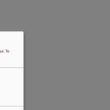
use.
To