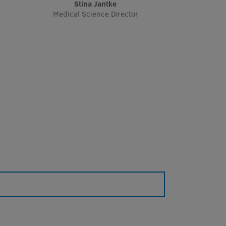
Stina Jantke
Medical Science Director