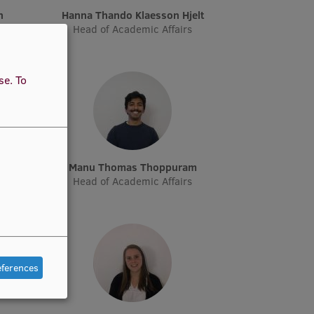
n
Hanna Thando Klaesson Hjelt
Head of Academic Affairs
use.
To
Manu Thomas Thoppuram
Head of Academic Affairs
eferences