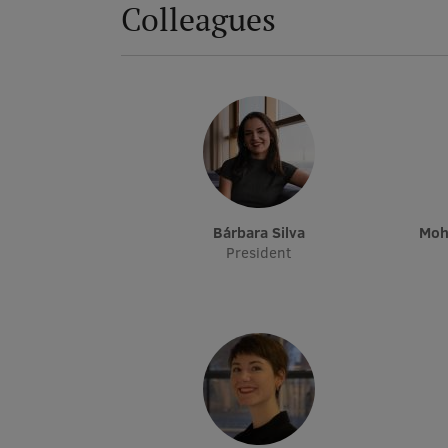
Colleagues
Bárbara Silva
Mo
President