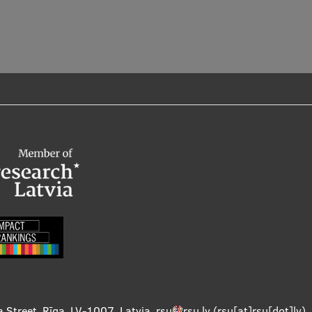
a Street, Rīga, LV-1007, Latvia
,
rsu
rsu
.
lv
(rsu[at]rsu[dot]lv)
,