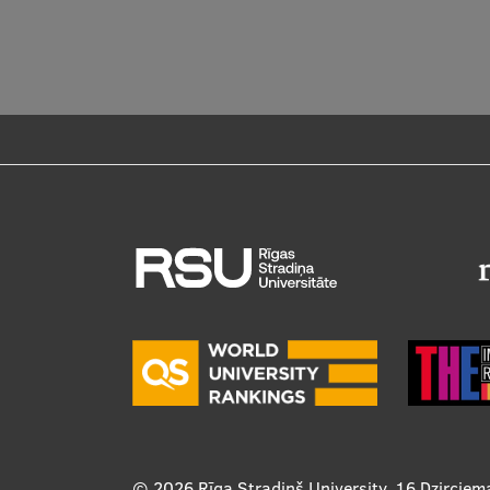
© 2026
Rīga Stradiņš University, 16 Dzirciem