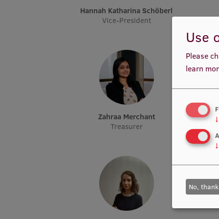
Hannah Katharina Schöberl
Vice-President
Use o
Please ch
learn mor
F
Zahraa Merchant
↓
Treasurer
A
↓
No, thank