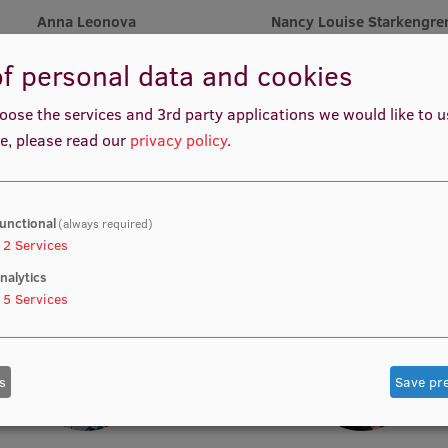
Anna Leonova
Nancy Louise Starkengre
Vice-President
Vice-President
f personal data and cookies
oose the services and 3rd party applications we would like to 
e, please read our
privacy policy
.
unctional
(always required)
Katharina Waibel
Muskan Muhemmed
2
Services
Treasurer
Treasurer
nalytics
5
Services
s
Save pr