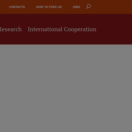
CONTACTS
HOW TO FIND US
JOBS
Research
International Cooperation