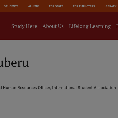
JĀ
STUDENTS
ALUMNI
FOR STAFF
FOR EMPLOYERS
LIBRARY
NE
Study Here
About Us
Lifelong Learning
uberu
nd Human Resources Officer,
International Student Association