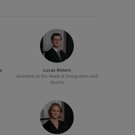
a
Lucas Risters
Assistant to the Head of Integration and
Sports