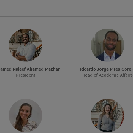
hamed Naleef Ahamed Mazhar
Ricardo Jorge Pires Corel
President
Head of Academic Affairs