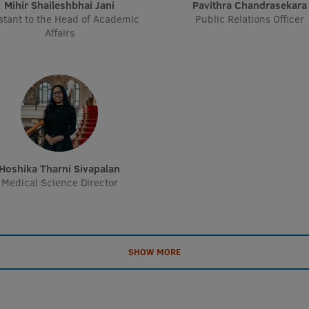
Mihir Shaileshbhai Jani
Pavithra Chandrasekara
stant to the Head of Academic
Public Relations Officer
Affairs
Hoshika Tharni Sivapalan
Medical Science Director
SHOW MORE