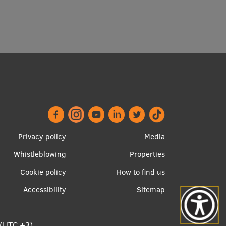
Footer
Apakšējā
Privacy policy
Media
menu
izvēlne2
Whistleblowing
Properties
Cookie policy
How to find us
Accessibility
Sitemap
 (UTC +3)