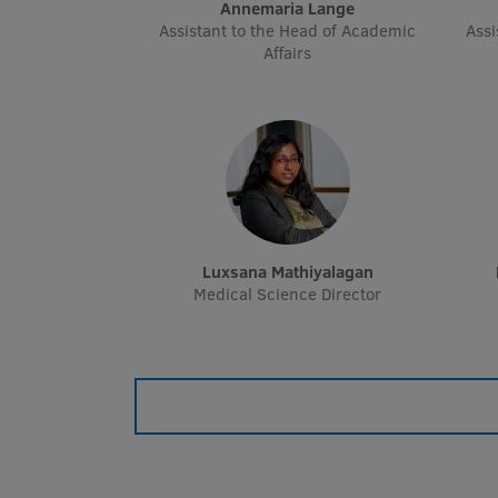
Annemaria Lange
Assistant to the Head of Academic
Assi
Affairs
Luxsana Mathiyalagan
Medical Science Director