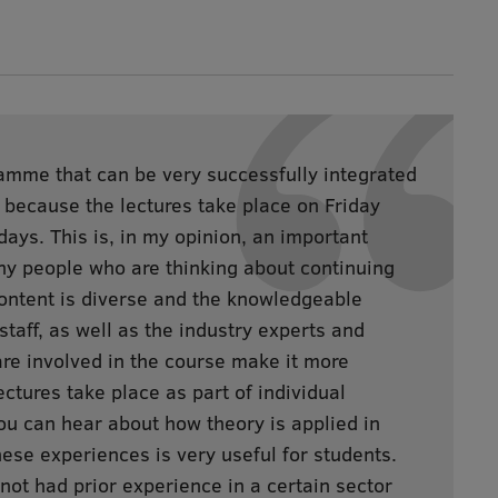
amme that can be very successfully integrated
b, because the lectures take place on Friday
ays. This is, in my opinion, an important
ny people who are thinking about continuing
content is diverse and the knowledgeable
taff, as well as the industry experts and
re involved in the course make it more
ectures take place as part of individual
ou can hear about how theory is applied in
hese experiences is very useful for students.
ot had prior experience in a certain sector