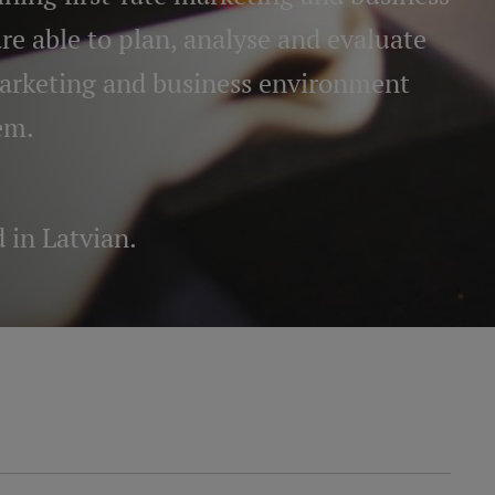
e able to plan, analyse and evaluate
marketing and business environment
em.
d in Latvian
.