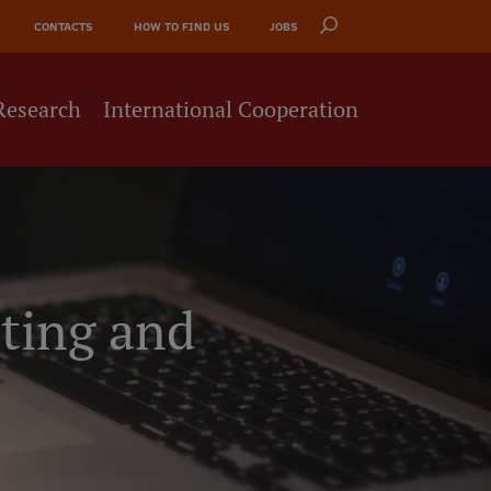
CONTACTS
HOW TO FIND US
JOBS
Research
International Cooperation
ting and