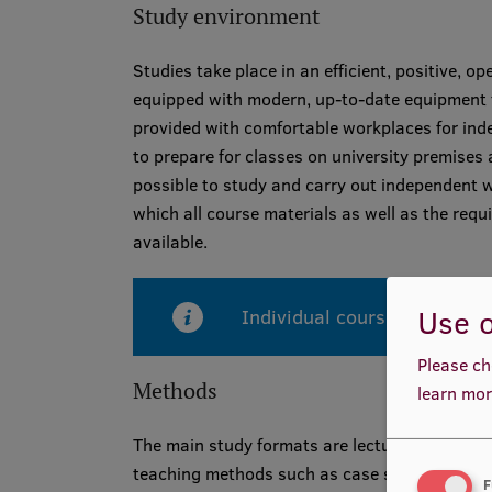
Study environment
Studies take place in an efficient, positive, 
equipped with modern, up-to-date equipment t
provided with comfortable workplaces for ind
to prepare for classes on university premises 
possible to study and carry out independent w
which all course materials as well as the req
available.
Use o
Individual courses are taugh
Please ch
Methods
learn mor
The main study formats are lectures and semin
teaching methods such as case studies and p
F