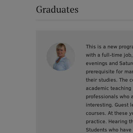
Graduates
This is a new progr
with a full-time jo
evenings and Saturd
prerequisite for ma
their studies. The 
academic teaching s
professionals who a
interesting. Guest l
courses. At these y
practice. Hearing t
Students who have n