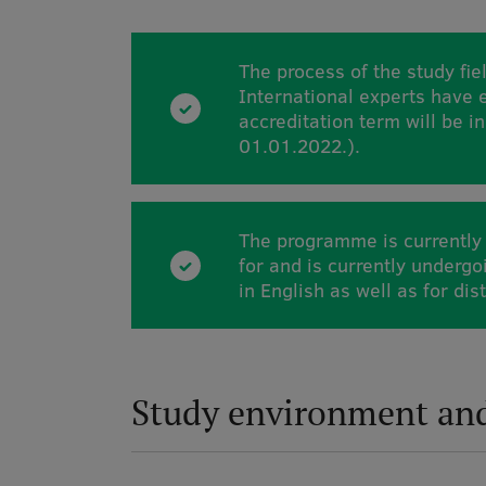
The process of the study fiel
International experts have
accreditation term will be in
01.01.2022.).
The programme is currently 
for and is currently underg
in English as well as for dis
Study environment an