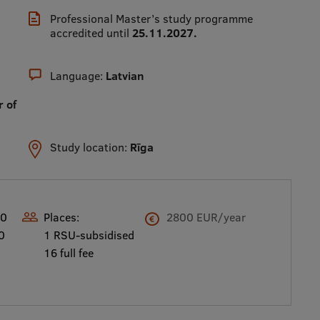
Professional Master’s study programme
accredited until
25.11.2027.
Language:
Latvian
r of
Study location:
Rīga
00
Places:
2800 EUR/year
0
1 RSU-subsidised
16 full fee