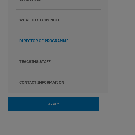
WHAT TO STUDY NEXT
DIRECTOR OF PROGRAMME
TEACHING STAFF
CONTACT INFORMATION
APPLY