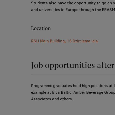
Students also have the opportunity to go on s
and universities in Europe through the ERA
Location
RSU Main Building, 16 Dzirciema iela
Job opportunities afte
Programme graduates hold high positions at le
example at Elva Baltic, Amber Beverage Grou
Associates and others.