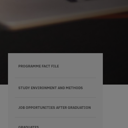
PROGRAMME FACT FILE
STUDY ENVIRONMENT AND METHODS
JOB OPPORTUNITIES AFTER GRADUATION
GRADUATES