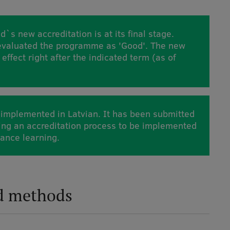
d`s new accreditation is at its final stage.
 evaluated the programme as 'Good'. The new
 effect right after the indicated term (as of
implemented in Latvian. It has been submitted
oing an accreditation process to be implemented
tance learning.
d methods