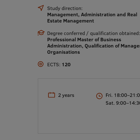
Study direction:
Management, Administration and Real
Estate Management
Degree conferred / qualification obtained:
Professional Master of Business
Administration, Qualification of Manage
Organisations
ECTS:
120
2 years
Fri. 18:00–21:
Sat. 9:00–14:3