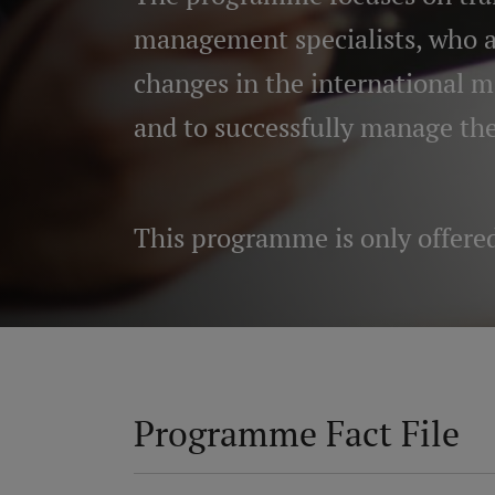
management specialists, who ar
changes in the international 
and to successfully manage th
This programme is only
offere
Programme Fact File