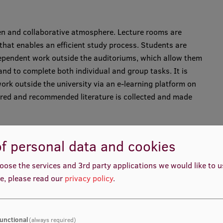
open and collaborative atmosphere. Lecture rooms are
hat enables an efficient study process. Students are
ependent work outside the auditoriums, which allow them
and to complete both individual and group tasks. It is
ork outside the university via an e-learning platform on
uired and recommended literature is collected and made
f personal data and cookies
t in English.
oose the services and 3rd party applications we would like to 
e, please read our
privacy policy
.
ars including the use of interactive learning and
roblem solving, group discussions, business games,
unctional
(always required)