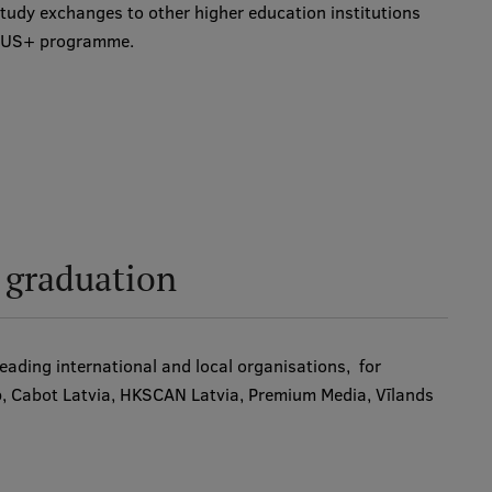
tudy exchanges to other higher education institutions
SMUS+ programme.
r graduation
ading international and local organisations, for
p, Cabot Latvia, HKSCAN Latvia, Premium Media, Vīlands