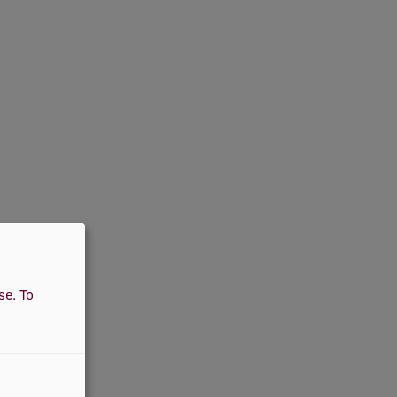
use.
To