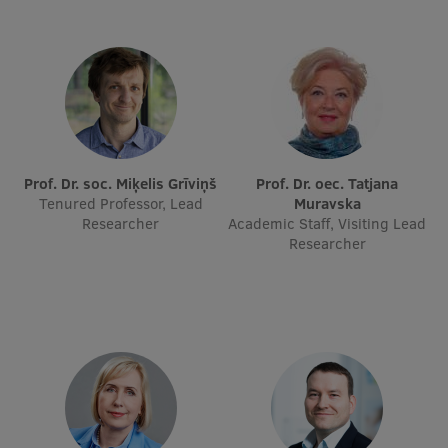
Lifelong Learning
Ethics and Equity Training
Open University
Latvian Language Courses
Prof. Dr. soc. Miķelis Grīviņš
Prof. Dr. oec. Tatjana
Tenured Professor, Lead
Muravska
Pre-Courses
Researcher
Academic Staff, Visiting Lead
Researcher
Professional Development
Centre for Educational Growth
Qualification Conformance Testing
Research