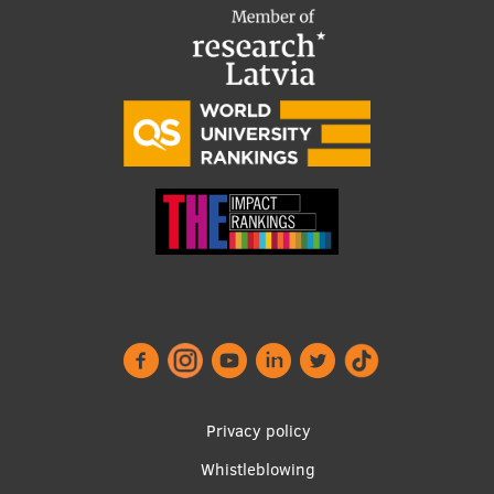
Footer
Privacy policy
menu
Whistleblowing