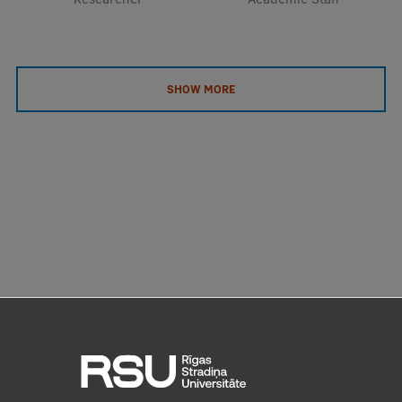
SHOW MORE