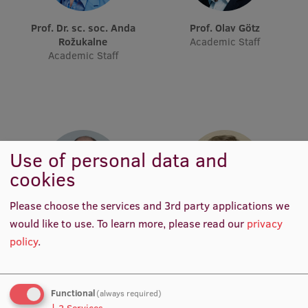
Prof. Dr. sc. soc. Anda
Prof. Olav Götz
Institutes and Laboratories
Rožukalne
Academic Staff
Academic Staff
Research Data Management
Council of the Institute
RSU Research Portal
Research Impact
Use of personal data and
Scientific Priorities
cookies
Doctoral School
Please choose the services and 3rd party applications we
Services & Main Fields of Research
would like to use.
To learn more, please read our
privacy
Prof. Dr. art. Deniss Hanovs
Prof. Dr. iur. Uldis Ķinis
Academic Staff
Academic Staff
policy
.
International Cooperation
Research Services
Functional
(always required)
Research Projects