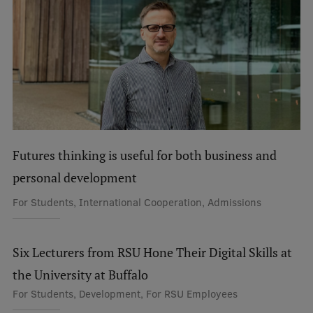
International Student Ambassadors
About Us
Student life
Futures thinking is useful for both business and
Study bases
personal development
Faculties
For Students, International Cooperation, Admissions
Our people
Strategy
Six Lecturers from RSU Hone Their Digital Skills at
the University at Buffalo
Structure
For Students, Development, For RSU Employees
History