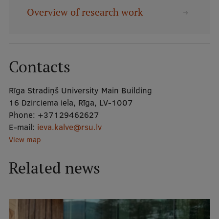
Overview of research work
Mobile
galvenā
Study Here
izvēlne
Contacts
Undergraduate Programmes
Rīga Stradiņš University Main Building
Postgraduate Study Programmes
16 Dzirciema iela, Rīga, LV-1007
Phone:
+37129462627
Doctoral Studies
E-mail:
ieva.kalve@rsu.lv
View map
Graduate Medical Training
Admissions
Related news
Your Start in Riga
Why choose RSU?
Medizinstudium an der RSU