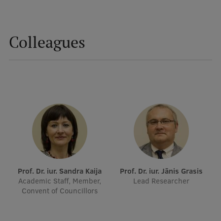
Visual Identity
RSU Great Hall
Colleagues
Museums and exhibitions
Development and research projects
Rankings
Virtual tour
Study and environmental accessibility
Sustainable Development Goals
Performance Data 2025
Prof. Dr. iur. Sandra Kaija
Prof. Dr. iur. Jānis Grasis
Academic Staff, Member,
Lead Researcher
Souvenirs and books
Convent of Councillors