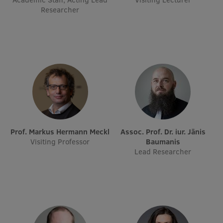
EURAXESS RSU contact point
Researcher
Foreign delegation requests
EATRIS Coordinator in Latvia
Prof. Markus Hermann Meckl
Assoc. Prof. Dr. iur. Jānis
Visiting Professor
Baumanis
Lead Researcher