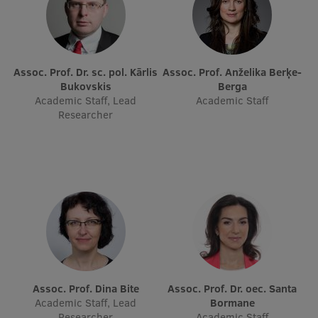
Assoc. Prof. Dr. sc. pol. Kārlis
Assoc. Prof. Anželika Berķe-
Bukovskis
Berga
Academic Staff, Lead
Academic Staff
Researcher
Assoc. Prof. Dina Bite
Assoc. Prof. Dr. oec. Santa
Academic Staff, Lead
Bormane
Researcher
Academic Staff