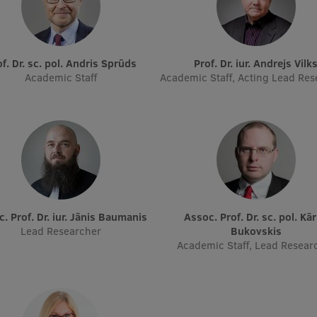
rof. Dr. sc. pol. Andris Sprūds
Prof. Dr. iur. Andrejs Vilk
Academic Staff
Academic Staff, Acting Lead Res
oc. Prof. Dr. iur. Jānis Baumanis
Assoc. Prof. Dr. sc. pol. Kārlis
Lead Researcher
Bukovskis
Academic Staff, Lead Resear