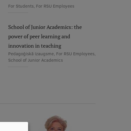
For Students, For RSU Employees
School of Junior Academics: the
power of peer learning and
innovation in teaching
Pedagoģiskā izaugsme, For RSU Employees,
School of Junior Academics