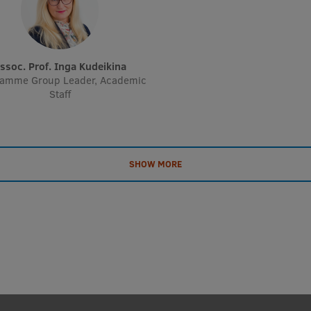
Assoc. Prof. Inga Kudeikina
ramme Group Leader, Academic
Staff
SHOW MORE