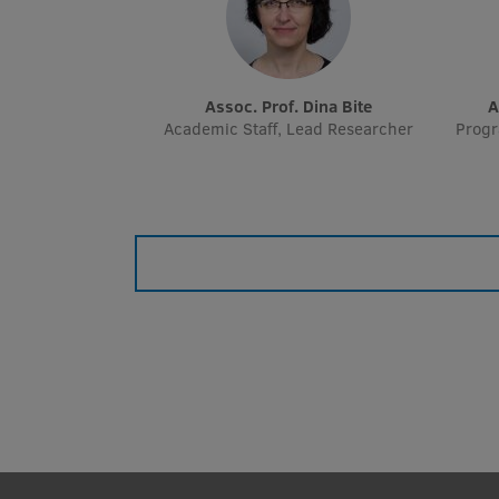
Assoc. Prof. Dina Bite
Academic Staff, Lead Researcher
Prog