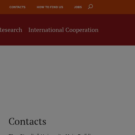
CONTACTS
HOW TO FIND US
JOBS
Research
International Cooperation
Contacts