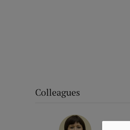
Colleagues