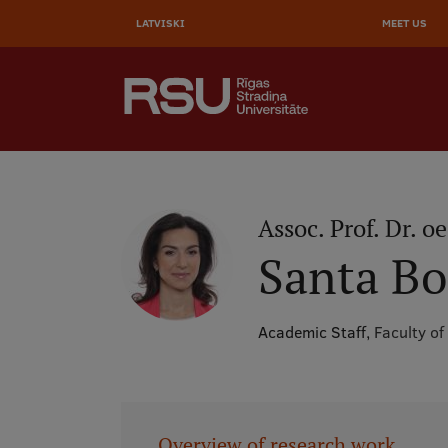
AUGŠĒ
Skip
to
LATVISKI
MEET US
IZVĒL
main
content
SEARCH
Galvenā
izvēlne
.
Assoc. Prof. Dr. oe
Santa B
Academic Staff,
Faculty of
Overview of research work