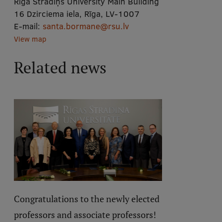
Rīga Stradiņš University Main Building
16 Dzirciema iela, Rīga, LV-1007
E-mail:
santa.bormane@rsu.lv
View map
Related news
Congratulations to the newly elected
professors and associate professors!