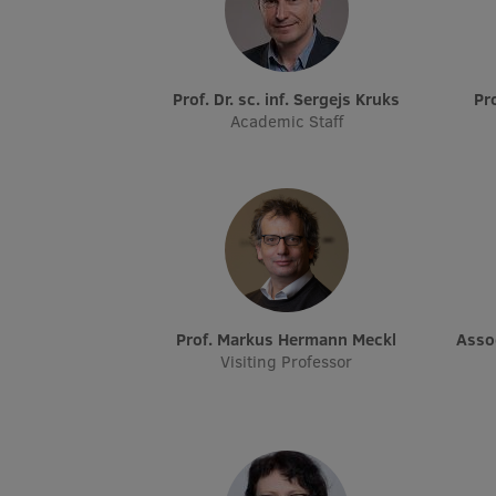
Prof. Dr. sc. inf. Sergejs Kruks
P
Academic Staff
Prof. Markus Hermann Meckl
Ass
Visiting Professor