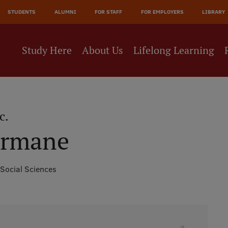
JĀ
STUDENTS
ALUMNI
FOR STAFF
FOR EMPLOYERS
LIBRARY
NE
Study Here
About Us
Lifelong Learning
c.
ormane
 Social Sciences