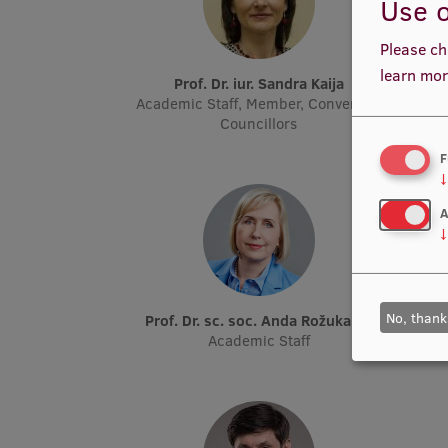
Use o
Please ch
learn mor
Prof. Dr. iur. Sandra Kaija
Academic Staff, Member, Convent of
Councillors
F
↓
A
↓
No, thank
Prof. Dr. sc. soc. Anda Rožukalne
Academic Staff