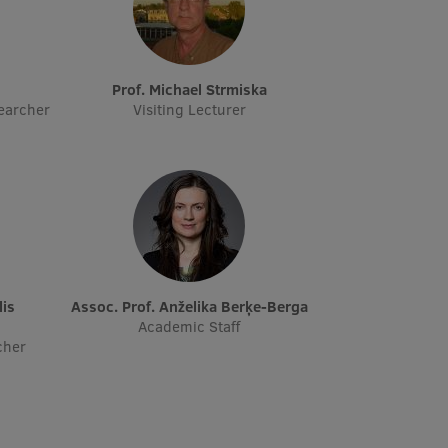
s
Prof. Michael Strmiska
earcher
Visiting Lecturer
Assoc. Prof. Anželika Berķe-Berga
Academic Staff
cher