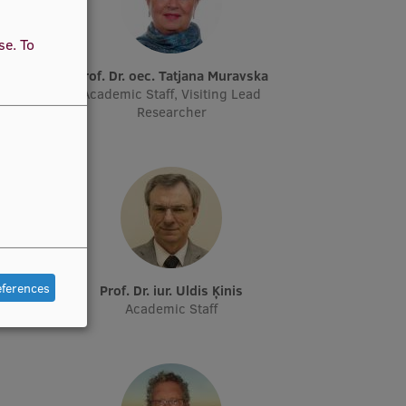
use.
To
ņš
Prof. Dr. oec. Tatjana Muravska
archer
Academic Staff, Visiting Lead
Researcher
eferences
vs
Prof. Dr. iur. Uldis Ķinis
Academic Staff