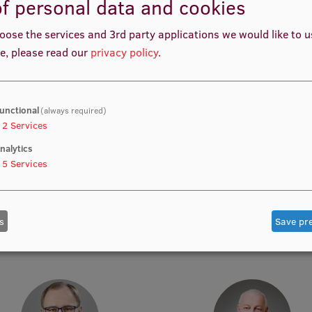
f personal data and cookies
oose the services and 3rd party applications we would like to 
e, please read our
privacy policy
.
Prof. Dr. iur. Jānis Grasis
Prof. Dr. soc. Miķelis Grīvi
Lead Researcher
Tenured Professor, Lead Rese
unctional
(always required)
2
Services
nalytics
5
Services
s
Save pr
Prof. Olav Götz
Prof. Dr. art. Deniss Hano
Academic Staff
Academic Staff