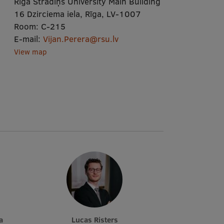
Rīga Stradiņš University Main Building
16 Dzirciema iela, Rīga, LV-1007
Room:
C-215
E-mail:
Vijan.Perera@rsu.lv
View map
a
Lucas Risters