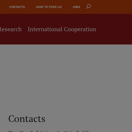
CONTACTS
HOW TO FIND US
JOBS
Research
International Cooperation
Contacts