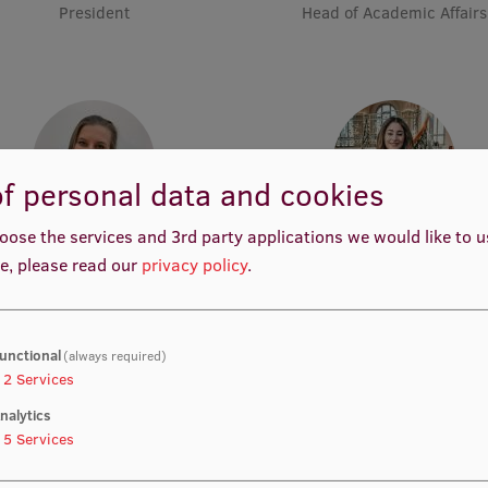
President
Head of Academic Affairs
f personal data and cookies
oose the services and 3rd party applications we would like to 
Anna Leonova
Nancy Louise Starkengre
e, please read our
privacy policy
.
Vice-President
Vice-President
unctional
(always required)
2
Services
nalytics
5
Services
Katharina Waibel
Muskan Muhemmed