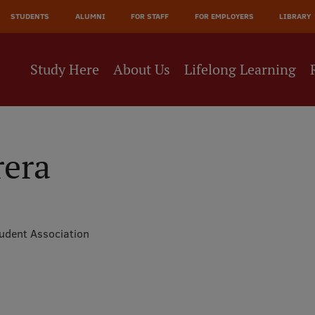
JĀ
STUDENTS
ALUMNI
FOR STAFF
FOR EMPLOYERS
LIBRARY
NE
Study Here
About Us
Lifelong Learning
rera
tudent Association