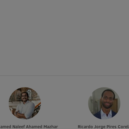
hamed Naleef Ahamed Mazhar
Ricardo Jorge Pires Corel