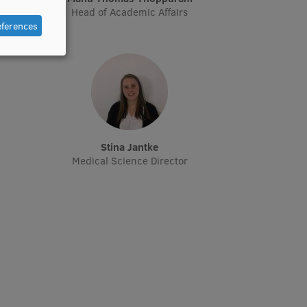
Head of Academic Affairs
eferences
Stina Jantke
Medical Science Director