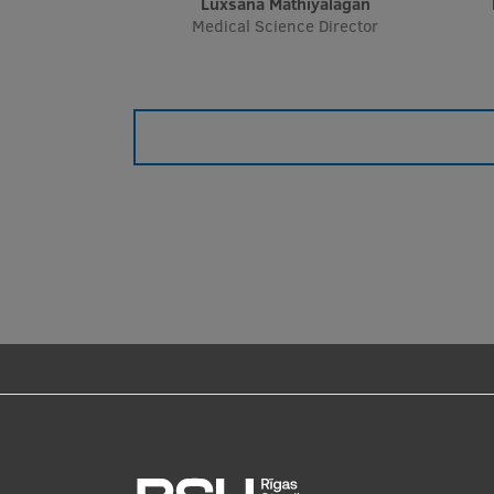
Luxsana Mathiyalagan
Medical Science Director