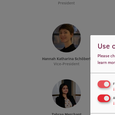
President
Use o
Please ch
Hannah Katharina Schöberl
learn mor
Vice-President
F
↓
A
↓
Zahraa Merchant