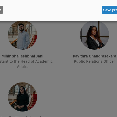
Treasurer
Treasurer
s
Save pr
Mihir Shaileshbhai Jani
Pavithra Chandrasekara
stant to the Head of Academic
Public Relations Officer
Affairs