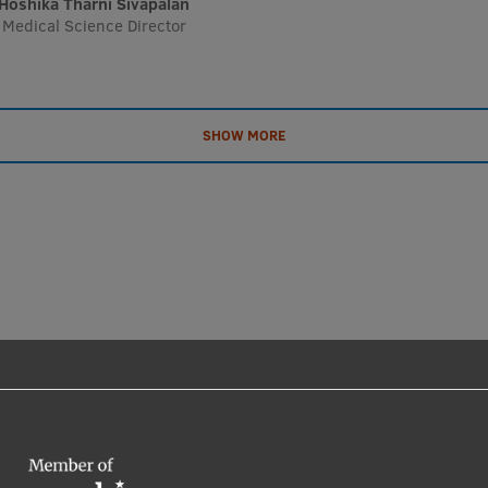
Hoshika Tharni Sivapalan
Medical Science Director
SHOW MORE