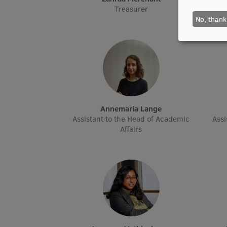
Treasurer
No, thank
Annemaria Lange
Assistant to the Head of Academic
Assi
Affairs