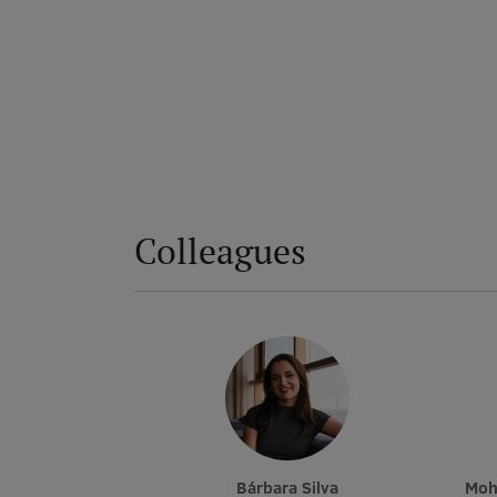
Colleagues
Bárbara Silva
Mo