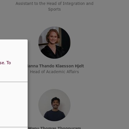
Assistant to the Head of Integration and
Sports
use.
To
n
Hanna Thando Klaesson Hjelt
Head of Academic Affairs
Manu Thomas Thoppuram