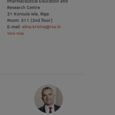
Pharmaceutical Education and
Research Centre
21 Konsula iela, Riga
Room:
311 (2nd floor)
E-mail:
alina.krivina@rsu.lv
View map