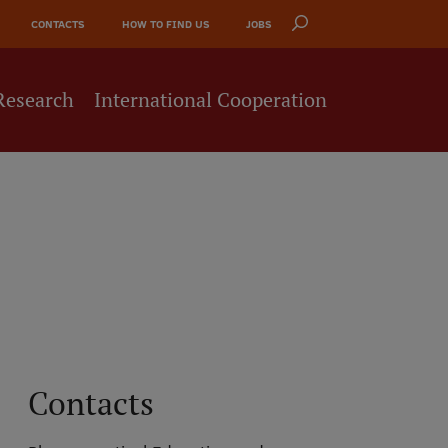
CONTACTS
HOW TO FIND US
JOBS
Research
International Cooperation
Contacts