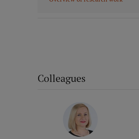
Colleagues