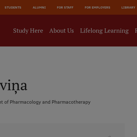
JĀ
STUDENTS
ALUMNI
FOR STAFF
FOR EMPLOYERS
LIBRARY
NE
Study Here
About Us
Lifelong Learning
iviņa
t of Pharmacology and Pharmacotherapy