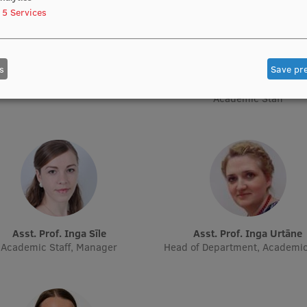
5
Services
s
Save pr
Asst. Prof. Aiva Gaidule
Asst. Prof. Olga Kiseļova
Academic Staff
Academic Staff, Acting Resear
Academic Staff
Asst. Prof. Inga Sīle
Asst. Prof. Inga Urtāne
Academic Staff, Manager
Head of Department, Academic