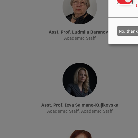
↓
No, thank
Asst. Prof. Ludmila Baranova
Academic Staff
Asst. Prof. Ieva Salmane-Kuļikovska
Academic Staff, Academic Staff