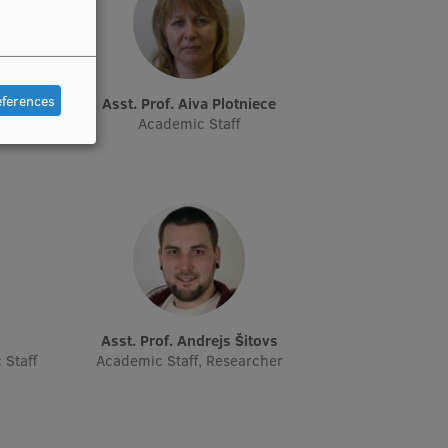
eferences
Asst. Prof. Aiva Plotniece
cher,
Academic Staff
Asst. Prof. Andrejs Šitovs
 Staff
Academic Staff, Researcher