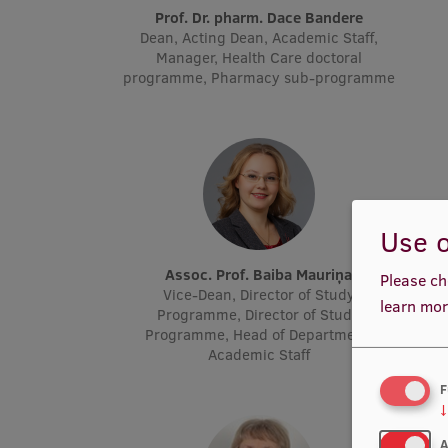
Prof. Dr. pharm. Dace Bandere
Dean, Acting Dean, Academic Staff,
Manager, Health Care doctoral
programme, Pharmacy sub-programme
Use o
Assoc. Prof. Baiba Mauriņa
Please ch
Vice-Dean, Director of Study
learn mor
Programme, Director of Study
Programme, Head of Department,
Academic Staff
F
↓
A