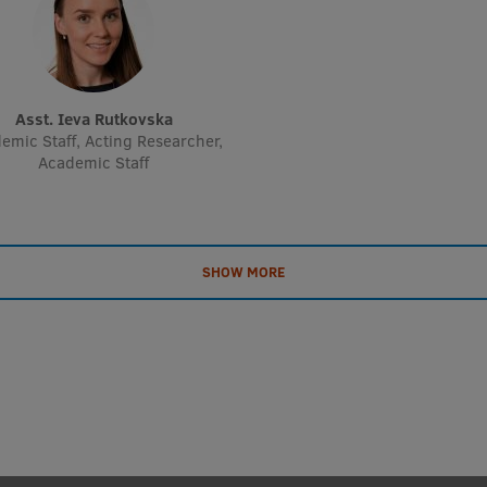
Asst. Ieva Rutkovska
emic Staff, Acting Researcher,
Academic Staff
SHOW MORE