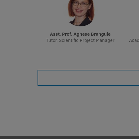
Asst. Prof. Agnese Brangule
Tutor, Scientific Project Manager
Acad