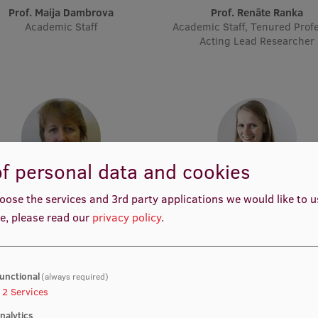
Prof. Maija Dambrova
Prof. Renāte Ranka
Academic Staff
Academic Staff, Tenured Profe
Acting Lead Researcher
f personal data and cookies
Assoc. Prof. Māra Plotniece
Assoc. Prof. Elita Poplavs
oose the services and 3rd party applications we would like to 
Academic Staff
Academic Staff, Lead Researc
e, please read our
privacy policy
.
Project Manager, Pharmaceut
Project Manager, Academic S
unctional
(always required)
2
Services
nalytics