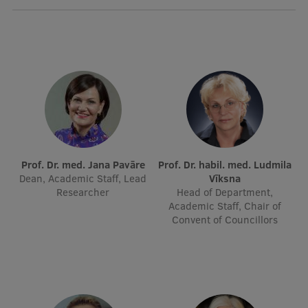
International Student Ambassadors
About Us
Student life
Study bases
Prof. Dr. med. Jana Pavāre
Prof. Dr. habil. med. Ludmila
Dean, Academic Staff, Lead
Vīksna
Faculties
Researcher
Head of Department,
Academic Staff, Chair of
Our people
Convent of Councillors
Strategy
Structure
History