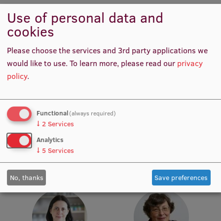
Use of personal data and
Institutes and Laboratories
cookies
Research Data Management
Please choose the services and 3rd party applications we
Council of the Institute
would like to use.
To learn more, please read our
privacy
policy
.
RSU Research Portal
Research Impact
Prof. Māris Taube
Prof. Pēteris Tretjakovs
Functional
(always required)
Head of Department,
Head of Department, Director
Scientific Priorities
↓
2
Services
Academic Staff, Lead
of Study Programme
Doctoral School
Researcher
Analytics
↓
5
Services
Services & Main Fields of Research
International Cooperation
No, thanks
Save preferences
Research Services
Research Projects