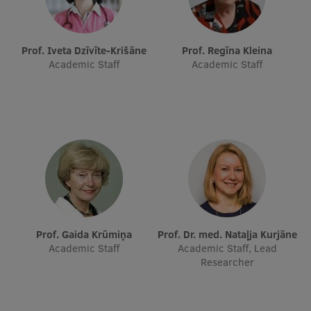
Research Breakfast
Completed projects
Prof. Iveta Dzīvīte-Krišāne
Prof. Regīna Kleina
Academic Staff
Academic Staff
Vertically Integrated Projects
Scientific Conferences
Innovation Centre
International Cooperation
Prof. Gaida Krūmiņa
Prof. Dr. med. Nataļja Kurjāne
Mobility programmes
Academic Staff
Academic Staff, Lead
Researcher
International projects
International partners