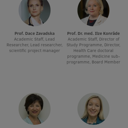
Visual Identity
RSU Great Hall
Museums and exhibitions
Prof. Dace Zavadska
Prof. Dr. med. Ilze Konrāde
Academic Staff, Lead
Academic Staff, Director of
Development and research projects
Researcher, Lead researcher,
Study Programme, Director,
scientific project manager
Health Care doctoral
Rankings
programme, Medicine sub-
programme, Board Member
Virtual tour
Study and environmental accessibility
Sustainable Development Goals
Performance Data 2025
Souvenirs and books