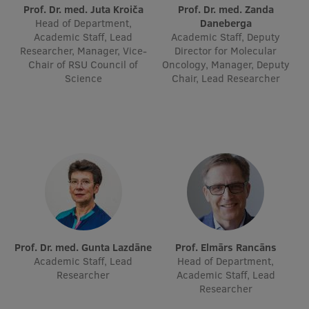
Lifelong Learning
Prof. Dr. med. Juta Kroiča
Prof. Dr. med. Zanda
Head of Department,
Daneberga
Academic Staff, Lead
Academic Staff, Deputy
Researcher, Manager, Vice-
Director for Molecular
Ethics and Equity Training
Chair of RSU Council of
Oncology, Manager, Deputy
Science
Chair, Lead Researcher
Open University
Latvian Language Courses
Pre-Courses
Professional Development
Centre for Educational Growth
Qualification Conformance Testing
Prof. Dr. med. Gunta Lazdāne
Prof. Elmārs Rancāns
Academic Staff, Lead
Head of Department,
Researcher
Academic Staff, Lead
Research
Researcher