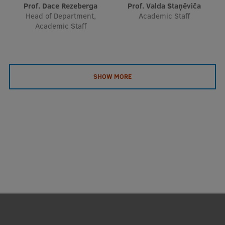
Prof. Dace Rezeberga
Prof. Valda Staņēviča
Head of Department,
Academic Staff
Academic Staff
SHOW MORE