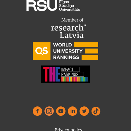
Privacy policy