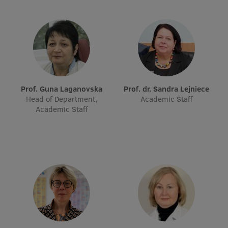
EURAXESS RSU contact point
Foreign delegation requests
EATRIS Coordinator in Latvia
Prof. Guna Laganovska
Prof. dr. Sandra Lejniece
Head of Department,
Academic Staff
Academic Staff