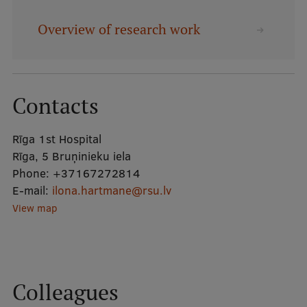
Overview of research work
Mobile
galvenā
Study Here
izvēlne
Contacts
Undergraduate Programmes
Rīga 1st Hospital
Postgraduate Study Programmes
Rīga, 5 Bruņinieku iela
Doctoral Studies
Phone:
+37167272814
E-mail:
ilona.hartmane@rsu.lv
Graduate Medical Training
View map
Admissions
Your Start in Riga
Why choose RSU?
Colleagues
Medizinstudium an der RSU