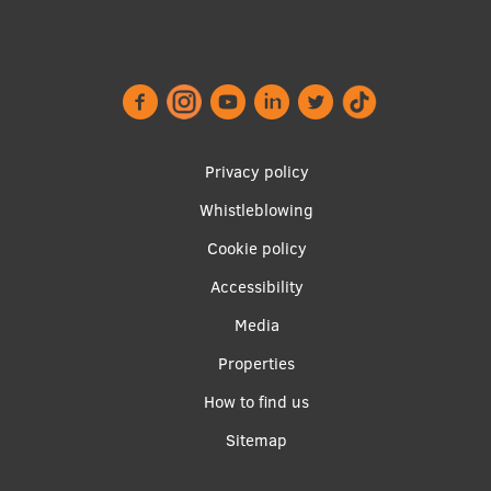
Footer
Privacy policy
menu
Whistleblowing
Cookie policy
Accessibility
Apakšējā
Media
izvēlne2
Properties
How to find us
Sitemap