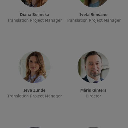
EURAXESS RSU contact point
Diāna Beļinska
Iveta Rimšāne
Foreign delegation requests
Translation Project Manager
Translation Project Manager
EATRIS Coordinator in Latvia
Ieva Zunde
Māris Ginters
Translation Project Manager
Director