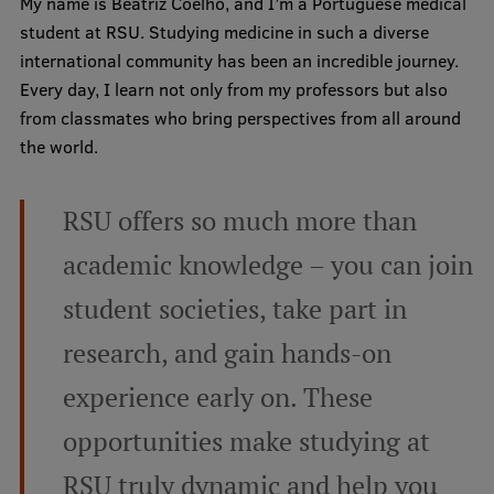
My name is Beatriz Coelho, and I’m a Portuguese medical
student at RSU. Studying medicine in such a diverse
Mobile
international community has been an incredible journey.
Every day, I learn not only from my professors but also
galvenā
Study Here
from classmates who bring perspectives from all around
izvēlne
the world.
Undergraduate Programmes
RSU offers so much more than
Postgraduate Study Programmes
academic knowledge – you can join
Doctoral Studies
student societies, take part in
Graduate Medical Training
research, and gain hands-on
Admissions
experience early on. These
Your Start in Riga
opportunities make studying at
Why choose RSU?
RSU truly dynamic and help you
Medizinstudium an der RSU