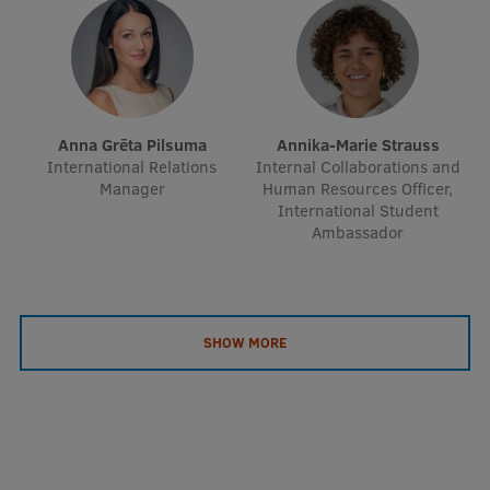
Anna Grēta Pilsuma
Annika-Marie Strauss
International Relations
Internal Collaborations and
Manager
Human Resources Officer,
International Student
Ambassador
SHOW MORE