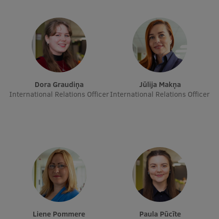
Visual Identity
RSU Great Hall
Museums and exhibitions
Development and research projects
Dora Graudiņa
Jūlija Makņa
Rankings
International Relations Officer
International Relations Officer
Virtual tour
Study and environmental accessibility
Sustainable Development Goals
Performance Data 2025
Souvenirs and books
Liene Pommere
Paula Pūcīte