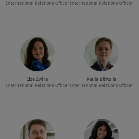
Lifelong Learning
International Relations Officer
International Relations Officer
Ethics and Equity Training
Open University
Latvian Language Courses
Pre-Courses
Professional Development
Ilze Zvēra
Pauls Bērtulis
International Relations Officer
International Relations Officer
Centre for Educational Growth
Qualification Conformance Testing
Research