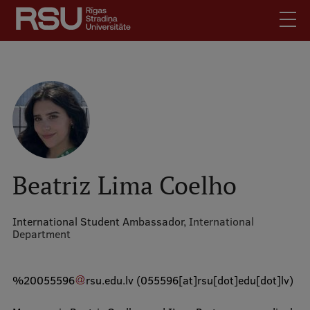
Skip
to
main
content
English
.
Latviski
Mobile
Search
Meet Us
augšējā
Students
izvēlne
Alumni
Beatriz Lima Coelho
For Staff
For Employers
International Student Ambassador,
International
Department
Library
Contacts
%20055596
rsu
.
edu
.
lv
(055596[at]rsu[dot]edu[dot]lv)
How to find us
Jobs