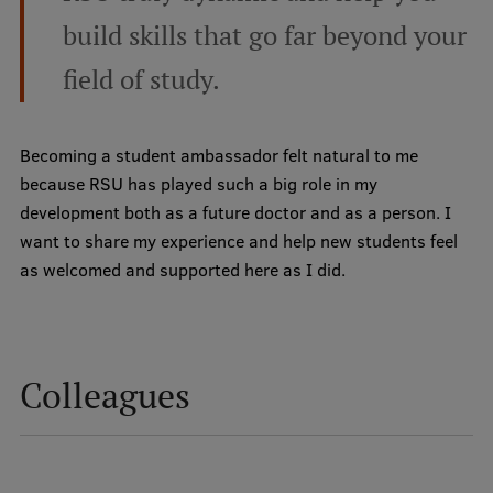
build skills that go far beyond your
International Student Ambassadors
field of study.
About Us
Becoming a student ambassador felt natural to me
because RSU has played such a big role in my
development both as a future doctor and as a person. I
Student life
want to share my experience and help new students feel
Study bases
as welcomed and supported here as I did.
Faculties
Our people
Colleagues
Strategy
Structure
History