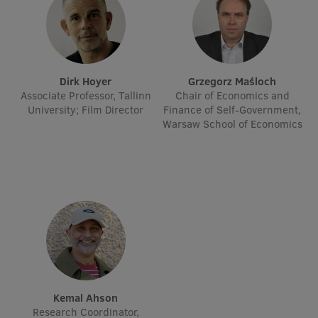
EURAXESS RSU contact point
Foreign delegation requests
EATRIS Coordinator in Latvia
Dirk Hoyer
Grzegorz Maśloch
Associate Professor, Tallinn
Chair of Economics and
University; Film Director
Finance of Self-Government,
Warsaw School of Economics
Kemal Ahson
Research Coordinator,