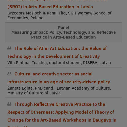
(SROI) in Arts-Based Education in Latvia
Grzegorz Maśloch & Kamil Flig, SGH Warsaw School of
Economics, Poland
Panel
Measuring Impact: Policy, Technology, and Reflective
Practice in Arts-Based Education
The Role of AI in Art Education: the Value of
Technology in the Development of Creativity
Vita Pihtina, Teacher, doctoral student, RISEBA, Latvia
Cultural and creative sector as social
infrastructure in an age of security-driven policy
Žanete Eglīte, PhD cand., Latvian Academy of Culture,
Ministry of Culture of Latvia
Through Reflective Creative Practice to the
Respect of Otherness: Applying Model of Theory of
Change for the Art-Based Workshops in Daugavpils