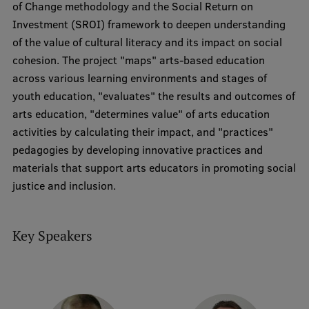
of Change methodology and the Social Return on
Research Breakfast
Investment (SROI) framework to deepen understanding
of the value of cultural literacy and its impact on social
Completed projects
cohesion. The project "maps" arts-based education
Vertically Integrated Projects
across various learning environments and stages of
youth education, "evaluates" the results and outcomes of
Scientific Conferences
arts education, "determines value" of arts education
Innovation Centre
activities by calculating their impact, and "practices"
pedagogies by developing innovative practices and
materials that support arts educators in promoting social
International Cooperation
justice and inclusion.
Key Speakers
Mobility programmes
International projects
International partners