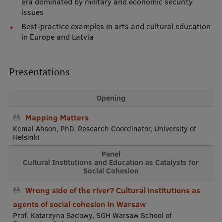
era dominated by military and economic security
issues
Best-practice examples in arts and cultural education
in Europe and Latvia
Presentations
Opening
Mapping Matters
Kemal Ahson, PhD, Research Coordinator, University of
Helsinki
Panel
Cultural Institutions and Education as Catalysts for
Social Cohesion
Wrong side of the river? Cultural institutions as
agents of social cohesion in Warsaw
Prof. Katarzyna Sadowy, SGH Warsaw School of