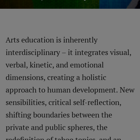
Mobile
galvenā
Study Here
izvēlne
Arts education is inherently
interdisciplinary – it integrates visual,
Undergraduate Programmes
verbal, kinetic, and emotional
Postgraduate Study Programmes
dimensions, creating a holistic
Doctoral Studies
approach to human development. New
Graduate Medical Training
sensibilities, critical self-reflection,
Admissions
shifting boundaries between the
Your Start in Riga
private and public spheres, the
Why choose RSU?
Medizinstudium an der RSU
redefinition of taboo topics, and an