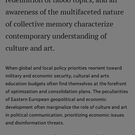
International Student Ambassadors
awareness of the multifaceted nature
of collective memory characterize
About Us
contemporary understanding of
culture and art.
Student life
When global and local policy priorities reorient toward
Study bases
military and economic security, cultural and arts
Faculties
education budgets often find themselves at the forefront
of optimization and consolidation plans. The peculiarities
Our people
of Eastern European geopolitical and economic
Strategy
development often marginalize the role of culture and art
in political communication, prioritizing economic issues
Structure
and disinformation threats.
History