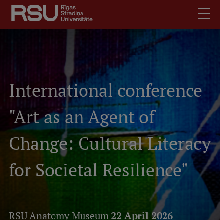
Skip
to
main
content
English
Latviski
.
Mobile
Search
International conference
Meet Us
augšējā
Students
"Art as an Agent of
izvēlne
Alumni
For Staff
Change: Cultural Literacy
For Employers
for Societal Resilience"
Library
Contacts
How to find us
RSU Anatomy Museum
22 April 2026
Jobs