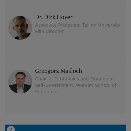
dr. Dirk Hoyer
Associate Professor, Tallinn University;
Film Director
Grzegorz Maśloch
Chair of Economics and Finance of
Self-Government, Warsaw School of
Economics