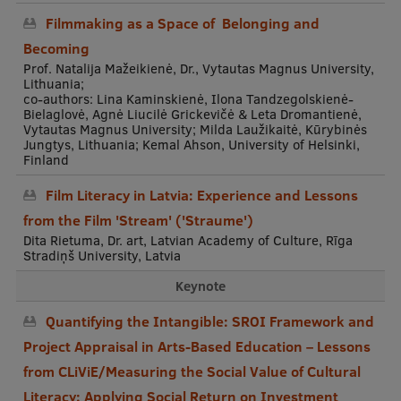
Filmmaking as a Space of Belonging and
Becoming
Prof. Natalija Mažeikienė, Dr., Vytautas Magnus University,
Lithuania;
co-authors: Lina Kaminskienė, Ilona Tandzegolskienė-
Bielaglovė, Agnė Liucilė Grickevičė & Leta Dromantienė,
Vytautas Magnus University; Milda Laužikaitė, Kūrybinės
Jungtys, Lithuania; Kemal Ahson, University of Helsinki,
Finland
Film Literacy in Latvia: Experience and Lessons
from the Film 'Stream' ('Straume')
Dita Rietuma, Dr. art, Latvian Academy of Culture, Rīga
Stradiņš University, Latvia
Keynote
Quantifying the Intangible: SROI Framework and
Project Appraisal in Arts-Based Education – Lessons
from CLiViE/Measuring the Social Value of Cultural
Literacy: Applying Social Return on Investment