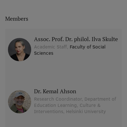
Members
Assoc. Prof. Dr. philol. Ilva Skulte
Academic Staff,
Faculty of Social
Sciences
dr. Kemal Ahson
Research Coordinator, Department of
Education Learning, Culture &
Interventions, Helsinki University