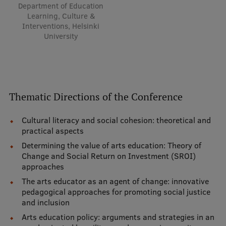
Department of Education
Learning, Culture &
Interventions, Helsinki
University
Thematic Directions of the Conference
Cultural literacy and social cohesion: theoretical and
practical aspects
Determining the value of arts education: Theory of
Change and Social Return on Investment (SROI)
approaches
The arts educator as an agent of change: innovative
pedagogical approaches for promoting social justice
and inclusion
Arts education policy: arguments and strategies in an