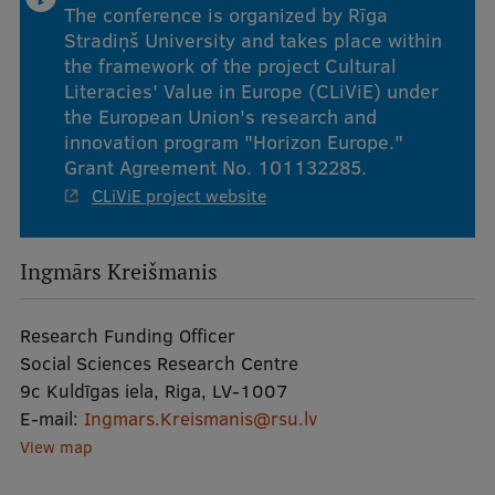
The conference is organized by Rīga
Stradiņš University and takes place within
the framework of the project Cultural
Literacies' Value in Europe (CLiViE) under
the European Union's research and
innovation program "Horizon Europe."
Grant Agreement No. 101132285.
CLiViE project website
Ingmārs Kreišmanis
Research Funding Officer
Social Sciences Research Centre
9c Kuldīgas iela, Riga, LV-1007
E-mail:
Ingmars.Kreismanis@rsu.lv
View map