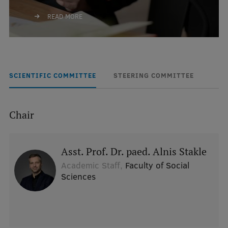
READ MORE
SCIENTIFIC COMMITTEE
STEERING COMMITTEE
Chair
Asst. Prof. Dr. paed. Alnis Stakle
Academic Staff,
Faculty of Social
Sciences