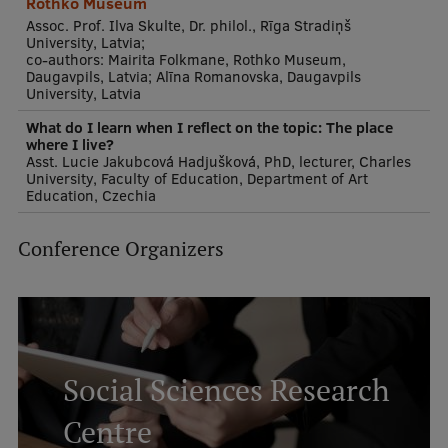
Rothko Museum
Assoc. Prof. Ilva Skulte, Dr. philol., Rīga Stradiņš
University, Latvia;
co-authors: Mairita Folkmane, Rothko Museum,
Daugavpils, Latvia; Alīna Romanovska, Daugavpils
University, Latvia
What do I learn when I reflect on the topic: The place
where I live?
Asst. Lucie Jakubcová Hadjušková, PhD, lecturer, Charles
University, Faculty of Education, Department of Art
Education, Czechia
Conference Organizers
Social Sciences Research
Centre