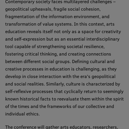
Contemporary society faces multilayered challenges –
Visual Identity
geopolitical upheavals, fragile social cohesion,
fragmentation of the information environment, and
RSU Great Hall
transformation of value systems. In this context, arts
Museums and exhibitions
education reveals itself not only as a space for creativity
and self-expression but as an essential interdisciplinary
Development and research projects
tool capable of strengthening societal resilience,
Rankings
fostering critical thinking, and creating connections
between different social groups. Defining cultural and
Virtual tour
creative processes in education is challenging, as they
Study and environmental accessibility
develop in close interaction with the era's geopolitical
and social realities. Similarly, culture is characterized by
Sustainable Development Goals
self-reflexive processes that cyclically return to seemingly
Performance Data 2025
known historical facts to reevaluate them within the spirit
of the times and the frameworks of our collective and
Souvenirs and books
individual ethics.
The conference will gather arts educators, researchers,