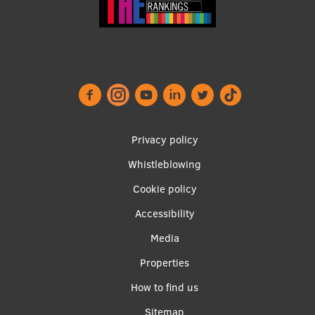
Footer
Privacy policy
menu
Whistleblowing
Cookie policy
Accessibility
Apakšējā
Media
izvēlne2
Properties
How to find us
Sitemap