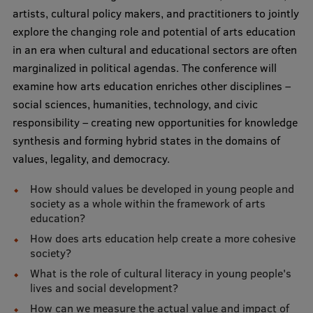
Lifelong Learning
artists, cultural policy makers, and practitioners to jointly
explore the changing role and potential of arts education
in an era when cultural and educational sectors are often
Ethics and Equity Training
marginalized in political agendas. The conference will
examine how arts education enriches other disciplines –
Open University
social sciences, humanities, technology, and civic
Latvian Language Courses
responsibility – creating new opportunities for knowledge
synthesis and forming hybrid states in the domains of
Pre-Courses
values, legality, and democracy.
Professional Development
How should values be developed in young people and
Centre for Educational Growth
society as a whole within the framework of arts
education?
Qualification Conformance Testing
How does arts education help create a more cohesive
society?
What is the role of cultural literacy in young people's
Research
lives and social development?
How can we measure the actual value and impact of