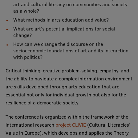
art and cultural literacy on communities and society
as a whole?
Institutes and Laboratories
What methods in arts education add value?
Research Data Management
What are art's potential implications for social
change?
Council of the Institute
How can we change the discourse on the
RSU Research Portal
socioeconomic foundations of art and its interaction
with politics?
Research Impact
Critical thinking, creative problem-solving, empathy, and
Scientific Priorities
the ability to navigate a complex information environment
Doctoral School
are skills developed through arts education that are
essential not only for individual growth but also for the
Services & Main Fields of Research
resilience of a democratic society.
International Cooperation
The conference is organized within the framework of the
Research Services
international research
project CLiViE
(Cultural Literacies'
Value in Europe), which develops and applies the Theory
Research Projects