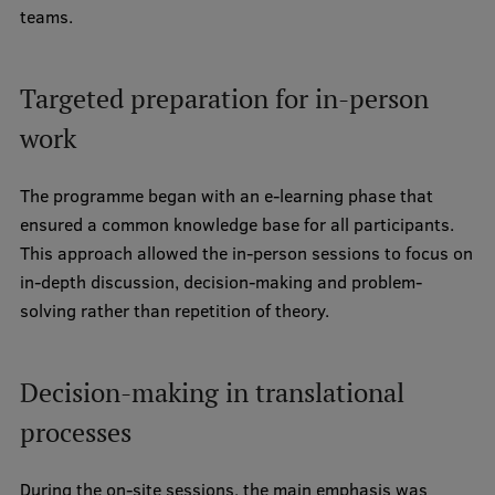
teams.
Visual Identity
RSU Great Hall
Targeted preparation for in-person
Museums and exhibitions
work
Development and research projects
The programme began with an e-learning phase that
Rankings
ensured a common knowledge base for all participants.
Virtual tour
This approach allowed the in-person sessions to focus on
in-depth discussion, decision-making and problem-
Study and environmental accessibility
solving rather than repetition of theory.
Sustainable Development Goals
Performance Data 2025
Decision-making in translational
Souvenirs and books
processes
During the on-site sessions, the main emphasis was