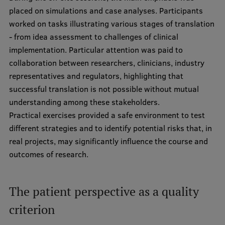
Lifelong Learning
placed on simulations and case analyses. Participants
worked on tasks illustrating various stages of translation
- from idea assessment to challenges of clinical
Ethics and Equity Training
implementation. Particular attention was paid to
collaboration between researchers, clinicians, industry
Open University
representatives and regulators, highlighting that
Latvian Language Courses
successful translation is not possible without mutual
understanding among these stakeholders.
Pre-Courses
Practical exercises provided a safe environment to test
Professional Development
different strategies and to identify potential risks that, in
real projects, may significantly influence the course and
Centre for Educational Growth
outcomes of research.
Qualification Conformance Testing
The patient perspective as a quality
Research
criterion