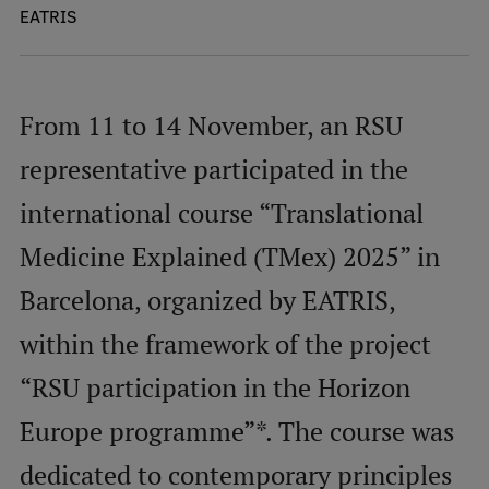
EATRIS
Mobile
galvenā
Study Here
From 11 to 14 November, an RSU
izvēlne
representative participated in the
Undergraduate Programmes
international course “Translational
Postgraduate Study Programmes
Medicine Explained (TMex) 2025” in
Doctoral Studies
Barcelona, organized by EATRIS,
Graduate Medical Training
within the framework of the project
Admissions
“RSU participation in the Horizon
Your Start in Riga
Europe programme”*. The course was
Why choose RSU?
dedicated to contemporary principles
Medizinstudium an der RSU