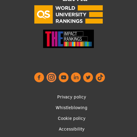
Footer
Privacy policy
menu
Whistleblowing
Cookie policy
Accessibility