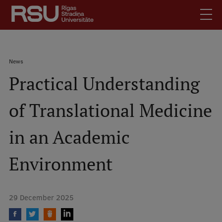
Skip
to
main
content
English
.
Breadcrumb
News
Latviski
Practical Understanding
Mobile
Search
Meet Us
augšējā
of Translational Medicine
Students
izvēlne
Alumni
in an Academic
For Staff
For Employers
Environment
Library
Contacts
29 December 2025
How to find us
Jobs