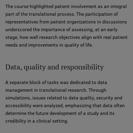
The course highlighted patient involvement as an integral
Institutes and Laboratories
part of the translational process. The participation of
representatives from patient organizations in discussions
Research Data Management
underscored the importance of assessing, at an early
Council of the Institute
stage, how well research objectives align with real patient
needs and improvements in quality of life.
RSU Research Portal
Research Impact
Data, quality and responsibility
Scientific Priorities
A separate block of tasks was dedicated to data
Doctoral School
management in translational research. Through
Services & Main Fields of Research
simulations, issues related to data quality, security and
accessibility were analyzed, emphasizing that data often
International Cooperation
determine the future development of a study and its
Research Services
credibility in a clinical setting.
Research Projects