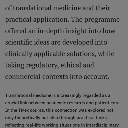
of translational medicine and their
International Student Ambassadors
practical application. The programme
offered an in-depth insight into how
About Us
scientific ideas are developed into
clinically applicable solutions, while
Student life
taking regulatory, ethical and
Study bases
commercial contexts into account.
Faculties
Our people
Translational medicine is increasingly regarded as a
Strategy
crucial link between academic research and patient care.
In the TMex course, this connection was explored not
Structure
only theoretically but also through practical tasks
History
reflecting real-life working situations in interdisciplinary