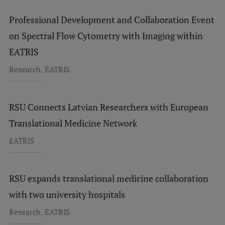
Professional Development and Collaboration Event
on Spectral Flow Cytometry with Imaging within
EATRIS
,
Research
EATRIS
RSU Connects Latvian Researchers with European
Translational Medicine Network
EATRIS
RSU expands translational medicine collaboration
with two university hospitals
,
Research
EATRIS