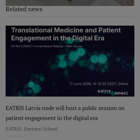
Related news
EATRIS Latvia node will host a public session on
patient engagement in the digital era
,
EATRIS
Doctoral School