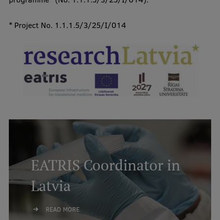
* Project No. 1.1.1.5/3/25/I/014
EATRIS Coordinator in
Latvia
READ MORE