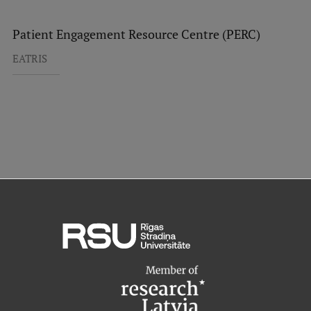
Patient Engagement Resource Centre (PERC)
EATRIS