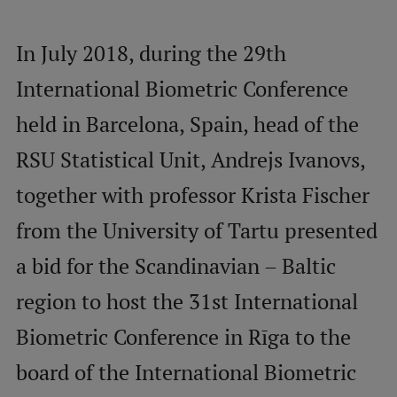
Mobile
In July 2018, during the 29th
galvenā
Study Here
International Biometric Conference
izvēlne
held in Barcelona, Spain, head of the
Undergraduate Programmes
RSU Statistical Unit, Andrejs Ivanovs,
Postgraduate Study Programmes
together with professor Krista Fischer
Doctoral Studies
from the University of Tartu presented
Graduate Medical Training
a bid for the Scandinavian – Baltic
Admissions
region to host the 31st International
Your Start in Riga
Biometric Conference in Rīga to the
Why choose RSU?
board of the International Biometric
Medizinstudium an der RSU