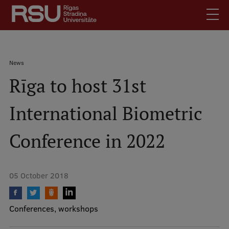
Skip
to
main
content
English
.
Breadcrumb
News
Latviski
Rīga to host 31st
Mobile
Search
Meet Us
augšējā
International Biometric
Students
izvēlne
Alumni
Conference in 2022
For Staff
For Employers
05 October 2018
Library
Contacts
Conferences, workshops
How to find us
Jobs