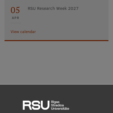
05
RSU Research Week 2027
APR
View calendar