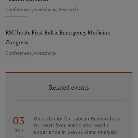
EURAXESS RSU contact point
,
Conferences, workshops
Research
Foreign delegation requests
EATRIS Coordinator in Latvia
RSU hosts First Baltic Emergency Medicine
Congress
Conferences, workshops
Related events
03
Opportunity for Latvian Researchers
to Learn from Baltic and Nordic
NOV
Experience in SHARE Data Analysis