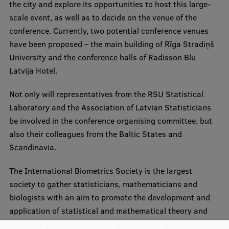
Lifelong Learning
the city and explore its opportunities to host this large-
scale event, as well as to decide on the venue of the
conference. Currently, two potential conference venues
have been proposed – the main building of Rīga Stradiņš
Ethics and Equity Training
University and the conference halls of Radisson Blu
Open University
Latvija Hotel.
Latvian Language Courses
Not only will representatives from the RSU Statistical
Pre-Courses
Laboratory and the Association of Latvian Statisticians
be involved in the conference organising committee, but
Professional Development
also their colleagues from the Baltic States and
Centre for Educational Growth
Scandinavia.
Qualification Conformance Testing
The International Biometrics Society is the largest
society to gather statisticians, mathematicians and
biologists with an aim to promote the development and
Research
application of statistical and mathematical theory and
methods in biomedical science, public health and ecology.