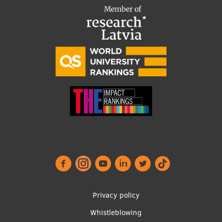
Footer
Privacy policy
menu
Whistleblowing