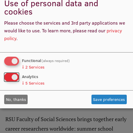
Use of personal data and
The society was founded in 1947 in the USA with Ronald
cookies
Fischer as the first president.
Institutes and Laboratories
Please choose the services and 3rd party applications we
Research Data Management
Related news
would like to use.
To learn more, please read our
privacy
Council of the Institute
policy
.
RSU Research Portal
Research Impact
Functional
(always required)
↓
2
Services
Scientific Priorities
Analytics
Doctoral School
↓
5
Services
Services & Main Fields of Research
No, thanks
Save preferences
International Cooperation
Research Services
RSU Faculty of Social Sciences brings together early
Research Projects
career researchers worldwide: summer school