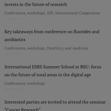
invests in the future of research
Research Breakfast
,
,
Conferences, workshops
SZF
International Cooperation
Completed projects
Vertically Integrated Projects
Key takeaways from conference on fluorides and
Scientific Conferences
antibiotics
Innovation Centre
,
Conferences, workshops
Dentistry, oral medicine
International Cooperation
International ESRS Summer School at RSU: focus
on the future of rural areas in the digital age
Conferences, workshops
Mobility programmes
International projects
Interested parties are invited to attend the seminar
International partners
"Cancer Research"