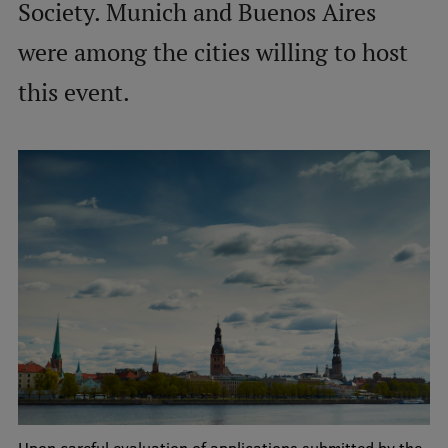
Society. Munich and Buenos Aires
International Student Ambassadors
were among the cities willing to host
this event.
About Us
Student life
Study bases
Faculties
Our people
Strategy
Structure
History
Upon careful evaluation of applications submitted by the