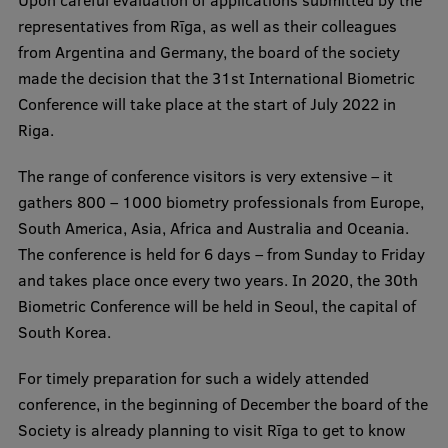
Visual Identity
representatives from Rīga, as well as their colleagues
from Argentina and Germany, the board of the society
RSU Great Hall
made the decision that the 31st International Biometric
Museums and exhibitions
Conference will take place at the start of July 2022 in
Riga.
Development and research projects
The range of conference visitors is very extensive – it
Rankings
gathers 800 – 1000 biometry professionals from Europe,
Virtual tour
South America, Asia, Africa and Australia and Oceania.
The conference is held for 6 days – from Sunday to Friday
Study and environmental accessibility
and takes place once every two years. In 2020, the 30th
Sustainable Development Goals
Biometric Conference will be held in Seoul, the capital of
South Korea.
Performance Data 2025
Souvenirs and books
For timely preparation for such a widely attended
conference, in the beginning of December the board of the
Society is already planning to visit Rīga to get to know