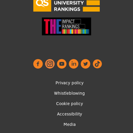
EURAXESS RSU contact point
Foreign delegation requests
EATRIS Coordinator in Latvia
Footer
Privacy policy
menu
Whistleblowing
Cookie policy
Accessibility
Apakšējā
Media