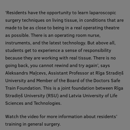
International Student Ambassadors
‘Residents have the opportunity to learn laparoscopic
surgery techniques on living tissue, in conditions that are
made to be as close to being in a real operating theatre
About Us
as possible. There is an operating room nurse,
instruments, and the latest technology. But above all,
students get to experience a sense of responsibility
Student life
because they are working with real tissue. There is no
going back, you cannot rewind and try again’, says
Study bases
Aleksandrs Maļcevs, Assistant Professor at Rīga Stradiņš
Faculties
University and Member of the Board of the Doctors Safe
Train Foundation. This is a joint foundation between Rīga
Our people
Stradiņš University (RSU) and Latvia University of Life
Strategy
Sciences and Technologies.
Structure
Watch the video for more information about residents’
training in general surgery.
History