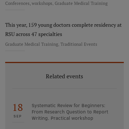
,
Conferences, workshops
Graduate Medical Training
Institutes and Laboratories
Research Data Management
This year, 159 young doctors complete residency at
RSU across 47 specialties
Council of the Institute
,
Graduate Medical Training
Traditional Events
RSU Research Portal
Research Impact
Scientific Priorities
Related events
Doctoral School
Services & Main Fields of Research
International Cooperation
18
Systematic Review for Beginners:
From Research Question to Report
Research Services
SEP
Writing. Practical workshop
Research Projects