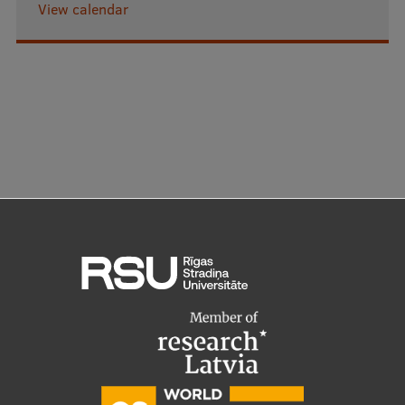
View calendar
Research Breakfast
Completed projects
Vertically Integrated Projects
Scientific Conferences
Innovation Centre
International Cooperation
Mobility programmes
International projects
International partners