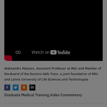
and Technologies
Mobile
galvenā
Study Here
izvēlne
Undergraduate Programmes
Postgraduate Study Programmes
Doctoral Studies
Graduate Medical Training
Aleksandrs Maļcevs, Assistant Professor at RSU and Member of
the Board of the Doctors Safe Train, a joint foundation of RSU
Admissions
and Latvia University of Life Sciences and Technologies
Your Start in Riga
Graduate Medical Training
Video Commentary
Why choose RSU?
Medizinstudium an der RSU