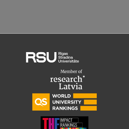
Research Breakfast
Completed projects
Vertically Integrated Projects
Scientific Conferences
Innovation Centre
International Cooperation
Mobility programmes
International projects
International partners