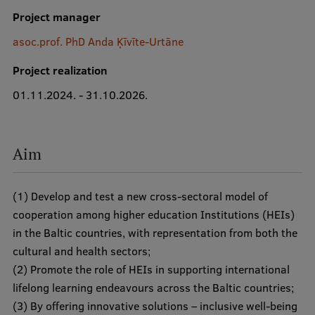
Project manager
asoc.prof. PhD Anda Ķīvīte-Urtāne
Study Here
Project realization
Mobile
galvenā
01.11.2024. - 31.10.2026.
izvēlne
Undergraduate Programmes
Postgraduate Study Programmes
Aim
Doctoral Studies
(1) Develop and test a new cross-sectoral model of
Graduate Medical Training
cooperation among higher education Institutions (HEIs)
Admissions
in the Baltic countries, with representation from both the
cultural and health sectors;
Your Start in Riga
(2) Promote the role of HEIs in supporting international
Why choose RSU?
lifelong learning endeavours across the Baltic countries;
(3) By offering innovative solutions – inclusive well-being
Medizinstudium an der RSU