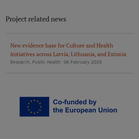
Institutes and Laboratories
Project related news
Research Data Management
Council of the Institute
New evidence base for Culture and Health
RSU Research Portal
initiatives across Latvia, Lithuania, and Estonia
Research Impact
Research
,
Public Health
06 February 2026
Scientific Priorities
Doctoral School
Services & Main Fields of Research
International Cooperation
Research Services
Research Projects