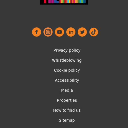
EURAXESS RSU contact point
Foreign delegation requests
EATRIS Coordinator in Latvia
Privacy policy
Whistleblowing
Footer
Cookie policy
menu
Accessibility
Media
Properties
Apakšējā
How to find us
izvēlne2
Sitemap