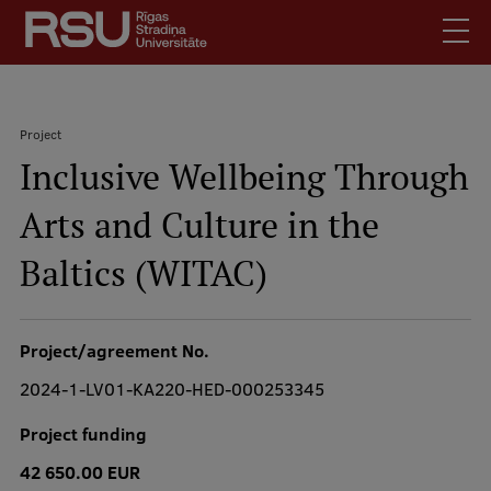
Skip
to
main
content
English
.
Project
Latviski
Inclusive Wellbeing Through
Search
Breadcrumb
Meet Us
Arts and Culture in the
Students
Mobile
augšējā
Baltics (WITAC)
Alumni
izvēlne
For Staff
For Employers
Project/agreement No.
Library
2024-1-LV01-KA220-HED-000253345
Contacts
Project funding
How to find us
42 650.00 EUR
Jobs