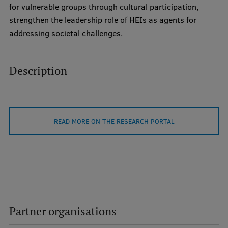
for vulnerable groups through cultural participation,
International Student Ambassadors
strengthen the leadership role of HEIs as agents for
addressing societal challenges.
About Us
Description
Student life
Study bases
READ MORE ON THE RESEARCH PORTAL
Faculties
Our people
Strategy
Structure
Partner organisations
History