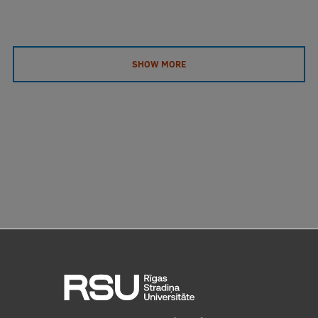
SHOW MORE