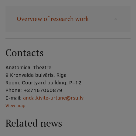
Mobile
Overview of research work
galvenā
Study Here
izvēlne
Contacts
Undergraduate Programmes
Postgraduate Study Programmes
Anatomical Theatre
9 Kronvalda bulvāris, Riga
Doctoral Studies
Room:
Courtyard building, P–12
Graduate Medical Training
Phone:
+37167060879
E-mail:
anda.kivite-urtane@rsu.lv
Admissions
View map
Your Start in Riga
Related news
Why choose RSU?
Medizinstudium an der RSU