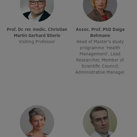
Prof. Dr. rer. medic. Christian
Assoc. Prof. PhD Daiga
Martin Gerhard Stierle
Behmane
Visiting Professor
Head of Master's study
programme 'Health
Management', Lead
Researcher, Member of
Scientific Council,
Administrative Manager