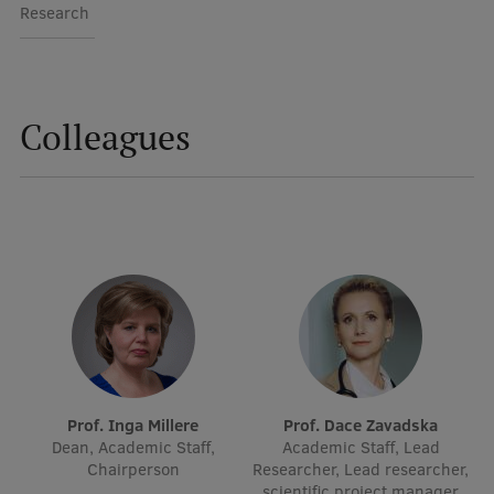
Lifelong Learning
Research
Ethics and Equity Training
Colleagues
Open University
Latvian Language Courses
Pre-Courses
Professional Development
Centre for Educational Growth
Qualification Conformance Testing
Prof. Inga Millere
Prof. Dace Zavadska
Research
Dean, Academic Staff,
Academic Staff, Lead
Chairperson
Researcher, Lead researcher,
scientific project manager