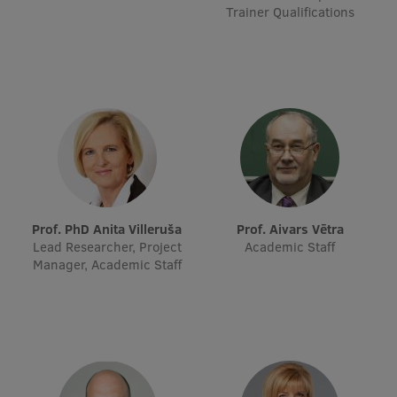
Trainer Qualifications
Prof. PhD Anita Villeruša
Prof. Aivars Vētra
Lead Researcher, Project
Academic Staff
Manager, Academic Staff