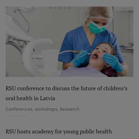
International Student Ambassadors
About Us
Student life
Study bases
Faculties
RSU conference to discuss the future of children’s
oral health in Latvia
Our people
Conferences, workshops, Research
Strategy
Structure
RSU hosts academy for young public health
History