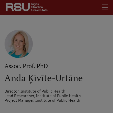
Skip
to
main
content
English
.
Latviski
Mobile
Search
Meet Us
augšējā
Students
izvēlne
Alumni
Assoc. Prof. PhD
For Staff
Anda Ķīvīte-Urtāne
For Employers
Library
Director,
Institute of Public Health
Lead Researcher,
Institute of Public Health
Contacts
Project Manager,
Institute of Public Health
How to find us
Jobs