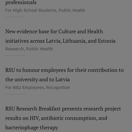
professionals
Visual Identity
For High School Students, Public Health
RSU Great Hall
Museums and exhibitions
New evidence base for Culture and Health
initiatives across Latvia, Lithuania, and Estonia
Development and research projects
Research, Public Health
Rankings
Virtual tour
RSU to honour employees for their contribution to
Study and environmental accessibility
the university and to Latvia
For RSU Employees, Recognition
Sustainable Development Goals
Performance Data 2025
RSU Research Breakfast presents research project
Souvenirs and books
results on HIV, antibiotic consumption, and
bacteriophage therapy