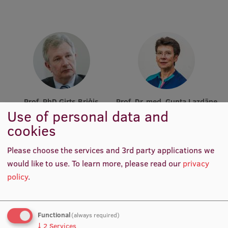
Research Breakfast
Completed projects
Vertically Integrated Projects
Scientific Conferences
Innovation Centre
Prof. PhD Ģirts Briģis
Prof. Dr. med. Gunta Lazdāne
Use of personal data and
Academic Staff, Lead
Academic Staff, Lead
Researcher
Researcher
cookies
International Cooperation
Please choose the services and 3rd party applications we
would like to use.
To learn more, please read our
privacy
Mobility programmes
policy
.
International projects
International partners
Functional
(always required)
↓
2
Services