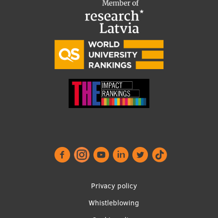
Footer
Privacy policy
menu
Whistleblowing