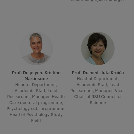
Institutes and Laboratories
Research Data Management
Council of the Institute
RSU Research Portal
Research Impact
Scientific Priorities
Prof. Dr. psych. Kristīne
Prof. Dr. med. Juta Kroiča
Mārtinsone
Head of Department,
Doctoral School
Head of Department,
Academic Staff, Lead
Academic Staff, Lead
Researcher, Manager, Vice-
Services & Main Fields of Research
Researcher, Manager, Health
Chair of RSU Council of
Care doctoral programme,
Science
International Cooperation
Psychology sub-programme,
Head of Psychology Study
Research Services
Field
Research Projects