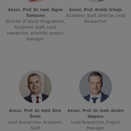
Assoc. Prof. Dr. med. Signe
Assoc. Prof. Arvīds Irmejs
Tomsone
Academic Staff, Director, Lead
Director of Study Programme,
Researcher
Academic Staff, Lead
researcher, scientific project
manager
Assoc. Prof. Dr. med. Dins
Assoc. Prof. Dr. med. Ainārs
Šmits
Stepens
Lead Researcher, Academic
Lead Researcher, Project
Staff
Manager