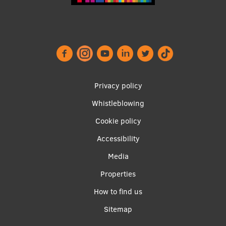
Institutes and Laboratories
Research Data Management
Council of the Institute
RSU Research Portal
Footer
Privacy policy
Research Impact
menu
Whistleblowing
Scientific Priorities
Cookie policy
Accessibility
Doctoral School
Apakšējā
Media
Services & Main Fields of Research
izvēlne2
Properties
International Cooperation
How to find us
Research Services
Sitemap
Research Projects