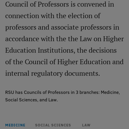
Council of Professors is convened in
connection with the election of
Mobile
galvenā
Study Here
professors and associate professors in
izvēlne
accordance with the the Law on Higher
Undergraduate Programmes
Education Institutions, the decisions
Postgraduate Study Programmes
of the Council of Higher Education and
Doctoral Studies
internal regulatory documents.
Graduate Medical Training
RSU has Councils of Professors in 3 branches: Medicine,
Admissions
Social Sciences, and Law.
Your Start in Riga
Why choose RSU?
MEDICINE
SOCIAL SCIENCES
LAW
Medizinstudium an der RSU