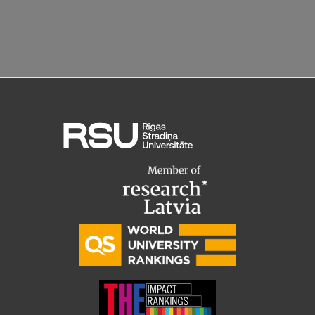
Lifelong Learning
Ethics and Equity Training
Open University
Latvian Language Courses
Pre-Courses
Professional Development
Centre for Educational Growth
Qualification Conformance Testing
Research