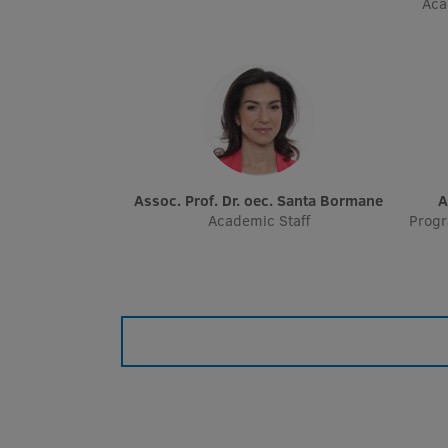
Aca
Assoc. Prof. Dr. oec. Santa Bormane
Academic Staff
Prog