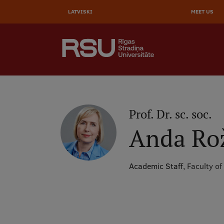
AUGŠĒ
Skip
to
LATVISKI
MEET US
IZVĒL
main
content
SEARCH
Galvenā
izvēlne
.
Prof. Dr. sc. soc.
Anda Ro
Academic Staff,
Faculty of