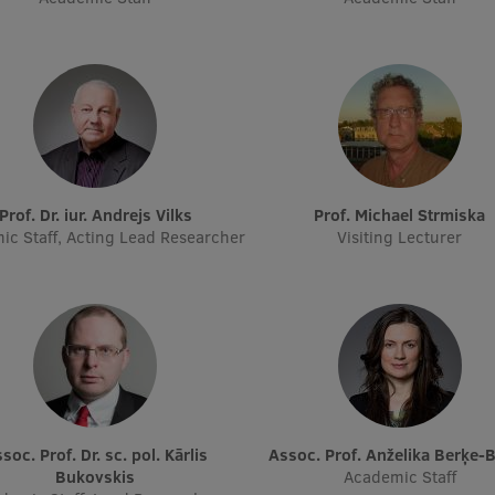
Prof. Dr. iur. Andrejs Vilks
Prof. Michael Strmiska
ic Staff, Acting Lead Researcher
Visiting Lecturer
Assoc. Prof. Anželika Berķe-
Bukovskis
Academic Staff