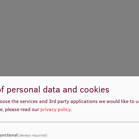
f personal data and cookies
oose the services and 3rd party applications we would like to 
e, please read our
privacy policy
.
unctional
(always required)