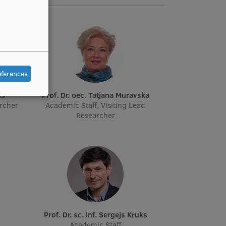
eferences
ņš
Prof. Dr. oec. Tatjana Muravska
archer
Academic Staff, Visiting Lead
Researcher
Prof. Dr. sc. inf. Sergejs Kruks
Academic Staff