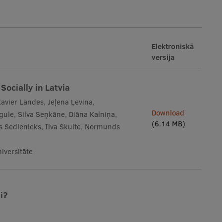
Elektroniskā
versija
Socially in Latvia
Xavier Landes, Jeļena Ļevina,
Download
gule, Silva Seņkāne, Diāna Kalniņa,
(6.14 MB)
āvs Sedlenieks, Ilva Skulte, Normunds
iversitāte
i?