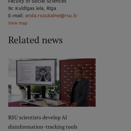
Faculty of Social Sciences
9c Kuldīgas iela, Rīga
E-mail:
anda.rozukalne@rsu.lv
View map
Related news
RSU scientists develop AI
disinformation-tracking tools