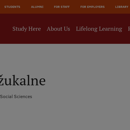
JĀ
STUDENTS
ALUMNI
FOR STAFF
FOR EMPLOYERS
LIBRARY
NE
Study Here
About Us
Lifelong Learning
žukalne
 Social Sciences