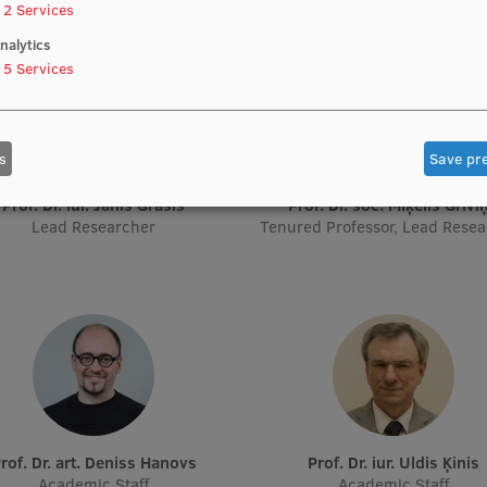
2
Services
nalytics
5
Services
s
Save pr
Prof. Dr. iur. Jānis Grasis
Prof. Dr. soc. Miķelis Grīvi
Lead Researcher
Tenured Professor, Lead Rese
Prof. Dr. art. Deniss Hanovs
Prof. Dr. iur. Uldis Ķinis
Academic Staff
Academic Staff