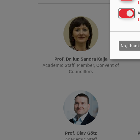
↓
A
↓
No, thank
Prof. Dr. iur. Sandra Kaija
Academic Staff, Member, Convent of
Councillors
Prof. Olav Götz
Academic Staff