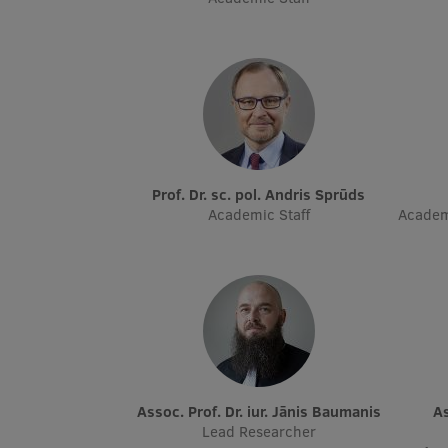
Prof. Dr. sc. pol. Andris Sprūds
Academic Staff
Academ
Assoc. Prof. Dr. iur. Jānis Baumanis
Assoc. Prof. Dr. sc. pol. Kārlis
Lead Researcher