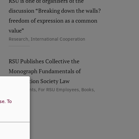
RSU is one of organisers of the
discussion “Breaking down the walls?
freedom of expression as a common
value”
Research, International Cooperation
RSU Publishes Collective the
Monograph Fundamentals of
Information Society Law
For Students, For RSU Employees, Books,
Research
use.
To