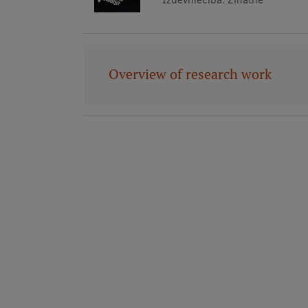
Overview of research work