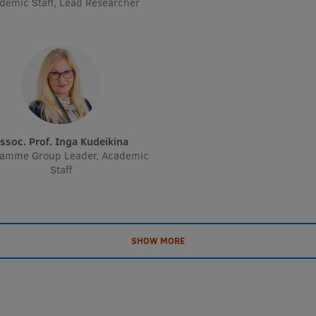
demic Staff, Lead Researcher
Assoc. Prof. Inga Kudeikina
ramme Group Leader, Academic
Staff
SHOW MORE