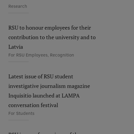
Research
RSU to honour employees for their
contribution to the university and to
Latvia
For RSU Employees, Recognition
Latest issue of RSU student
investigative journalism magazine
Inquisitio launched at LAMPA
conversation festival
For Students