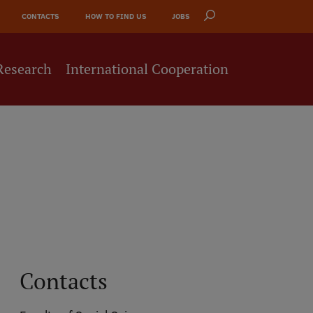
CONTACTS
HOW TO FIND US
JOBS
Research
International Cooperation
Contacts