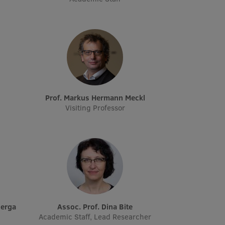
Prof. Markus Hermann Meckl
Visiting Professor
Berga
Assoc. Prof. Dina Bite
Academic Staff, Lead Researcher