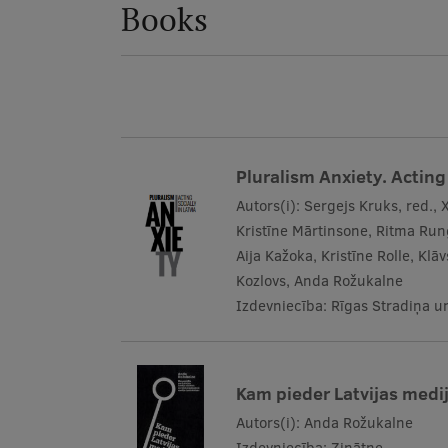
Books
Pluralism Anxiety. Acting 
Autors(i):
Sergejs Kruks, red., 
Kristīne Mārtinsone, Ritma Run
Aija Kažoka, Kristīne Rolle, Kl
Kozlovs, Anda Rožukalne
Izdevniecība:
Rīgas Stradiņa un
Kam pieder Latvijas medij
Autors(i):
Anda Rožukalne
Izdevniecība:
Zinātne