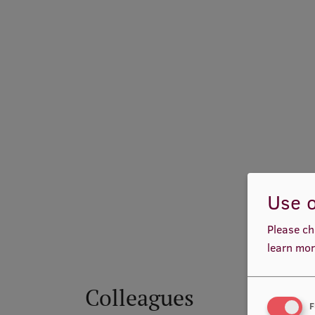
Use o
Please ch
learn mor
Colleagues
F