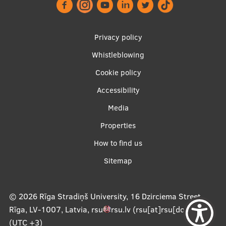
Footer
Privacy policy
menu
Whistleblowing
Cookie policy
Accessibility
Apakšējā
Media
izvēlne2
Properties
How to find us
Sitemap
© 2026
Rīga Stradiņš University, 16 Dzirciema Street,
Rīga, LV-1007, Latvia
,
rsu
rsu
.
lv
(rsu[at]rsu[dot]lv)
,
(UTC +3)