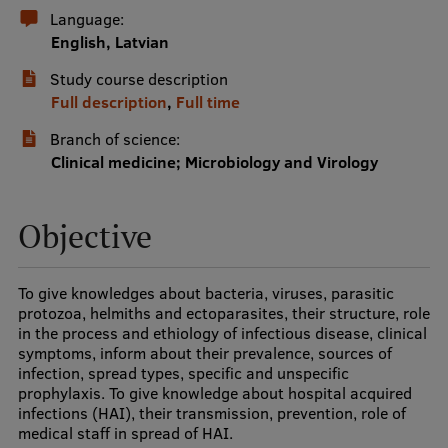
Language:
International Student Ambassadors
English, Latvian
Study course description
Full description
,
Full time
About Us
Branch of science:
Clinical medicine; Microbiology and Virology
Student life
Objective
Study bases
Faculties
To give knowledges about bacteria, viruses, parasitic
protozoa, helmiths and ectoparasites, their structure, role
Our people
in the process and ethiology of infectious disease, clinical
symptoms, inform about their prevalence, sources of
Strategy
infection, spread types, specific and unspecific
prophylaxis. To give knowledge about hospital acquired
Structure
infections (HAI), their transmission, prevention, role of
History
medical staff in spread of HAI.