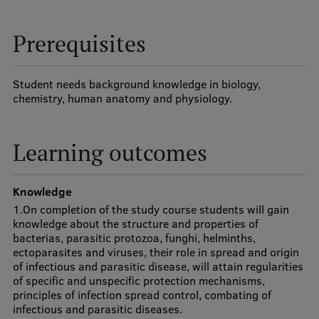
Visual Identity
Prerequisites
RSU Great Hall
Museums and exhibitions
Student needs background knowledge in biology,
chemistry, human anatomy and physiology.
Development and research projects
Rankings
Learning outcomes
Virtual tour
Study and environmental accessibility
Knowledge
1.On completion of the study course students will gain
Sustainable Development Goals
knowledge about the structure and properties of
bacterias, parasitic protozoa, funghi, helminths,
Performance Data 2025
ectoparasites and viruses, their role in spread and origin
of infectious and parasitic disease, will attain regularities
Souvenirs and books
of specific and unspecific protection mechanisms,
principles of infection spread control, combating of
infectious and parasitic diseases.