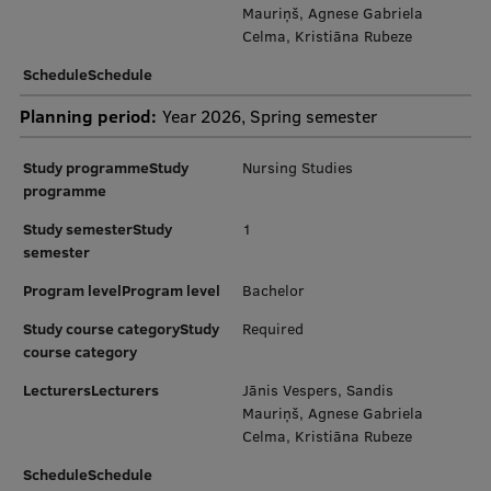
EURAXESS RSU contact point
Mauriņš, Agnese Gabriela
Celma, Kristiāna Rubeze
Foreign delegation requests
ScheduleSchedule
EATRIS Coordinator in Latvia
Planning period:
Year 2026, Spring semester
Study programmeStudy
Nursing Studies
programme
Study semesterStudy
1
semester
Program levelProgram level
Bachelor
Study course categoryStudy
Required
course category
LecturersLecturers
Jānis Vespers, Sandis
Mauriņš, Agnese Gabriela
Celma, Kristiāna Rubeze
ScheduleSchedule