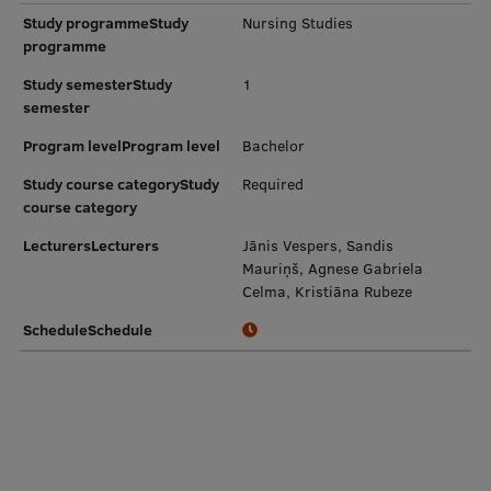
Study programmeStudy
Nursing Studies
programme
Study semesterStudy
1
semester
Program levelProgram level
Bachelor
Study course categoryStudy
Required
course category
LecturersLecturers
Jānis Vespers, Sandis
Mauriņš, Agnese Gabriela
Celma, Kristiāna Rubeze
ScheduleSchedule