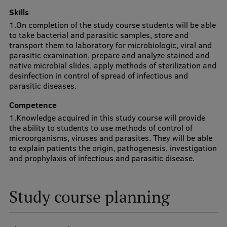
Lifelong Learning
Skills
1.On completion of the study course students will be able
to take bacterial and parasitic samples, store and
transport them to laboratory for microbiologic, viral and
Ethics and Equity Training
parasitic examination, prepare and analyze stained and
native microbial slides, apply methods of sterilization and
Open University
desinfection in control of spread of infectious and
parasitic diseases.
Latvian Language Courses
Competence
Pre-Courses
1.Knowledge acquired in this study course will provide
Professional Development
the ability to students to use methods of control of
microorganisms, viruses and parasites. They will be able
Centre for Educational Growth
to explain patients the origin, pathogenesis, investigation
and prophylaxis of infectious and parasitic disease.
Qualification Conformance Testing
Study course planning
Research