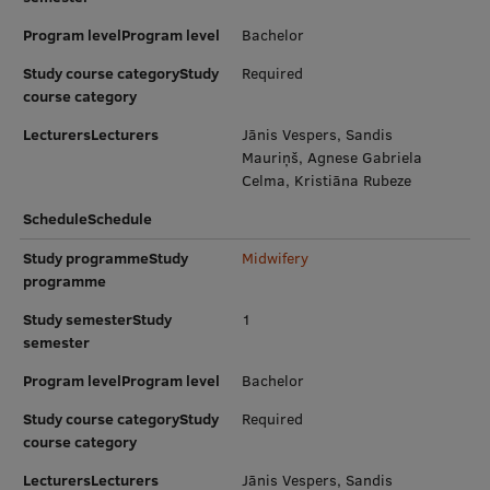
Research Breakfast
Program levelProgram level
Bachelor
Completed projects
Study course categoryStudy
Required
course category
Vertically Integrated Projects
LecturersLecturers
Jānis Vespers, Sandis
Scientific Conferences
Mauriņš, Agnese Gabriela
Celma, Kristiāna Rubeze
Innovation Centre
ScheduleSchedule
Study programmeStudy
Midwifery
programme
International Cooperation
Study semesterStudy
1
semester
Mobility programmes
Program levelProgram level
Bachelor
International projects
Study course categoryStudy
Required
course category
International partners
LecturersLecturers
Jānis Vespers, Sandis