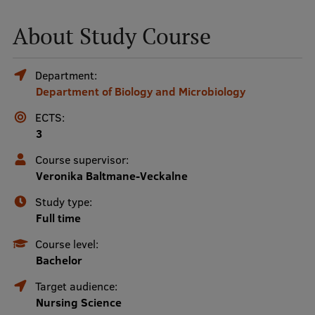
About Study Course
Mobile
galvenā
Study Here
Department:
izvēlne
Department of Biology and Microbiology
ECTS:
Undergraduate Programmes
3
Postgraduate Study Programmes
Course supervisor:
Doctoral Studies
Veronika Baltmane-Veckalne
Graduate Medical Training
Study type:
Full time
Admissions
Course level:
Your Start in Riga
Bachelor
Why choose RSU?
Target audience:
Nursing Science
Medizinstudium an der RSU