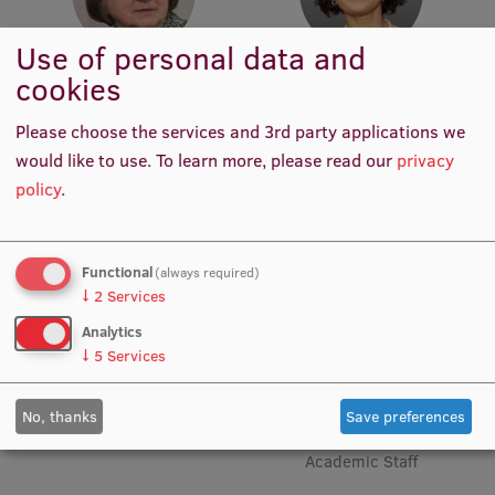
EURAXESS RSU contact point
Use of personal data and
Foreign delegation requests
cookies
Prof. Em. Erika Nagle
Assoc. Prof. Dr. med. Madara
EATRIS Coordinator in Latvia
Academic Staff
Auzenbaha
Please choose the services and 3rd party applications we
Academic Staff
would like to use.
To learn more, please read our
privacy
policy
.
Functional
(always required)
↓
2
Services
Analytics
↓
5
Services
No, thanks
Save preferences
Assoc. Prof. Viktorija Ķēniņa
Acting Assoc. Prof. Rudīte
Academic Staff
Koka
Academic Staff