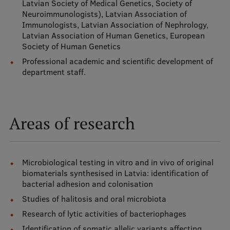
Latvian Society of Medical Genetics, Society of
Neuroimmunologists), Latvian Association of
International Student Ambassadors
Immunologists, Latvian Association of Nephrology,
Latvian Association of Human Genetics, European
Society of Human Genetics
About Us
Professional academic and scientific development of
department staff.
Student life
Areas of research
Study bases
Faculties
Microbiological testing in vitro and in vivo of original
Our people
biomaterials synthesised in Latvia: identification of
Strategy
bacterial adhesion and colonisation
Studies of halitosis and oral microbiota
Structure
Research of lytic activities of bacteriophages
History
Identification of somatic allelic variants affecting