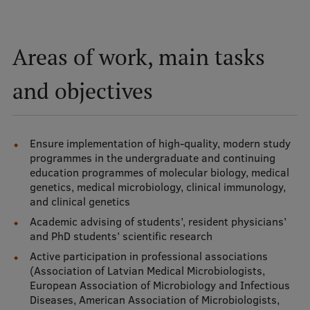
Mobile
Areas of work, main tasks
galvenā
Study Here
izvēlne
and objectives
Undergraduate Programmes
Ensure implementation of high-quality, modern study
Postgraduate Study Programmes
programmes in the undergraduate and continuing
Doctoral Studies
education programmes of molecular biology, medical
genetics, medical microbiology, clinical immunology,
Graduate Medical Training
and clinical genetics
Academic advising of students’, resident physicians’
Admissions
and PhD students’ scientific research
Your Start in Riga
Active participation in professional associations
(Association of Latvian Medical Microbiologists,
Why choose RSU?
European Association of Microbiology and Infectious
Diseases, American Association of Microbiologists,
Medizinstudium an der RSU