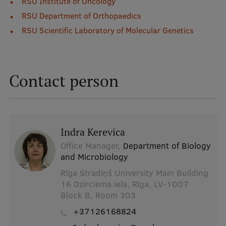
RSU Institute of Oncology
Lifelong Learning
RSU Department of Orthopaedics
RSU Scientific Laboratory of Molecular Genetics
Ethics and Equity Training
Open University
Contact person
Latvian Language Courses
Pre-Courses
Professional Development
Indra Kerevica
Centre for Educational Growth
Office Manager,
Department of Biology
and Microbiology
Qualification Conformance Testing
Rīga Stradiņš University Main Building
16 Dzirciema iela, Rīga, LV-1007
Block B, Room 303
Research
+37126168824