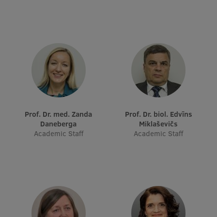
Research Breakfast
Completed projects
Vertically Integrated Projects
Scientific Conferences
Innovation Centre
Prof. Dr. med. Zanda
Prof. Dr. biol. Edvīns
Daneberga
Miklaševičs
International Cooperation
Academic Staff
Academic Staff
Mobility programmes
International projects
International partners