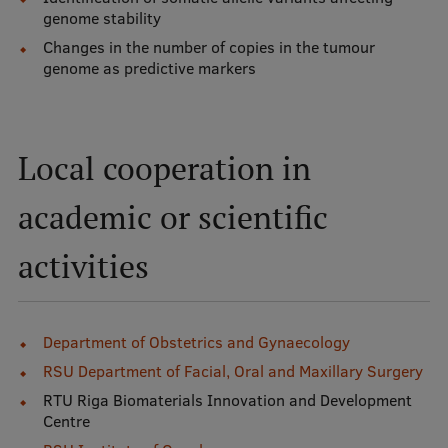
genome stability
Visual Identity
Changes in the number of copies in the tumour
RSU Great Hall
genome as predictive markers
Museums and exhibitions
Development and research projects
Local cooperation in
Rankings
academic or scientific
Virtual tour
activities
Study and environmental accessibility
Sustainable Development Goals
Performance Data 2025
Department of Obstetrics and Gynaecology
RSU Department of Facial, Oral and Maxillary Surgery
Souvenirs and books
RTU Riga Biomaterials Innovation and Development
Centre