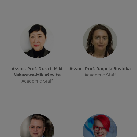
Assoc. Prof. Dr. sci. Miki
Assoc. Prof. Dagnija Rostoka
Nakazawa-Miklaševiča
Academic Staff
Academic Staff