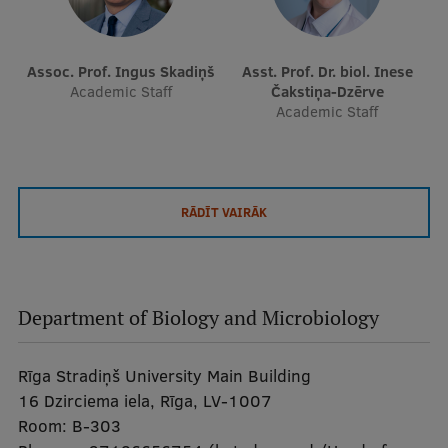
Assoc. Prof. Ingus Skadiņš
Asst. Prof. Dr. biol. Inese
Academic Staff
Čakstiņa-Dzērve
Academic Staff
RĀDĪT VAIRĀK
Department of Biology and Microbiology
Rīga Stradiņš University Main Building
16 Dzirciema iela, Rīga, LV-1007
Room:
B-303