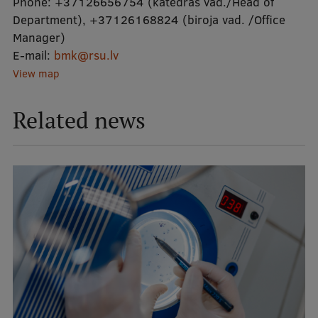
Phone:
+37126656754 (katedras vad./Head of
Department)
,
+37126168824 (biroja vad. /Office
Manager)
E-mail:
bmk@rsu.lv
View map
Related news