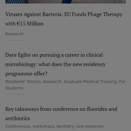
Viruses Against Bacteria: EU Funds Phage Therapy
with €15 Million
Research
Dace Eglīte on pursuing a career in clinical
microbiology: what does the new residency
programme offer?
Residents' Stories, Research, Graduate Medical Training, For
Students
Key takeaways from conference on fluorides and
antibiotics
Conferences, workshops, Dentistry, oral medicine