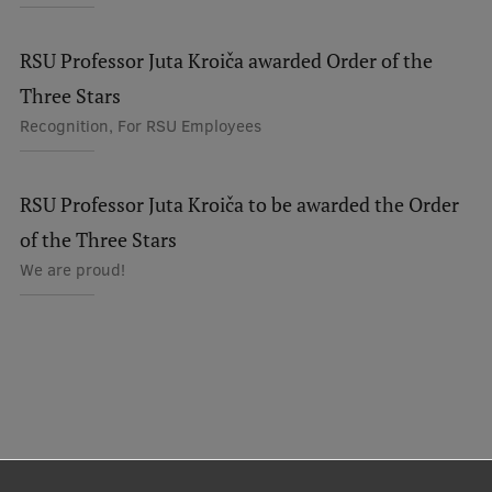
RSU Professor Juta Kroiča awarded Order of the
Three Stars
Recognition, For RSU Employees
RSU Professor Juta Kroiča to be awarded the Order
of the Three Stars
We are proud!