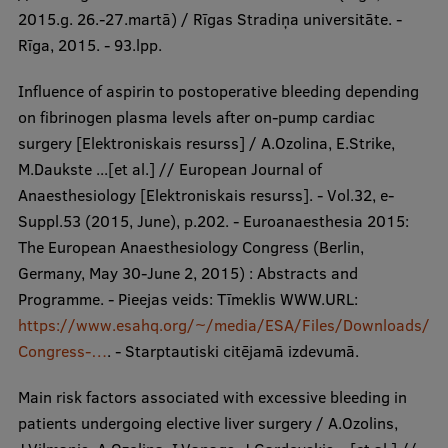
2015.g. 26.-27.martā) / Rīgas Stradiņa universitāte. -
Rīga, 2015. - 93.lpp.
Influence of aspirin to postoperative bleeding depending
on fibrinogen plasma levels after on-pump cardiac
surgery [Elektroniskais resurss] / A.Ozolina, E.Strike,
M.Daukste ...[et al.] // European Journal of
Anaesthesiology [Elektroniskais resurss]. - Vol.32, e-
Suppl.53 (2015, June), p.202. - Euroanaesthesia 2015:
The European Anaesthesiology Congress (Berlin,
Germany, May 30-June 2, 2015) : Abstracts and
Programme. - Pieejas veids: Tīmeklis WWW.URL:
https://www.esahq.org/~/media/ESA/Files/Downloads/
Congress-…
. - Starptautiski citējamā izdevumā.
Main risk factors associated with excessive bleeding in
patients undergoing elective liver surgery / A.Ozolins,