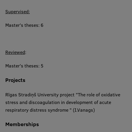
Supervised:
Master's theses: 6
Reviewed
:
Master's theses: 5
Projects
Rīgas Stradiņš University project "The role of oxidative
stress and discoagulation in development of acute
respiratory distress syndrome " (I.Vanags)​
Memberships