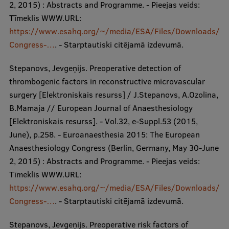
2, 2015) : Abstracts and Programme. - Pieejas veids:
Tīmeklis WWW.URL:
https://www.esahq.org/~/media/ESA/Files/Downloads/
Congress-…
. - Starptautiski citējamā izdevumā.
Stepanovs, Jevgeņijs. Preoperative detection of
thrombogenic factors in reconstructive microvascular
surgery [Elektroniskais resurss] / J.Stepanovs, A.Ozolina,
B.Mamaja // European Journal of Anaesthesiology
[Elektroniskais resurss]. - Vol.32, e-Suppl.53 (2015,
June), p.258. - Euroanaesthesia 2015: The European
Anaesthesiology Congress (Berlin, Germany, May 30-June
2, 2015) : Abstracts and Programme. - Pieejas veids:
Tīmeklis WWW.URL:
https://www.esahq.org/~/media/ESA/Files/Downloads/
Congress-…
. - Starptautiski citējamā izdevumā.
Stepanovs, Jevgeņijs. Preoperative risk factors of