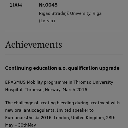
2004
Nr.0045
Institutes and Laboratories
Rīgas Stradiņš University, Riga
(Latvia)
Research Data Management
Council of the Institute
Achievements
RSU Research Portal
Research Impact
Continuing education a.o. qualification upgrade
Scientific Priorities
Doctoral School
ERASMUS Mobility programme in Thromso University
Hospital, Thromso, Norway. March 2016
Services & Main Fields of Research
International Cooperation
​The challenge of treating bleeding during treatment with
new oral anticoagulants. Invited speaker to
Research Services
Euroanaesthesia 2016, London, United Kingdom, 28th
Research Projects
May – 30thMay