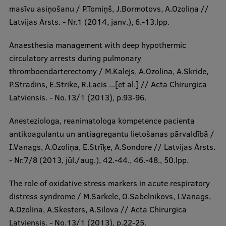
masīvu asiņošanu / P.Tomiņš, J.Bormotovs, A.Ozoliņa //
Latvijas Ārsts. - Nr.1 (2014, janv.), 6.-13.lpp.
Anaesthesia management with deep hypothermic
circulatory arrests during pulmonary
thromboendarterectomy / M.Kalejs, A.Ozolina, A.Skride,
P.Stradins, E.Strike, R.Lacis ...[et al.] // Acta Chirurgica
Latviensis. - No.13/1 (2013), p.93-96.
Anesteziologa, reanimatologa kompetence pacienta
antikoagulantu un antiagregantu lietošanas pārvaldībā /
I.Vanags, A.Ozoliņa, E.Strīķe, A.Sondore // Latvijas Ārsts.
- Nr.7/8 (2013, jūl./aug.), 42.-44., 46.-48., 50.lpp.
The role of oxidative stress markers in acute respiratory
distress syndrome / M.Sarkele, O.Sabelnikovs, I.Vanags,
A.Ozolina, A.Skesters, A.Silova // Acta Chirurgica
Latviensis. - No.13/1 (2013), p.22-25.