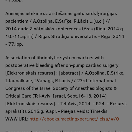
Anēmijas ietekme uz ārstēšanas gaitu sirds ķirurģijas
pacientiem / A.Ozoliņa, E.Strīķe, R.Lācis ...[u.c.] //
2014.gada Zinātniskās konferences tēzes (Rīga, 2014.g.
10.-11.aprīlī) / Rīgas Stradiņa universitāte. - Rīga, 2014.
- 77.lpp.
Association of fibrinolytic system markers with
postoperative bleeding after on-pump cardiac surgery
[Elektroniskais resurss] : [abstract] / A.Ozolina, E.Strike,
I.Jaunalksne, I.Vanags, R.Lacis // 23rd International
Congress of the Israel Society of Anesthesiologists &
Critical Care (Tel-Aviv, Israel, Sept.16-18, 2014)
[Elektroniskais resurss]. - Tel-Aviv, 2014. - P.24. - Resurss
aprakstīts 2015.g. 9.apr. - Pieejas veids: Tīmeklis
WWW.URL:
http://ebooks.meetingxpert.net/icisa/#/0