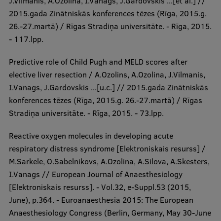
J.Vilmanis, A.Ozolina, I.Vanags, J.Gardovskis ...[et al.] //
2015.gada Zinātniskās konferences tēzes (Rīga, 2015.g.
26.-27.martā) / Rīgas Stradiņa universitāte. - Rīga, 2015.
- 117.lpp.
Predictive role of Child Pugh and MELD scores after
elective liver resection / A.Ozolins, A.Ozolina, J.Vilmanis,
I.Vanags, J.Gardovskis ...[u.c.] // 2015.gada Zinātniskās
konferences tēzes (Rīga, 2015.g. 26.-27.martā) / Rīgas
Stradiņa universitāte. - Rīga, 2015. - 73.lpp.
Reactive oxygen molecules in developing acute
respiratory distress syndrome [Elektroniskais resurss] /
M.Sarkele, O.Sabelnikovs, A.Ozolina, A.Silova, A.Skesters,
I.Vanags // European Journal of Anaesthesiology
[Elektroniskais resurss]. - Vol.32, e-Suppl.53 (2015,
June), p.364. - Euroanaesthesia 2015: The European
Anaesthesiology Congress (Berlin, Germany, May 30-June