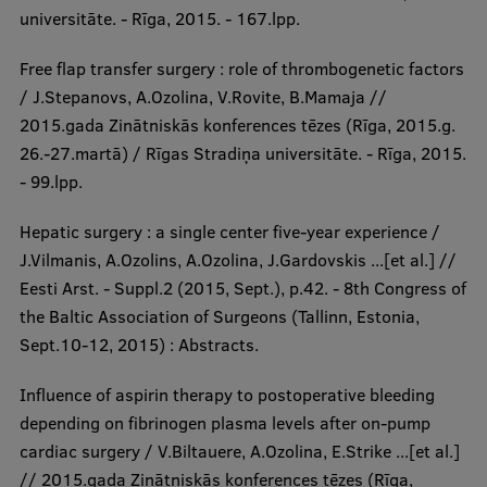
universitāte. - Rīga, 2015. - 167.lpp.
Free flap transfer surgery : role of thrombogenetic factors
/ J.Stepanovs, A.Ozolina, V.Rovite, B.Mamaja //
2015.gada Zinātniskās konferences tēzes (Rīga, 2015.g.
26.-27.martā) / Rīgas Stradiņa universitāte. - Rīga, 2015.
- 99.lpp.
Hepatic surgery : a single center five-year experience /
J.Vilmanis, A.Ozolins, A.Ozolina, J.Gardovskis ...[et al.] //
Eesti Arst. - Suppl.2 (2015, Sept.), p.42. - 8th Congress of
the Baltic Association of Surgeons (Tallinn, Estonia,
Sept.10-12, 2015) : Abstracts.
Influence of aspirin therapy to postoperative bleeding
depending on fibrinogen plasma levels after on-pump
cardiac surgery / V.Biltauere, A.Ozolina, E.Strike ...[et al.]
// 2015.gada Zinātniskās konferences tēzes (Rīga,