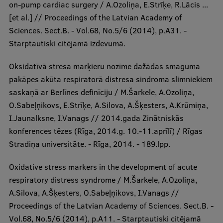
on-pump cardiac surgery / A.Ozoliņa, E.Strīķe, R.Lācis ...
[et al.] // Proceedings of the Latvian Academy of
Sciences. Sect.B. - Vol.68, No.5/6 (2014), p.A31. -
Starptautiski citējamā izdevumā.
Oksidatīvā stresa marķieru nozīme dažādas smaguma
pakāpes akūta respiratorā distresa sindroma slimniekiem
saskaņā ar Berlīnes definīciju / M.Šarkele, A.Ozoliņa,
O.Sabeļņikovs, E.Strīķe, A.Silova, A.Šķesters, A.Krūmiņa,
I.Jaunalksne, I.Vanags // 2014.gada Zinātniskās
konferences tēzes (Rīga, 2014.g. 10.-11.aprīlī) / Rīgas
Stradiņa universitāte. - Rīga, 2014. - 189.lpp.
Oxidative stress markers in the development of acute
respiratory distress syndrome / M.Šarkele, A.Ozoliņa,
A.Silova, A.Šķesters, O.Sabeļņikovs, I.Vanags //
Proceedings of the Latvian Academy of Sciences. Sect.B. -
Vol.68, No.5/6 (2014), p.A11. - Starptautiski citējamā