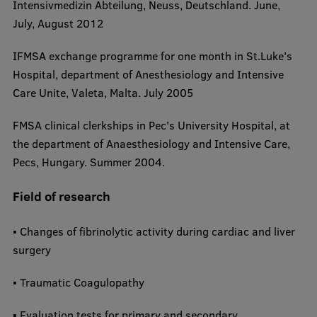
Intensivmedizin Abteilung, Neuss, Deutschland. June,
July, August 2012
​IFMSA exchange programme for one month in St.Luke's
Hospital, department of Anesthesiology and Intensive
Care Unite, Valeta, Malta. July 2005
​FMSA clinical clerkships in Pec's University Hospital, at
the department of Anaesthesiology and Intensive Care,
Pecs, Hungary. Summer 2004.​
Field of research
▪ Changes of fibrinolytic activity during cardiac and liver
surgery
▪ Traumatic Coagulopathy
▪ Evaluation tests for primary and secondary