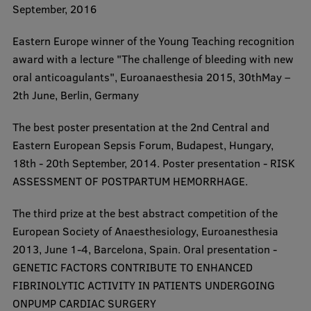
September, 2016
​Eastern Europe winner of the Young Teaching recognition
award with a lecture "The challenge of bleeding with new
oral anticoagulants", Euroanaesthesia 2015, 30thMay –
2th June, Berlin, Germany
​The best poster presentation at the 2nd Central and
Eastern European Sepsis Forum, Budapest, Hungary,
18th - 20th September, 2014. Poster presentation - RISK
ASSESSMENT OF POSTPARTUM HEMORRHAGE.
​The third prize at the best abstract competition of the
European Society of Anaesthesiology, Euroanesthesia
2013, June 1-4, Barcelona, Spain. Oral presentation -
GENETIC FACTORS CONTRIBUTE TO ENHANCED
FIBRINOLYTIC ACTIVITY IN PATIENTS UNDERGOING
ONPUMP CARDIAC SURGERY