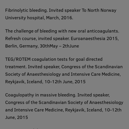
Research Breakfast
​Fibrinolytic bleeding. Invited speaker To North Norway
University hospital, March, 2016.
Completed projects
Vertically Integrated Projects
​The challenge of bleeding with new oral anticoagulants.
Refresh course, invited speaker. Euroanaesthesia 2015,
Scientific Conferences
Berlin, Germany, 30thMay – 2thJune
Innovation Centre
​TEG/ROTEM coagulation tests for goal directed
treatment. Invited speaker, Congress of the Scandinavian
Society of Anaesthesiology and Intensive Care Medicine,
International Cooperation
Reykjavik, Iceland, 10-12th June, 2015
​Coagulopathy in massive bleeding. Invited speaker,
Mobility programmes
Congress of the Scandinavian Society of Anaesthesiology
and Intensive Care Medicine, Reykjavik, Iceland, 10-12th
International projects
June, 2015
International partners