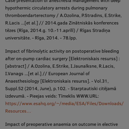
Case presentation of anesthesia management with deep
hypothermic circulatory arrests during pulmonary
thromboendarterectomy / A.Ozolina, P.Stradins, E.Strike,
R.Lacis ...[et al.] // 2014.gada Zinātniskās konferences
tēzes (Rīga, 2014.g. 10.-11.aprīlī) / Rīgas Stradiņa
universitāte. - Rīga, 2014. - 78.lpp.
Impact of fibrinolytic activity on postoperative bleeding
after on-pump cardiac surgery [Elektroniskais resurss] :
[abstract] / A.Ozolina, E.Strike, I.Jaunalksne, R.Lacis,
I.Vanags ...[et al.] // European Journal of
Anaesthesiology [Elektroniskais resurss]. - Vol.31,
Suppl.52 (2014, June), p.102. - Starptautiski citējamā
izdevumā. - Pieejas veids: Tīmeklis WWW.URL:
https://www.esahq.org/~/media/ESA/Files/Downloads/
Resources…
Impact of preoperative anaemia on outcome in elective