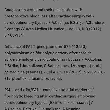
Coagulation tests and their association with
postoperative blood loss after cardiac surgery with
cardiopulmonary bypass / A.Ozoliņa, E.Strīķe, A.Sondore,
I.Vanags // Acta Medica Lituanica. - Vol.19, N 3 (2012),
p.166-171.
Influence of PAI-1 gene promoter-675 (4G/5G)
polymorphism on fibrinolytic activity after cardiac
surgery employing cardiopulmonary bypass / A.Ozolina,
E.Strike, I.Jaunalksne, O.Sabelnikovs, I.Vanags ...[et al.]
// Medicina (Kaunas). - Vol.48, N 10 (2012), p.515-520. -
Starptautiski citējamā izdevumā.
PAI-1 and t-PA/PAI-1 complex potential markers of
fibrinolytic bleeding after cardiac surgery employing
cardiopulmonary bypass [Elektroniskais resurss] /
A.Ozolina, E.Strike, I.Jaunalksne, A.Krumina,