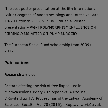
​ The best poster presentation at the 6th International
Baltic Congress of Anaesthesiology and Intensive Care,
18-20 October, 2012, Vilnius, Lithuania. Poster
presentation - PAI-1 POLYMORPHISM INFLUENCE ON
FIBRINOLYSIS AFTER ON-PUMP SURGERY
​The European Social Fund scholarship from 2009 till
2012​
Publications
Research articles​​
Factors afecting the risk of free flap failure in
microvascular surgery / J.Stepanovs, A.Ozoliņa,
V.Rovīte...[u.c.] // Proceedings of the Latvian Academy of
Sciences. Sect.B. - Vol.70 (2015), - Kopsav. latviešu val. -