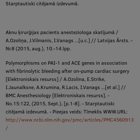
Starptautiski citējamā izdevumā.
​Aknu ķirurģijas pacients anesteziologa skatījumā /
A.Ozoliņa, J.Vilmanis, I.Vanags ...[u.c.] // Latvijas Ārsts. -
Nr.8 (2015, aug.), 10.-14.lpp.
Polymorphisms on PAI-1 and ACE genes in association
with fibrinolytic bleeding after on-pump cardiac surgery
[Elektroniskais resurss] / A.Ozolina, E.Strike,
I.Jaunalksne, A.Krumina, R.Lacis, I.Vanags ...[et al.] //
BMC Anesthesiology [Elektroniskais resurss]. -
No.15:122, (2015, Sept.), [p.1-8]. - Starptautiski
citējamā izdevumā. - Pieejas veids: Tīmeklis WWW.URL:
http://www.ncbi.nlm.nih.gov/pmc/articles/PMC4560913
/