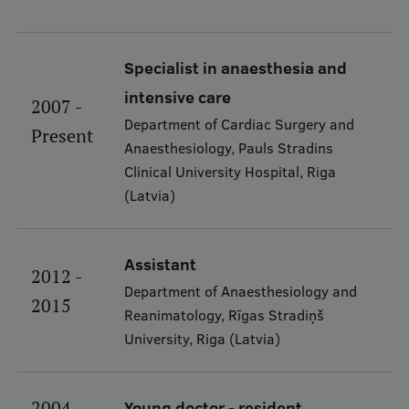
International Student Ambassadors
Specialist in anaesthesia and
intensive care
About Us
2007 -
Department of Cardiac Surgery and
Present
Anaesthesiology, Pauls Stradins
Clinical University Hospital, Riga
Student life
(Latvia)
Study bases
Faculties
Assistant
2012 -
Our people
Department of Anaesthesiology and
2015
Reanimatology, Rīgas Stradiņš
Strategy
University, Riga (Latvia)
Structure
History
2004 -
Young doctor - resident