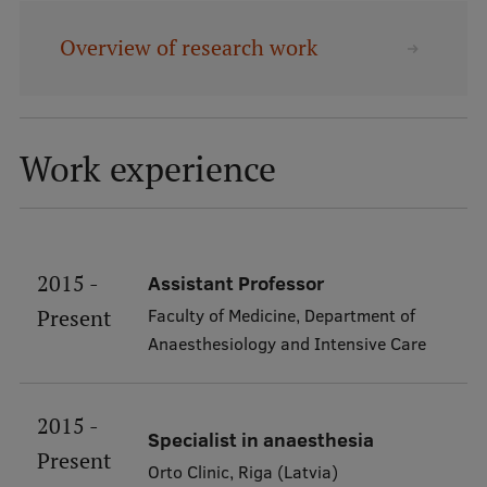
Overview of research work
Mobile
galvenā
Study Here
izvēlne
Work experience
Undergraduate Programmes
Postgraduate Study Programmes
Doctoral Studies
2015 -
Assistant Professor
Graduate Medical Training
Faculty of Medicine, Department of
Present
Anaesthesiology and Intensive Care
Admissions
Your Start in Riga
2015 -
Specialist in anaesthesia
Why choose RSU?
Present
Orto Clinic, Riga (Latvia)
Medizinstudium an der RSU