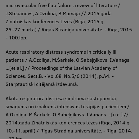
microvascular free flap failure : review of literature /
J.Stepanovs, A.Ozolina, B.Mamaja // 2015.gada
Zinātniskās konferences tēzes (Rīga, 2015.g.
26.-27.martā) / Rīgas Stradiņa universitāte. - Rīga, 2015.
- 100.lpp.
Acute respiratory distress syndrome in critically ill
patients / A.Ozoliņa, M.Šarkele, O.Sabeļņikovs, I.Vanags
...[et al.] // Proceedings of the Latvian Academy of
Sciences. Sect.B. - Vol.68, No.5/6 (2014), p.A4. -
Starptautiski citējamā izdevumā.
Akūta respiratorā distresa sindroma sastopamība,
smagums un iznākums intensīvās terapijas pacientiem /
A.Ozoliņa, M.Šarkele, O.Sabeļņikovs, I.Vanags ...[u.c.] //
2014.gada Zinātniskās konferences tēzes (Rīga, 2014.g.
10.-11.aprīlī) / Rīgas Stradiņa universitāte. - Rīga, 2014.
- 73.lpp.