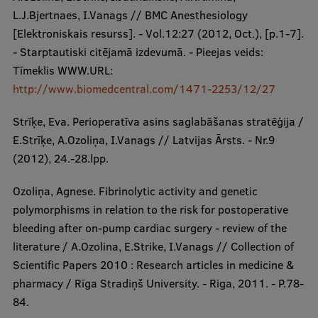
L.J.Bjertnaes, I.Vanags // BMC Anesthesiology
[Elektroniskais resurss]. - Vol.12:27 (2012, Oct.), [p.1-7].
- Starptautiski citējamā izdevumā. - Pieejas veids:
Tīmeklis WWW.URL:
http://www.biomedcentral.com/1471-2253/12/27
Strīķe, Eva. Perioperatīva asins saglabāšanas stratēģija /
E.Strīķe, A.Ozoliņa, I.Vanags // Latvijas Ārsts. - Nr.9
(2012), 24.-28.lpp.
Ozoliņa, Agnese. Fibrinolytic activity and genetic
polymorphisms in relation to the risk for postoperative
bleeding after on-pump cardiac surgery - review of the
literature / A.Ozolina, E.Strike, I.Vanags // Collection of
Scientific Papers 2010 : Research articles in medicine &
pharmacy / Rīga Stradiņš University. - Riga, 2011. - P.78-
84.