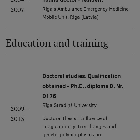
Visual Identity
Riga’s Ambulance Emergency Medicine
2007
Mobile Unit, Riga (Latvia)
RSU Great Hall
Museums and exhibitions
Education and training
Development and research projects
Rankings
Virtual tour
Doctoral studies. Qualification
Study and environmental accessibility
obtained - Ph.D., diploma D, Nr.
Sustainable Development Goals
0176
Performance Data 2025
Rīga Stradiņš University
2009 -
Souvenirs and books
2013
Doctoral thesis " Influence of
coagulation system changes and
genetic polymorphisms on