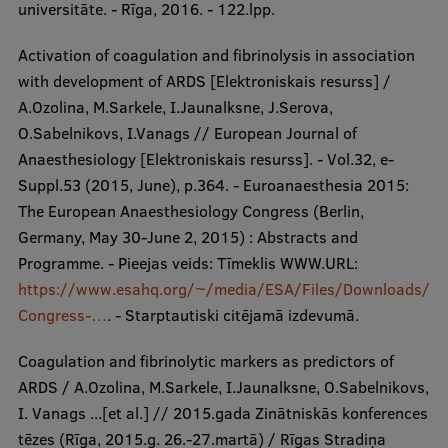
universitāte. - Rīga, 2016. - 122.lpp.
Activation of coagulation and fibrinolysis in association
with development of ARDS [Elektroniskais resurss] /
A.Ozolina, M.Sarkele, I.Jaunalksne, J.Serova,
O.Sabelnikovs, I.Vanags // European Journal of
Anaesthesiology [Elektroniskais resurss]. - Vol.32, e-
Suppl.53 (2015, June), p.364. - Euroanaesthesia 2015:
The European Anaesthesiology Congress (Berlin,
Germany, May 30-June 2, 2015) : Abstracts and
Programme. - Pieejas veids: Tīmeklis WWW.URL:
https://www.esahq.org/~/media/ESA/Files/Downloads/
Congress-…
. - Starptautiski citējamā izdevumā.
Coagulation and fibrinolytic markers as predictors of
ARDS / A.Ozolina, M.Sarkele, I.Jaunalksne, O.Sabelnikovs,
I. Vanags ...[et al.] // 2015.gada Zinātniskās konferences
tēzes (Rīga, 2015.g. 26.-27.martā) / Rīgas Stradiņa