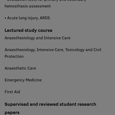
hemosthasis assessment
▪ Acute lung injury, ARDS​
Lectured study course
Anaesthesiology and Intensive Care
Anaesthesiology, Intensive Care, Toxicology and Civil
Protection
Anaesthetic Care
Emergency Medicine
First Aid
Supervised and reviewed student research
papers