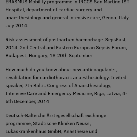
​ERASMUS Mobility programme in IRCCS San Martino IST
EURAXESS RSU contact point
Hospital, department of cardiac surgery and
Foreign delegation requests
anaesthesiology and general intensive care, Genoa, Italy.
July 2014.
EATRIS Coordinator in Latvia
​Risk assessment of postpartum haemorhage. SepsEast
2014, 2nd Central and Eastern European Sepsis Forum,
Budapest, Hungary, 18-20th September
​How much do you know about new anticoagulants,
revalidation for cardiothoracic anaesthesiology. Invited
speaker, 7th Baltic Congress of Anaesthesiology,
Intensive Care and Emergency Medicine, Riga, Latvia, 4-
6th December, 2014​
Deutsch-Baltische Ärztegesellschaft exchange
programme, Städtische Kliniken Neuss,
Lukaskrankenhaus GmbH, Anästhesie und