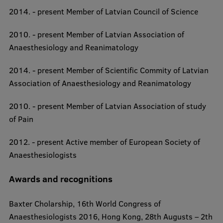
2014. - present Member of Latvian Council of Science
2010. - present Member of Latvian Association of
Anaesthesiology and Reanimatology
2014. - present Member of Scientific Commity of Latvian
Association of Anaesthesiology and Reanimatology
2010. - present Member of Latvian Association of study
of Pain
2012. - present Active member of European Society of
Anaesthesiologists​
Awards and recognitions
Baxter Cholarship, 16th World Congress of
Anaesthesiologists 2016, Hong Kong, 28th Augusts – 2th