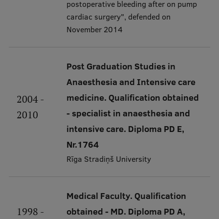
Lifelong Learning
postoperative bleeding after on pump
cardiac surgery", defended on
November 2014
Ethics and Equity Training
Open University
Post Graduation Studies in
Anaesthesia and Intensive care
Latvian Language Courses
medicine. Qualification obtained
2004 -
Pre-Courses
- specialist in anaesthesia and
2010
Professional Development
intensive care. Diploma PD E,
Centre for Educational Growth
Nr.1764
Rīga Stradiņš University
Qualification Conformance Testing
Medical Faculty. Qualification
Research
1998 -
obtained - MD. Diploma PD A,