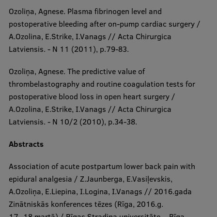
Ozoliņa, Agnese. Plasma fibrinogen level and
postoperative bleeding after on-pump cardiac surgery /
A.Ozolina, E.Strike, I.Vanags // Acta Chirurgica
Latviensis. - N 11 (2011), p.79-83.
Ozoliņa, Agnese. The predictive value of
thrombelastography and routine coagulation tests for
postoperative blood loss in open heart surgery /
A.Ozolina, E.Strike, I.Vanags // Acta Chirurgica
Latviensis. - N 10/2 (2010), p.34-38.
Abstracts​​
Association of acute postpartum lower back pain with
epidural analgesia / Z.Jaunberga, E.Vasiļevskis,
A.Ozoliņa, E.Liepina, I.Logina, I.Vanags // 2016.gada
Zinātniskās konferences tēzes (Rīga, 2016.g.
17.-18.martā) / Rīgas Stradiņa universitāte. - Rīga,