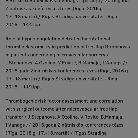
E.Strike, O.Sabelnikovs, I.Vanags ...[et al.] // 2016.gada
Zinātniskās konferences tēzes (Rīga, 2016.g.
17.-18.martā) / Rīgas Stradiņa universitāte. - Rīga,
2016. - 144.lpp.
Role of hypercoagulation detected by rotational
thromboelastometry in prediction of free flap thrombosis
in patients undergoing microvascular surgery /
J.Stepanovs, A.Ozolina, V.Rovite, B.Mamaja, I.Vanags //
2016.gada Zinātniskās konferences tēzes (Rīga, 2016.g.
17.-18.martā) / Rīgas Stradiņa universitāte. - Rīga,
2016. - 119.lpp.
Thrombogenic risk factor assessment and correlation
with surgical outcome after microvascular free flap
transfer / J.Stepanovs, A.Ozolina, V.Rovite, B.Mamaja,
I.Vanags // 2016.gada Zinātniskās konferences tēzes
(Rīga, 2016.g. 17.-18.martā) / Rīgas Stradiņa