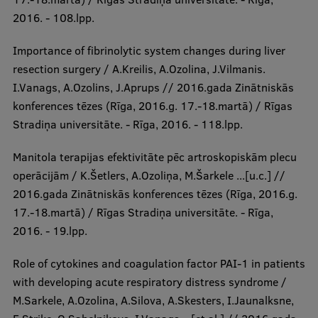
2016. - 108.lpp.
Importance of fibrinolytic system changes during liver
resection surgery / A.Kreilis, A.Ozolina, J.Vilmanis.
I.Vanags, A.Ozolins, J.Aprups // 2016.gada Zinātniskās
konferences tēzes (Rīga, 2016.g. 17.-18.martā) / Rīgas
Stradiņa universitāte. - Rīga, 2016. - 118.lpp.
Manitola terapijas efektivitāte pēc artroskopiskām plecu
operācijām / K.Šetlers, A.Ozoliņa, M.Šarkele ...[u.c.] //
2016.gada Zinātniskās konferences tēzes (Rīga, 2016.g.
17.-18.martā) / Rīgas Stradiņa universitāte. - Rīga,
2016. - 19.lpp.
Role of cytokines and coagulation factor PAI-1 in patients
with developing acute respiratory distress syndrome /
M.Sarkele, A.Ozolina, A.Silova, A.Skesters, I.Jaunalksne,