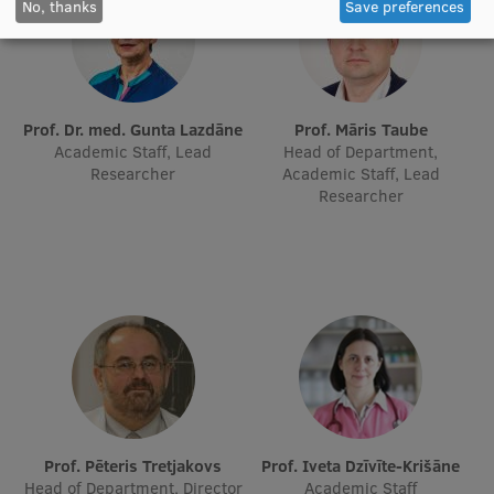
No, thanks
Save preferences
EURAXESS RSU contact point
Foreign delegation requests
EATRIS Coordinator in Latvia
Prof. Dr. med. Gunta Lazdāne
Prof. Māris Taube
Academic Staff, Lead
Head of Department,
Researcher
Academic Staff, Lead
Researcher
Prof. Pēteris Tretjakovs
Prof. Iveta Dzīvīte-Krišāne
Head of Department, Director
Academic Staff