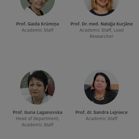
Prof. Gaida Krūmiņa
Prof. Dr. med. Nataļja Kurjāne
Academic Staff
Academic Staff, Lead
Researcher
Prof. Guna Laganovska
Prof. dr. Sandra Lejniece
Head of Department,
Academic Staff
Academic Staff