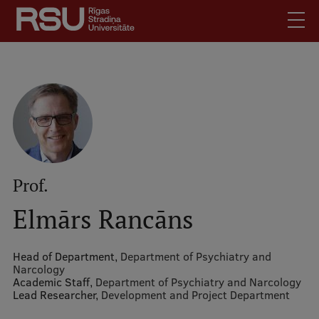
Skip
to
main
content
English
.
Latviski
Mobile
Search
Meet Us
augšējā
Students
izvēlne
Alumni
Prof.
For Staff
Elmārs Rancāns
For Employers
Library
Head of Department,
Department of Psychiatry and
Narcology
Contacts
Academic Staff,
Department of Psychiatry and Narcology
Lead Researcher,
How to find us
Development and Project Department
Jobs