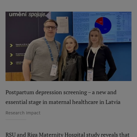
International Student Ambassadors
About Us
Student life
Study bases
Faculties
Postpartum depression screening – a new and
Our people
essential stage in maternal healthcare in Latvia
Strategy
Research impact
Structure
History
RSU and Riga Maternity Hospital study reveals that