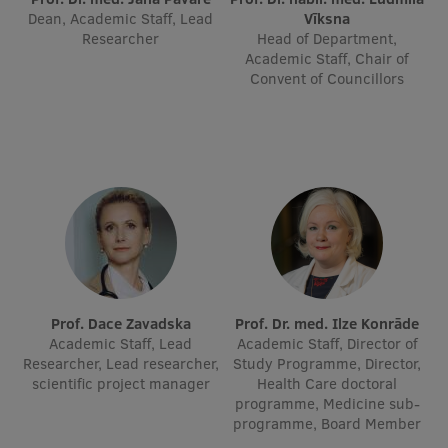
Dean, Academic Staff, Lead
Vīksna
Researcher
Head of Department,
Institutes and Laboratories
Academic Staff, Chair of
Convent of Councillors
Research Data Management
Council of the Institute
RSU Research Portal
Research Impact
Scientific Priorities
Doctoral School
Services & Main Fields of Research
Prof. Dace Zavadska
Prof. Dr. med. Ilze Konrāde
Academic Staff, Lead
Academic Staff, Director of
International Cooperation
Researcher, Lead researcher,
Study Programme, Director,
scientific project manager
Health Care doctoral
Research Services
programme, Medicine sub-
programme, Board Member
Research Projects