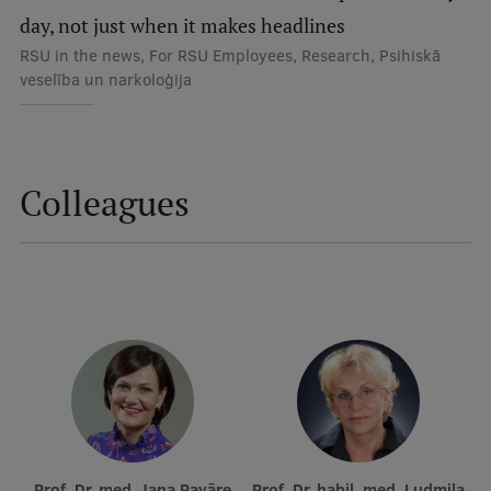
Lifelong Learning
day, not just when it makes headlines
RSU in the news, For RSU Employees, Research, Psihiskā
veselība un narkoloģija
Ethics and Equity Training
Open University
Latvian Language Courses
Colleagues
Pre-Courses
Professional Development
Centre for Educational Growth
Qualification Conformance Testing
Research
Prof. Dr. med. Jana Pavāre
Prof. Dr. habil. med. Ludmila