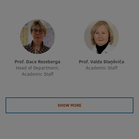
Prof. Dace Rezeberga
Prof. Valda Staņēviča
Head of Department,
Academic Staff
Academic Staff
SHOW MORE