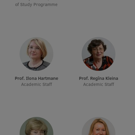
of Study Programme
Prof. Ilona Hartmane
Prof. Regīna Kleina
Academic Staff
Academic Staff