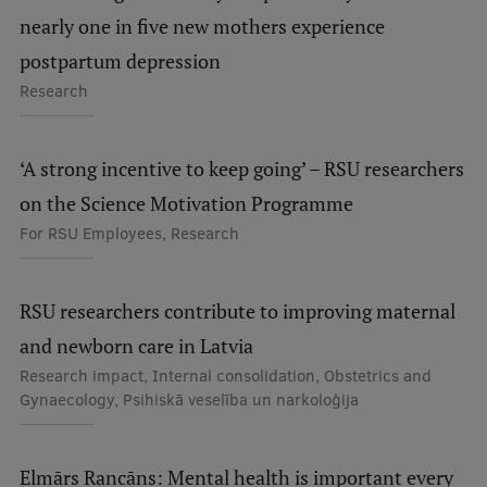
Visual Identity
nearly one in five new mothers experience
postpartum depression
RSU Great Hall
Research
Museums and exhibitions
Development and research projects
‘A strong incentive to keep going’ – RSU researchers
Rankings
on the Science Motivation Programme
For RSU Employees, Research
Virtual tour
Study and environmental accessibility
RSU researchers contribute to improving maternal
Sustainable Development Goals
and newborn care in Latvia
Performance Data 2025
Research impact, Internal consolidation, Obstetrics and
Gynaecology, Psihiskā veselība un narkoloģija
Souvenirs and books
Elmārs Rancāns: Mental health is important every