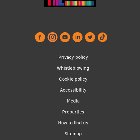
Footer
Privacy policy
menu
Whistleblowing
Cookie policy
Accessibility
Apakšējā
Media
izvēlne2
Properties
How to find us
Sitemap