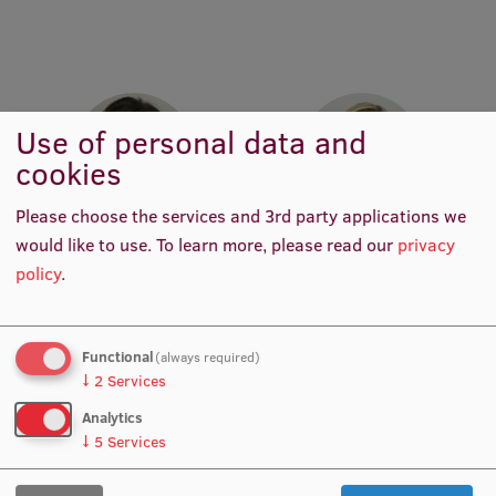
Research Breakfast
Completed projects
Vertically Integrated Projects
Use of personal data and
Scientific Conferences
cookies
Innovation Centre
Please choose the services and 3rd party applications we
Prof. Dr. med. Juta Kroiča
Prof. Dr. med. Zanda
would like to use.
To learn more, please read our
privacy
Head of Department,
Daneberga
policy
.
International Cooperation
Academic Staff, Lead
Academic Staff, Deputy
Researcher, Manager, Vice-
Director for Molecular
Chair of RSU Council of
Oncology, Manager, Deputy
Science
Chair, Lead Researcher
Functional
(always required)
Mobility programmes
↓
2
Services
Analytics
International projects
↓
5
Services
International partners