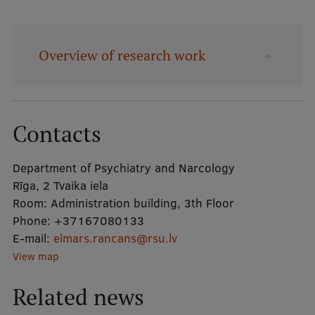
Mobile
Overview of research work
galvenā
Study Here
izvēlne
Undergraduate Programmes
Contacts
Postgraduate Study Programmes
Department of Psychiatry and Narcology
Doctoral Studies
Rīga, 2 Tvaika iela
Graduate Medical Training
Room:
Administration building, 3th Floor
Phone:
+37167080133
Admissions
E-mail:
elmars.rancans@rsu.lv
Your Start in Riga
View map
Why choose RSU?
Related news
Medizinstudium an der RSU