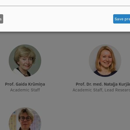
Prof. Pēteris Tretjakovs
Prof. Iveta Dzīvīte-Krišān
s
Save pr
f Department, Director of Study
Academic Staff
Programme
Prof. Gaida Krūmiņa
Prof. Dr. med. Nataļja Kurj
Academic Staff
Academic Staff, Lead Resear