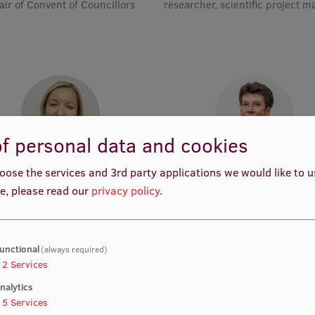
air of Convent of Councillors
researcher, scientific project 
f personal data and cookies
rof. Dr. med. Zanda Daneberga
Prof. Dr. med. Gunta Lazdā
oose the services and 3rd party applications we would like to 
emic Staff, Deputy Director for
Academic Staff, Lead Resear
e, please read our
privacy policy
.
ular Oncology, Manager, Deputy
Chair, Lead Researcher
unctional
(always required)
2
Services
nalytics
5
Services