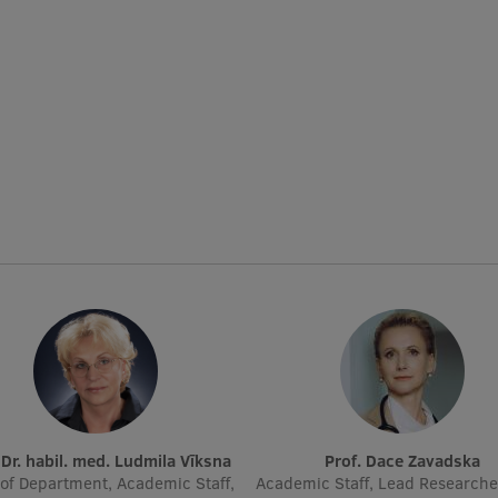
. Dr. habil. med. Ludmila Vīksna
Prof. Dace Zavadska
of Department, Academic Staff,
Academic Staff, Lead Researche