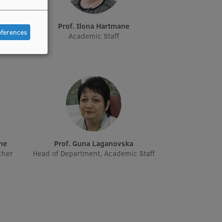
e
Prof. Ilona Hartmane
eferences
Academic Staff
āne
Prof. Guna Laganovska
cher
Head of Department, Academic Staff