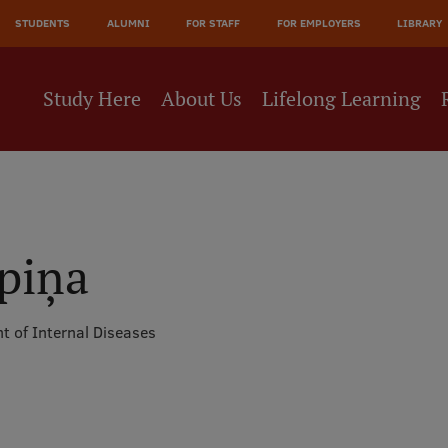
JĀ
STUDENTS
ALUMNI
FOR STAFF
FOR EMPLOYERS
LIBRARY
NE
Study Here
About Us
Lifelong Learning
epiņa
t of Internal Diseases