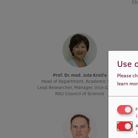
Ch
Use o
Prof. Dr. med. Juta Kroiča
P
Please ch
Head of Department, Academic Staff,
Acad
learn mor
Lead Researcher, Manager, Vice-Chair of
Molec
RSU Council of Science
F
↓
A
↓