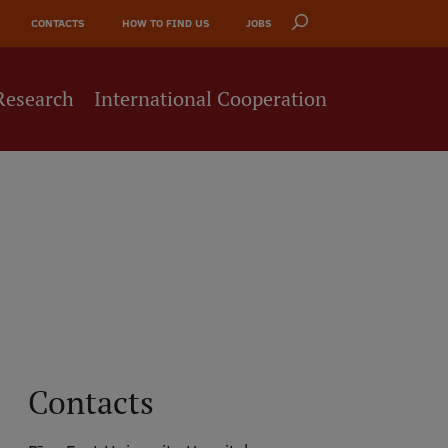
CONTACTS
HOW TO FIND US
JOBS
Research
International Cooperation
Contacts