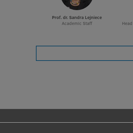
Prof. dr. Sandra Lejniece
Academic Staff
Head 