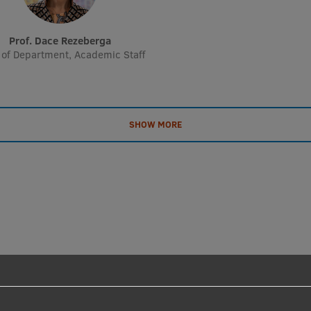
Prof. Dace Rezeberga
of Department, Academic Staff
SHOW MORE