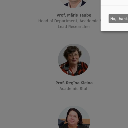
Prof. Māris Taube
No, thank
Head of Department, Academic Staff,
Head o
Lead Researcher
Prof. Regīna Kleina
Academic Staff