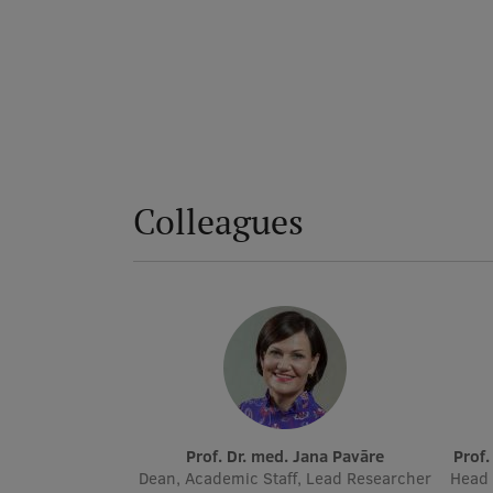
Colleagues
Prof. Dr. med. Jana Pavāre
Prof
Dean, Academic Staff, Lead Researcher
Head 