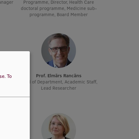
manager
Programme, Director, Health Care
doctoral programme, Medicine sub-
programme, Board Member
ne
Prof. Elmārs Rancāns
use.
To
cher
Head of Department, Academic Staff,
Lead Researcher