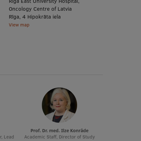
Rīga East University Hospital,
Oncology Centre of Latvia
Rīga, 4 Hipokrāta iela
View map
Prof. Dr. med. Ilze Konrāde
r, Lead
Academic Staff, Director of Study